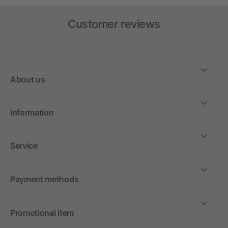
Customer reviews
About us
Information
Service
Payment methods
Promotional item