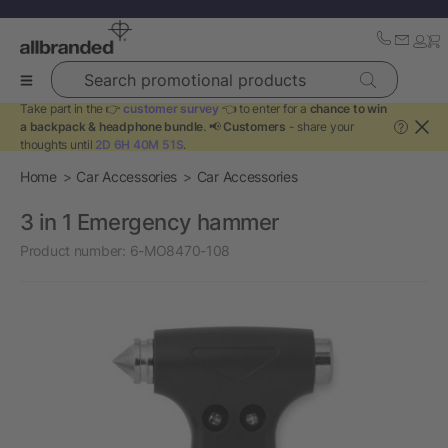
Search promotional products
Take part in the 👉
customer survey
👈 to enter for a
chance to win
a backpack & headphone bundle
. 📢
Customers
- share your
?
thoughts until
2D 6H 40M 51S
.
Home
Car Accessories
Car Accessories
3 in 1 Emergency hammer
Product number:
6-MO8470-108