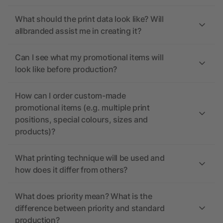
What should the print data look like? Will
allbranded assist me in creating it?
Can I see what my promotional items will
look like before production?
How can I order custom-made
promotional items (e.g. multiple print
positions, special colours, sizes and
products)?
What printing technique will be used and
how does it differ from others?
What does priority mean? What is the
difference between priority and standard
production?