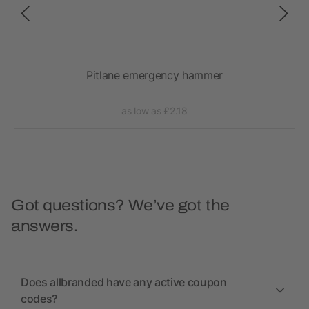
Pitlane emergency hammer
as low as £2.18
Got questions? We’ve got the
answers.
Does allbranded have any active coupon
codes?