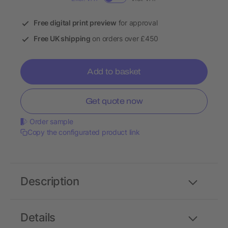
Free digital print preview
for approval
Free UK shipping
on orders over £450
Add to basket
Get quote now
Order sample
Copy the configurated product link
Description
Details