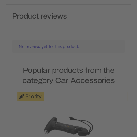
Product reviews
No reviews yet for this product.
Popular products from the
category Car Accessories
Priority