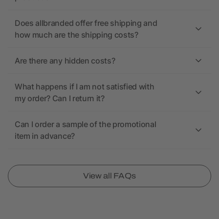
Does allbranded offer free shipping and
how much are the shipping costs?
Are there any hidden costs?
What happens if I am not satisfied with
my order? Can I return it?
Can I order a sample of the promotional
item in advance?
View all FAQs