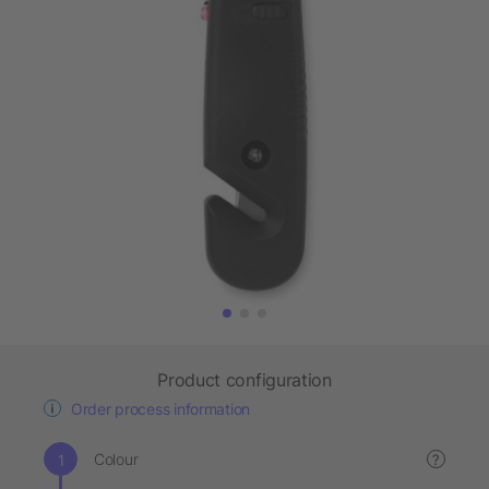
Product configuration
Order process information
Colour
?