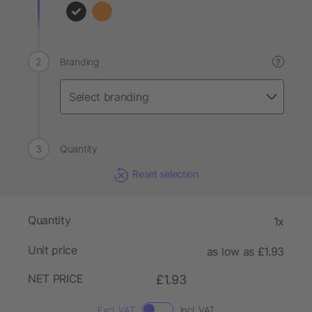
Branding
?
Quantity
Reset selection
Quantity
1x
Unit price
as low as £1.93
NET PRICE
£1.93
Excl. VAT
Incl. VAT