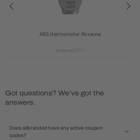
ABS thermometer Roxanne
as low as £1.11
Got questions? We’ve got the
answers.
Does allbranded have any active coupon
codes?