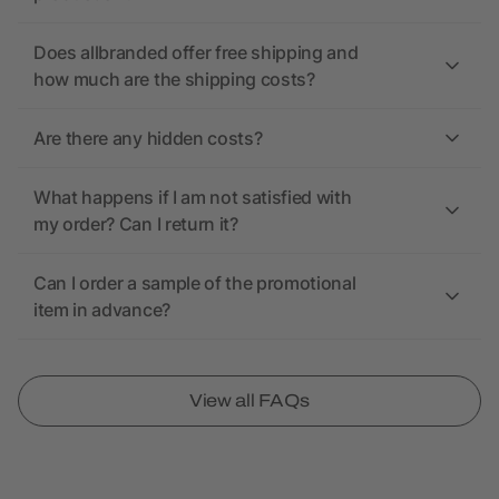
Does allbranded offer free shipping and
how much are the shipping costs?
Are there any hidden costs?
What happens if I am not satisfied with
my order? Can I return it?
Can I order a sample of the promotional
item in advance?
View all FAQs