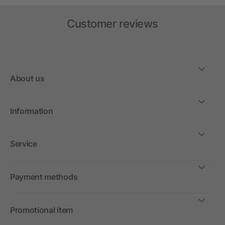
Customer reviews
About us
Information
Service
Payment methods
Promotional item