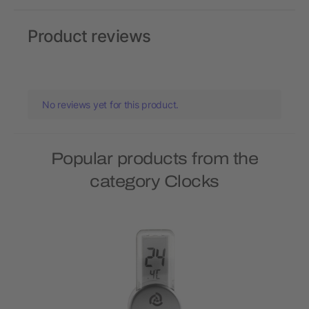
Product reviews
No reviews yet for this product.
Popular products from the
category Clocks