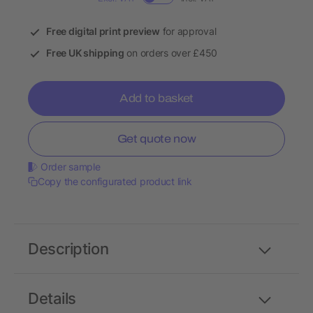
Free digital print preview
for approval
Free UK shipping
on orders over £450
Add to basket
Get quote now
Order sample
Copy the configurated product link
Description
Details