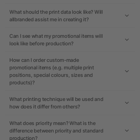
What should the print data look like? Will
allbranded assist me in creating it?
Can I see what my promotional items will
look like before production?
How can I order custom-made
promotional items (e.g. multiple print
positions, special colours, sizes and
products)?
What printing technique will be used and
how does it differ from others?
What does priority mean? What is the
difference between priority and standard
production?