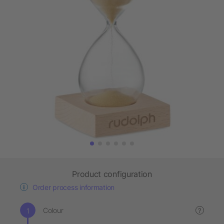
Product configuration
Order process information
Colour
?