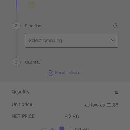
Branding
?
Quantity
Reset selection
Quantity
1x
Unit price
as low as £2.86
NET PRICE
£2.86
Excl. VAT
Incl. VAT