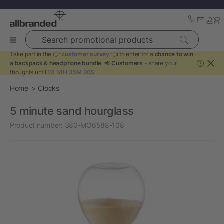
Search promotional products
Take part in the 👉
customer survey
👈 to enter for a
chance to win
a backpack & headphone bundle
. 📢
Customers
- share your
?
thoughts until
1D 14H 35M 19S
.
Home
Clocks
5 minute sand hourglass
Product number:
380-MO6588-108