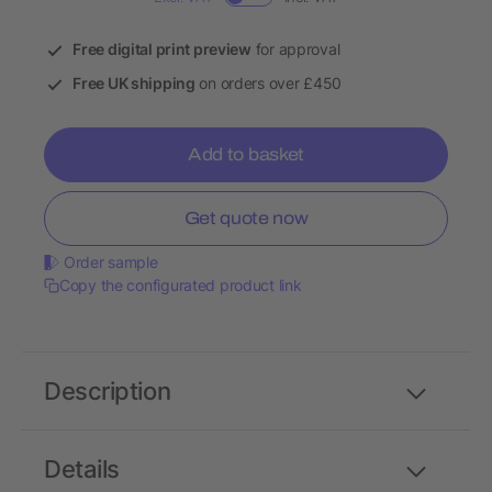
Free digital print preview
for approval
Free UK shipping
on orders over £450
Add to basket
Get quote now
Order sample
Copy the configurated product link
Description
Details