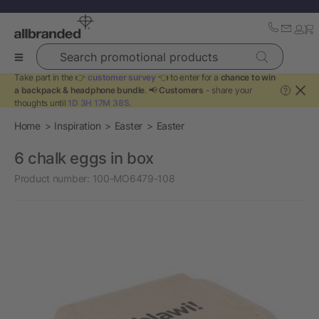
Search promotional products
Take part in the 👉
customer survey
👈 to enter for a
chance to win
a backpack & headphone bundle
. 📢
Customers
- share your
?
thoughts until
1D 3H 17M 38S
.
Home
Inspiration
Easter
Easter
6 chalk eggs in box
Product number:
100-MO6479-108