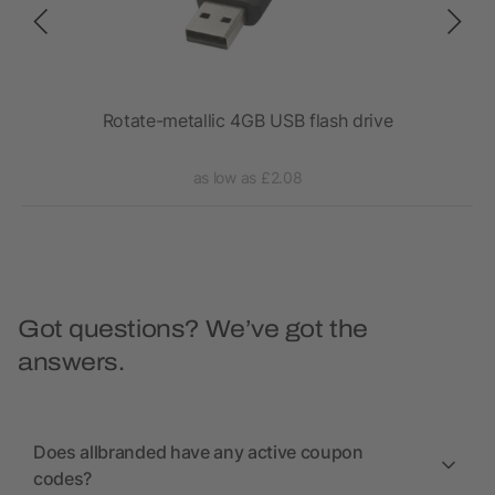
Rotate-metallic 4GB USB flash drive
C
as low as £2.08
Got questions? We’ve got the
answers.
Does allbranded have any active coupon
codes?