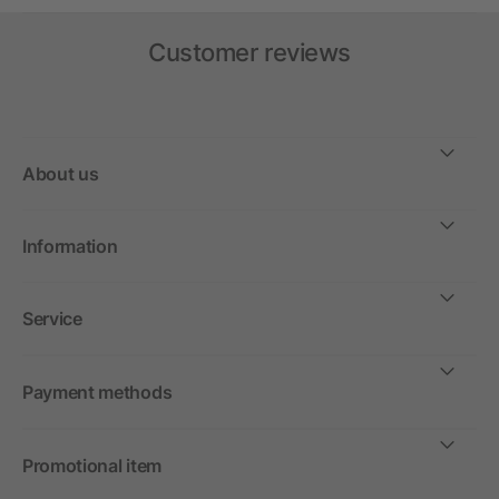
Customer reviews
About us
Information
Service
Payment methods
Promotional item