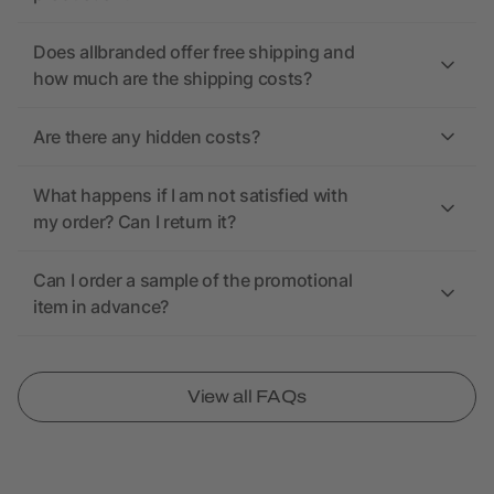
Does allbranded offer free shipping and
how much are the shipping costs?
Are there any hidden costs?
What happens if I am not satisfied with
my order? Can I return it?
Can I order a sample of the promotional
item in advance?
View all FAQs