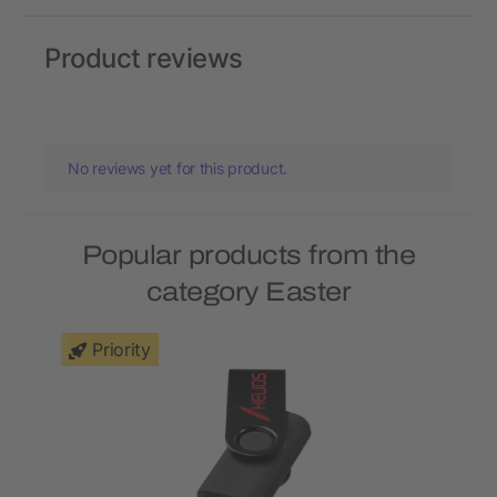
Product reviews
No reviews yet for this product.
Popular products from the
category Easter
Priority