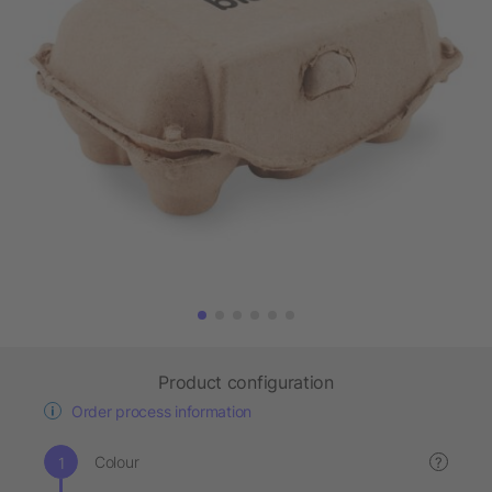
Product configuration
Order process information
Colour
?