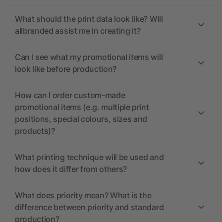
What should the print data look like? Will
allbranded assist me in creating it?
Can I see what my promotional items will
look like before production?
How can I order custom-made
promotional items (e.g. multiple print
positions, special colours, sizes and
products)?
What printing technique will be used and
how does it differ from others?
What does priority mean? What is the
difference between priority and standard
production?