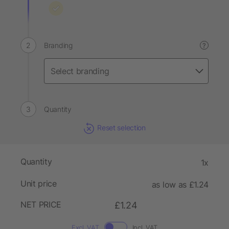
Branding
?
Quantity
Reset selection
Quantity
1x
Unit price
as low as £1.24
NET PRICE
£1.24
Excl. VAT
Incl. VAT