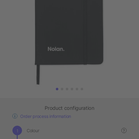
Product configuration
Order process information
Colour
?