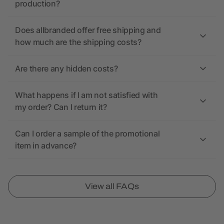
production?
Does allbranded offer free shipping and
how much are the shipping costs?
Are there any hidden costs?
What happens if I am not satisfied with
my order? Can I return it?
Can I order a sample of the promotional
item in advance?
View all FAQs