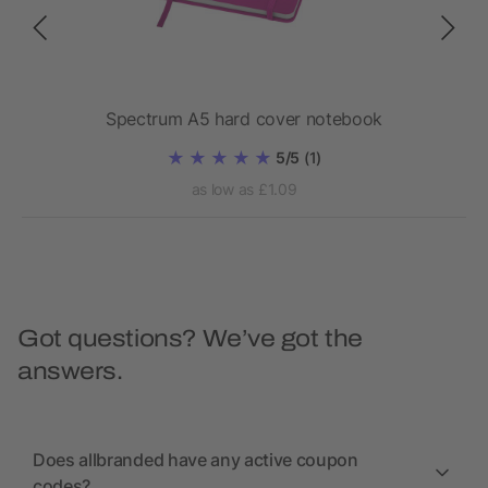
Spectrum A5 hard cover notebook
5/5
(1)
as low as £1.09
Got questions? We’ve got the
answers.
Does allbranded have any active coupon
codes?