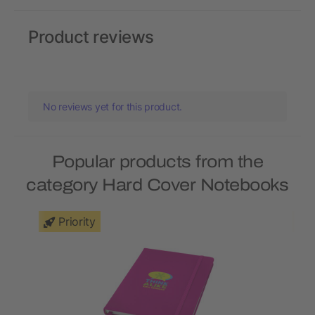
Product reviews
No reviews yet for this product.
Popular products from the
category Hard Cover Notebooks
Priority