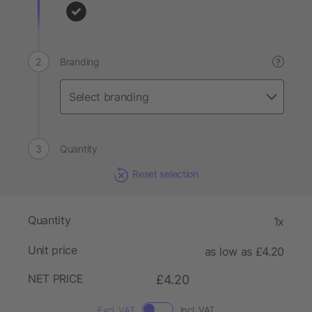
Branding
?
Quantity
Reset selection
Quantity
1x
Unit price
as low as £4.20
NET PRICE
£4.20
Excl. VAT
Incl. VAT