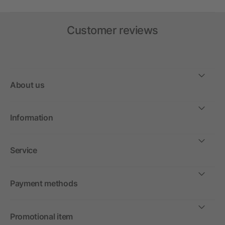
Customer reviews
About us
Information
Service
Payment methods
Promotional item