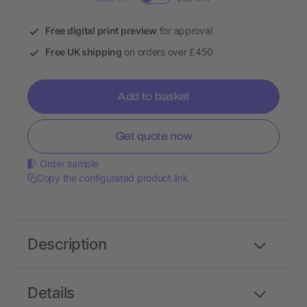
Free digital print preview
for approval
Free UK shipping
on orders over £450
Add to basket
Get quote now
Order sample
Copy the configurated product link
Description
Details