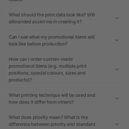
What should the print data look like? Will
allbranded assist me in creating it?
Can I see what my promotional items will
look like before production?
How can I order custom-made
promotional items (e.g. multiple print
positions, special colours, sizes and
products)?
What printing technique will be used and
how does it differ from others?
What does priority mean? What is the
difference between priority and standard