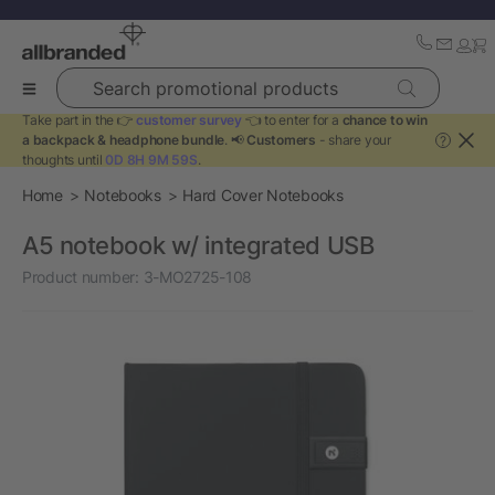
Search promotional products
Take part in the 👉
customer survey
👈 to enter for a
chance to win
a backpack & headphone bundle
. 📢
Customers
- share your
?
thoughts until
0D 8H 9M 59S
.
Home
Notebooks
Hard Cover Notebooks
A5 notebook w/ integrated USB
Product number:
3-MO2725-108