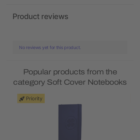
Product reviews
No reviews yet for this product.
Popular products from the
category Soft Cover Notebooks
Priority