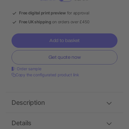
Free digital print preview
for approval
Free UK shipping
on orders over £450
Add to basket
Get quote now
Order sample
Copy the configurated product link
Description
Details