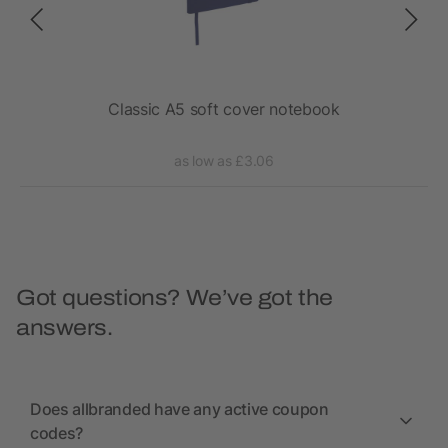
r.
Classic A5 soft cover notebook
as low as £3.06
Got questions? We’ve got the
answers.
Does allbranded have any active coupon
codes?