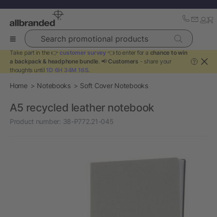
Search promotional products
Take part in the 👉
customer survey
👈 to enter for a
chance to win
a backpack & headphone bundle
. 📢
Customers
- share your
?
thoughts until
1D 6H 34M 16S
.
Home
Notebooks
Soft Cover Notebooks
A5 recycled leather notebook
Product number:
38-P772.21-045