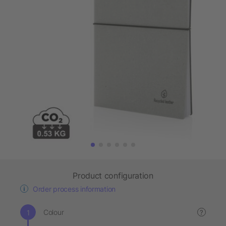
Product configuration
Order process information
Colour
?