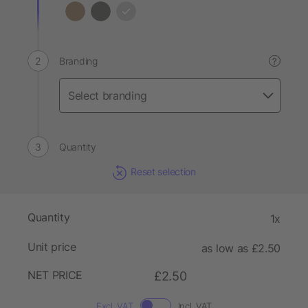
Branding
?
Quantity
Reset selection
Quantity
1x
Unit price
as low as £2.50
NET PRICE
£2.50
Excl. VAT
Incl. VAT