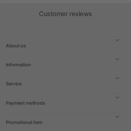
Customer reviews
About us
Information
Service
Payment methods
Promotional item