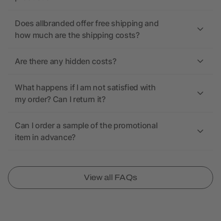
Does allbranded offer free shipping and
how much are the shipping costs?
Are there any hidden costs?
What happens if I am not satisfied with
my order? Can I return it?
Can I order a sample of the promotional
item in advance?
View all FAQs