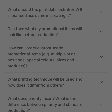
What should the print data look like? Will
allbranded assist me in creating it?
Can I see what my promotional items will
look like before production?
How can I order custom-made
promotional items (e.g. multiple print
positions, special colours, sizes and
products)?
What printing technique will be used and
how does it differ from others?
What does priority mean? What is the
difference between priority and standard
production?