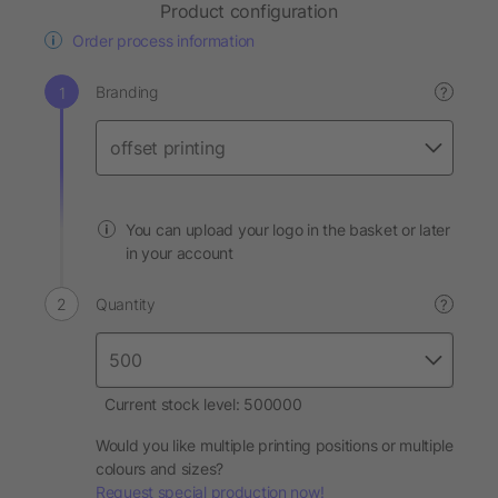
Product configuration
Order process information
Branding
?
You can upload your logo in the basket or later
in your account
Quantity
?
Current stock level: 500000
Would you like multiple printing positions or multiple
colours and sizes?
Request special production now!