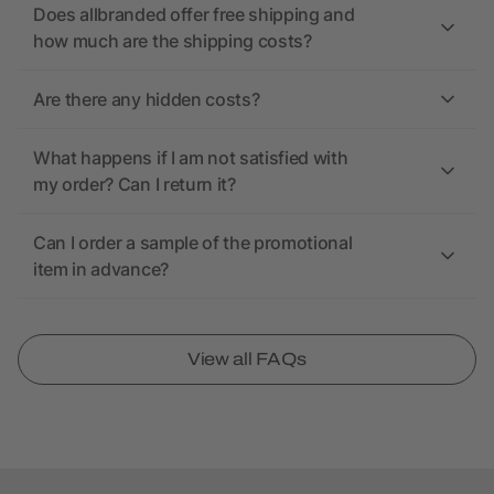
Does allbranded offer free shipping and
how much are the shipping costs?
Are there any hidden costs?
What happens if I am not satisfied with
my order? Can I return it?
Can I order a sample of the promotional
item in advance?
View all FAQs