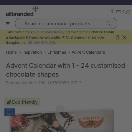
Search promotional products
Take part in the 👉
customer survey
👈 to enter for a
chance to win
a backpack & headphone bundle
. 📢
Customers
- share your
?
thoughts until
2D 21H 19M 46S
.
Home
Inspiration
Christmas
Advent Calendars
Advent Calendar with 1 – 24 customised
chocolate shapes
Product number:
260-110780060-017-2
Eco friendly