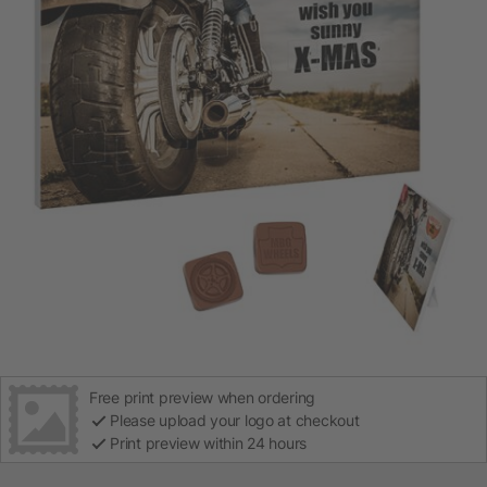
Free print preview when ordering
Please upload your logo at checkout
Print preview within 24 hours