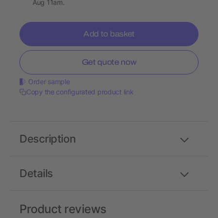
Aug 11am.
Add to basket
Get quote now
Order sample
Copy the configurated product link
Description
Details
Product reviews