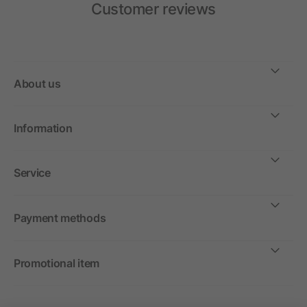
Customer reviews
About us
Information
Service
Payment methods
Promotional item