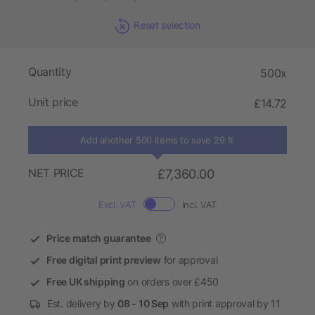
Reset selection
Quantity
500x
Unit price
£14.72
Add another 500 items to save 29 %
NET PRICE
£7,360.00
Excl. VAT
Incl. VAT
Price match guarantee
?
Free digital print preview
for approval
Free UK shipping
on orders over £450
Est. delivery by
08 - 10 Sep
with print approval by 11