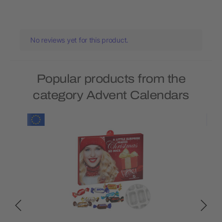
No reviews yet for this product.
Popular products from the
category Advent Calendars