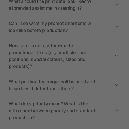
What should the print data look like? Will
allbranded assist me in creating it?
Can I see what my promotional items will
look like before production?
How can I order custom-made
promotional items (e.g. multiple print
positions, special colours, sizes and
products)?
What printing technique will be used and
how does it differ from others?
What does priority mean? What is the
difference between priority and standard
production?