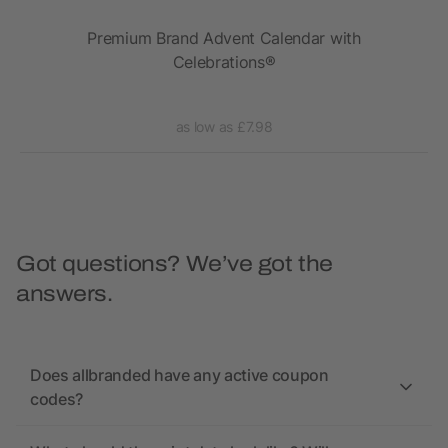
r
Premium Brand Advent Calendar with
The
Celebrations®
as low as £7.98
Got questions? We’ve got the
answers.
Does allbranded have any active coupon
codes?