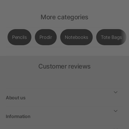
More categories
Pencils
Prodir
Notebooks
Tote Bags
Customer reviews
About us
Information