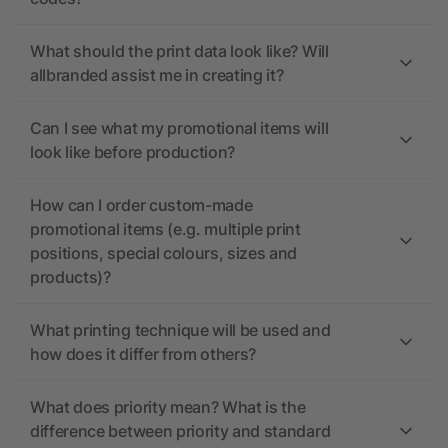
What should the print data look like? Will
allbranded assist me in creating it?
Can I see what my promotional items will
look like before production?
How can I order custom-made
promotional items (e.g. multiple print
positions, special colours, sizes and
products)?
What printing technique will be used and
how does it differ from others?
What does priority mean? What is the
difference between priority and standard