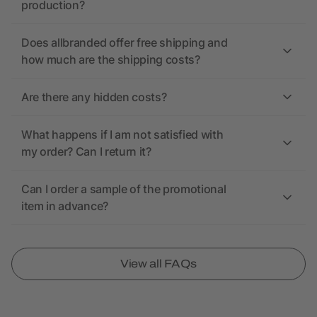
production?
Does allbranded offer free shipping and
how much are the shipping costs?
Are there any hidden costs?
What happens if I am not satisfied with
my order? Can I return it?
Can I order a sample of the promotional
item in advance?
View all FAQs