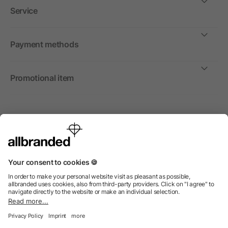
Service
Payment methods
Promotional item
International
We sell promotional items, promotional products and gifts