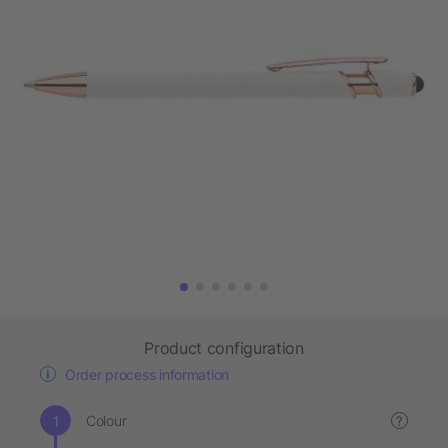
Product configuration
Order process information
Colour
?