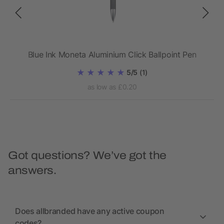
Blue Ink Moneta Aluminium Click Ballpoint Pen
5/5
(1)
as low as £0.20
Got questions? We’ve got the
answers.
Does allbranded have any active coupon
codes?