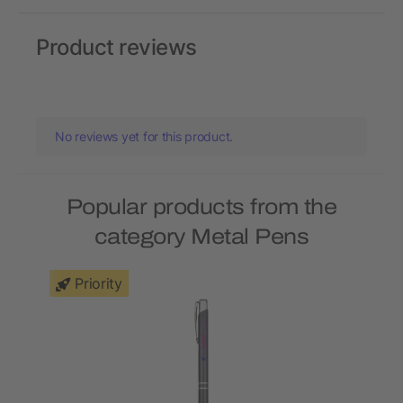
Product reviews
No reviews yet for this product.
Popular products from the
category Metal Pens
Priority