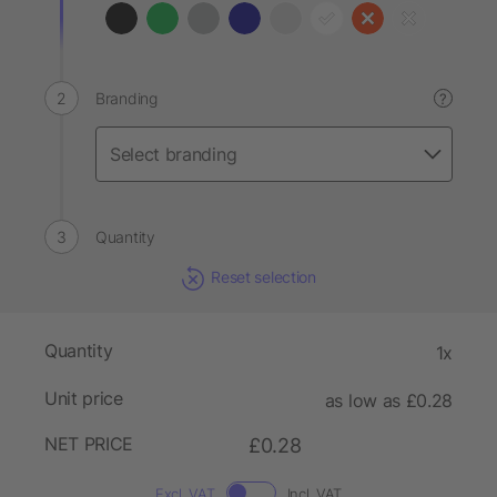
Branding
?
Quantity
Reset selection
Quantity
1x
Unit price
as low as £0.28
NET PRICE
£0.28
Excl. VAT
Incl. VAT