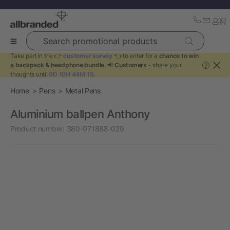
Search promotional products
Take part in the 👉
customer survey
👈 to enter for a
chance to win
a backpack & headphone bundle
. 📢
Customers
- share your
?
thoughts until
0D 10H 44M 1S
.
Home
Pens
Metal Pens
Aluminium ballpen Anthony
Product number:
380-971888-029