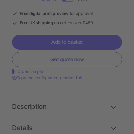
Free digital print preview
for approval
Free UK shipping
on orders over £450
Add to basket
Get quote now
Order sample
Copy the configurated product link
Description
Details