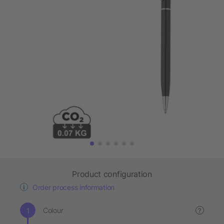
Product configuration
Order process information
Colour
?