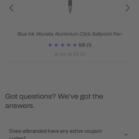
Blue Ink Moneta Aluminium Click Ballpoint Pen
5/5
(1)
as low as £0.20
Got questions? We’ve got the
answers.
Does allbranded have any active coupon
codes?