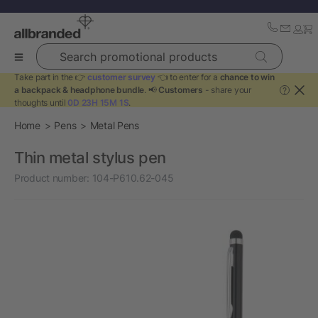
Search promotional products
Take part in the 👉
customer survey
👈 to enter for a
chance to win
a backpack & headphone bundle
. 📢
Customers
- share your
?
thoughts until
0D 23H 15M 1S
.
Home
Pens
Metal Pens
Thin metal stylus pen
Product number:
104-P610.62-045