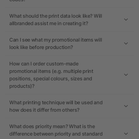
What should the print data look like? Will
allbranded assist me in creating it?
Can I see what my promotional items will
look like before production?
How can I order custom-made
promotional items (e.g. multiple print
positions, special colours, sizes and
products)?
What printing technique will be used and
how does it differ from others?
What does priority mean? What is the
difference between priority and standard