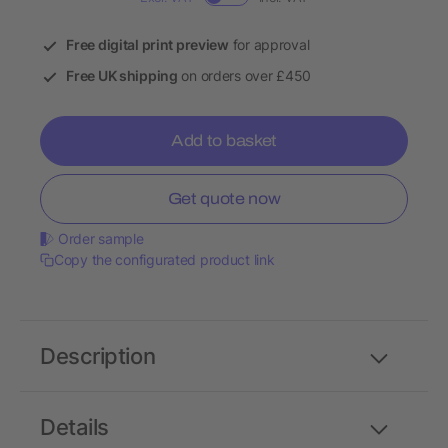
Free digital print preview
for approval
Free UK shipping
on orders over £450
Add to basket
Get quote now
Order sample
Copy the configurated product link
Description
Details