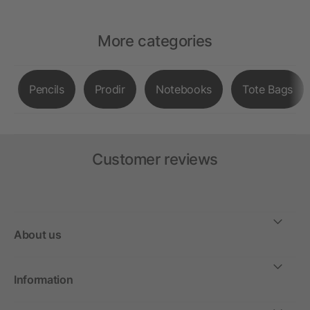
More categories
Pencils
Prodir
Notebooks
Tote Bags
Customer reviews
About us
Information