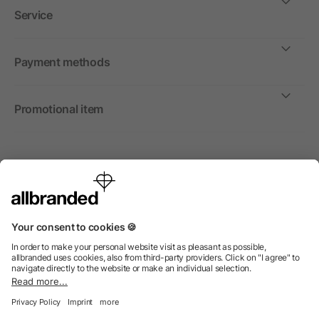
Service
Payment methods
Promotional item
International
We sell promotional items, promotional products and gifts