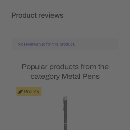
Product reviews
No reviews yet for this product.
Popular products from the
category Metal Pens
Priority