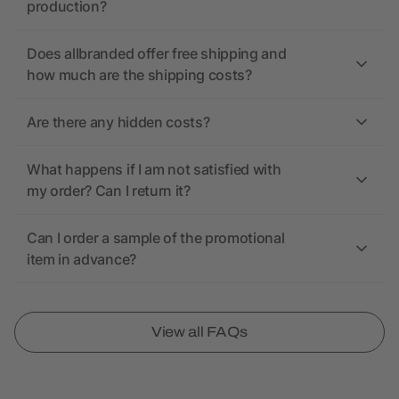
production?
Does allbranded offer free shipping and
how much are the shipping costs?
Are there any hidden costs?
What happens if I am not satisfied with
my order? Can I return it?
Can I order a sample of the promotional
item in advance?
View all FAQs