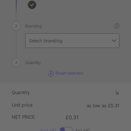
Branding
?
Quantity
Reset selection
Quantity
1x
Unit price
as low as £0.31
NET PRICE
£0.31
Excl. VAT
Incl. VAT