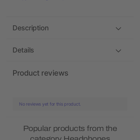
Description
Details
Product reviews
No reviews yet for this product.
Popular products from the
category Headphones