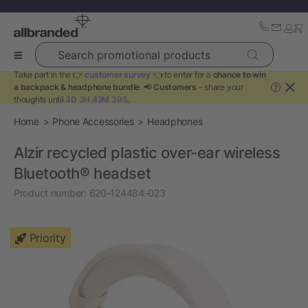
Search promotional products
Take part in the 👉
customer survey
👈 to enter for a
chance to win
a backpack & headphone bundle
. 📢
Customers
- share your
?
thoughts until
3D 3H 42M 39S
.
Home
Phone Accessories
Headphones
Alzir recycled plastic over-ear wireless
Bluetooth® headset
Product number:
620-124484-023
Priority