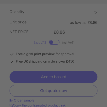
Quantity
1x
Unit price
as low as £8.86
NET PRICE
£8.86
Excl. VAT
Incl. VAT
Free digital print preview
for approval
Free UK shipping
on orders over £450
Add to basket
Get quote now
Order sample
Copy the configurated product link