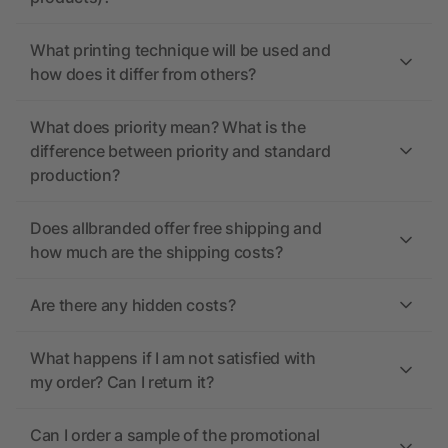
What printing technique will be used and
how does it differ from others?
What does priority mean? What is the
difference between priority and standard
production?
Does allbranded offer free shipping and
how much are the shipping costs?
Are there any hidden costs?
What happens if I am not satisfied with
my order? Can I return it?
Can I order a sample of the promotional