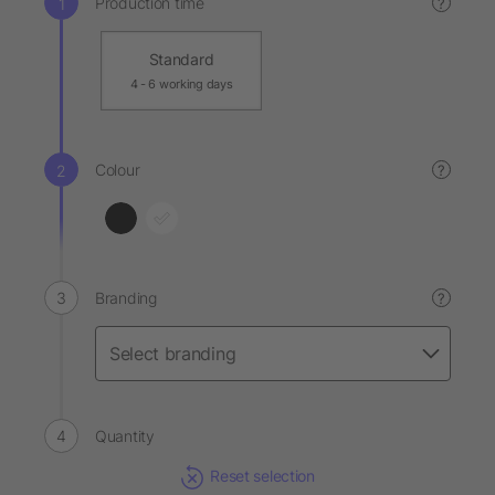
Production time
?
Standard
4 - 6 working days
Colour
?
Branding
?
Quantity
Reset selection