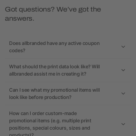
Got questions? We’ve got the
answers.
Does allbranded have any active coupon
codes?
What should the print data look like? Will
allbranded assist me in creating it?
Can I see what my promotional items will
look like before production?
How can I order custom-made
promotional items (e.g. multiple print
positions, special colours, sizes and
products)?