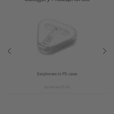
ess
Earphones in PS case
RC
as low as £0.58