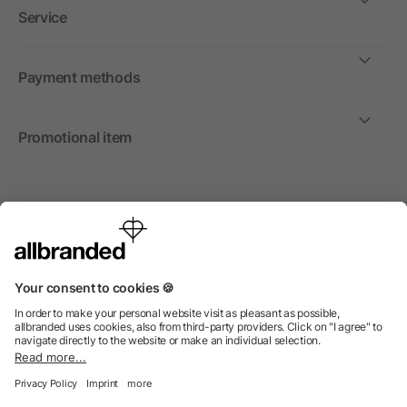
Service
Payment methods
Promotional item
International
We sell promotional items, promotional products and gifts
only to companies, institutions and associations.