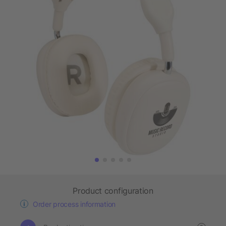
Product configuration
Order process information