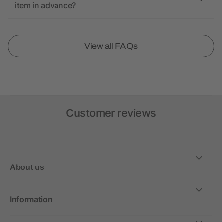
item in advance?
View all FAQs
Customer reviews
About us
Information