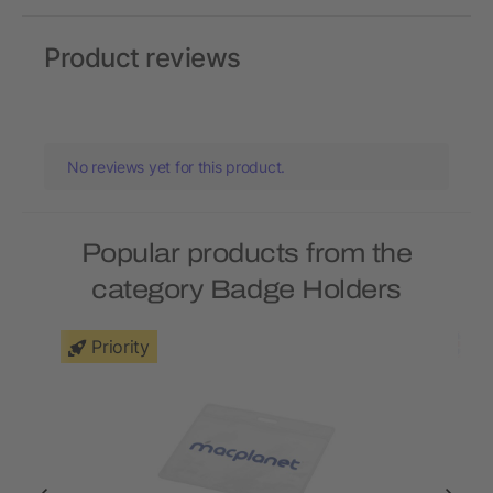
Product reviews
No reviews yet for this product.
Popular products from the
category Badge Holders
Priority