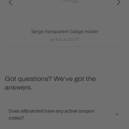
Serge transparent badge holder
as low as £0.07
Got questions? We’ve got the
answers.
Does allbranded have any active coupon
codes?