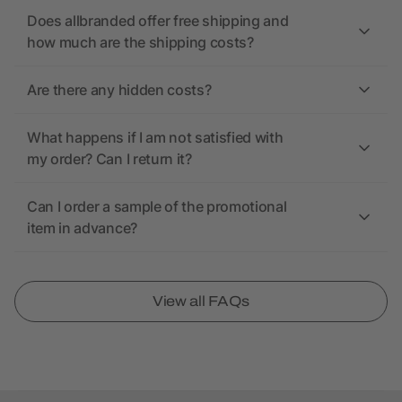
Does allbranded offer free shipping and
how much are the shipping costs?
Are there any hidden costs?
What happens if I am not satisfied with
my order? Can I return it?
Can I order a sample of the promotional
item in advance?
View all FAQs