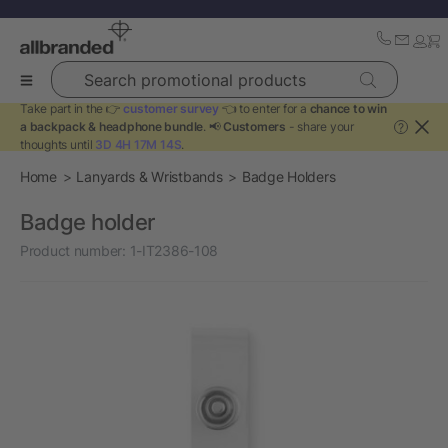
Search promotional products
Take part in the 👉
customer survey
👈 to enter for a
chance to win
a backpack & headphone bundle
. 📢
Customers
- share your
?
thoughts until
3D 4H 17M 14S
.
Home
Lanyards & Wristbands
Badge Holders
Badge holder
Product number:
1-IT2386-108