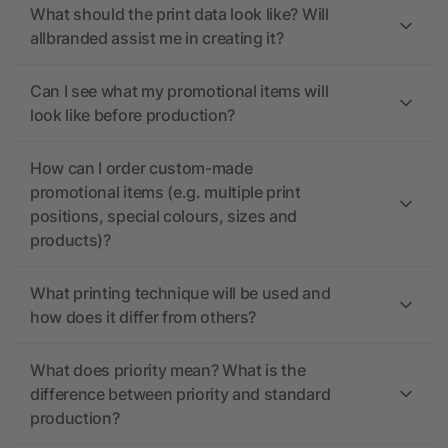
What should the print data look like? Will
allbranded assist me in creating it?
Can I see what my promotional items will
look like before production?
How can I order custom-made
promotional items (e.g. multiple print
positions, special colours, sizes and
products)?
What printing technique will be used and
how does it differ from others?
What does priority mean? What is the
difference between priority and standard
production?