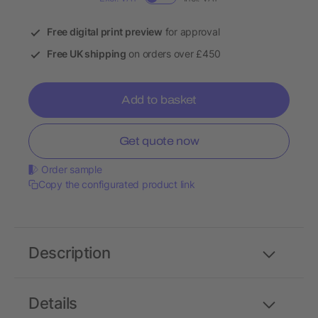
Free digital print preview
for approval
Free UK shipping
on orders over £450
Add to basket
Get quote now
Order sample
Copy the configurated product link
Description
Details