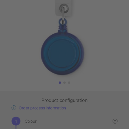
Product configuration
Order process information
Colour
?