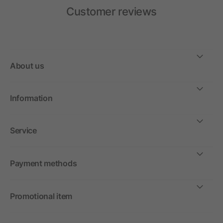
Customer reviews
About us
Information
Service
Payment methods
Promotional item