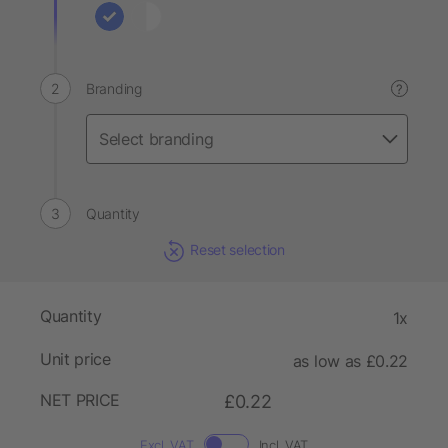
Branding
?
Quantity
Reset selection
Quantity
1x
Unit price
as low as £0.22
NET PRICE
£0.22
Excl. VAT
Incl. VAT