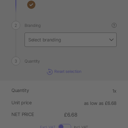
Branding
?
Quantity
Reset selection
Quantity
1x
Unit price
as low as £6.68
NET PRICE
£6.68
Excl. VAT
Incl. VAT