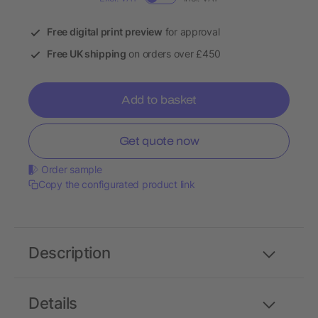
Free digital print preview
for approval
Free UK shipping
on orders over £450
Add to basket
Get quote now
Order sample
Copy the configurated product link
Description
Details