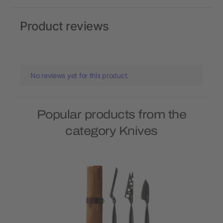
Product reviews
No reviews yet for this product.
Popular products from the
category Knives