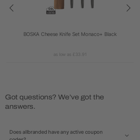
fe
BOSKA Cheese Knife Set Monaco+ Black
VI
as low as £33.91
Got questions? We’ve got the
answers.
Does allbranded have any active coupon
codes?