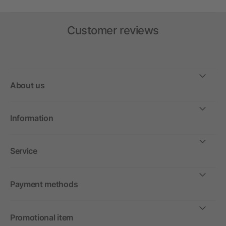
Customer reviews
About us
Information
Service
Payment methods
Promotional item