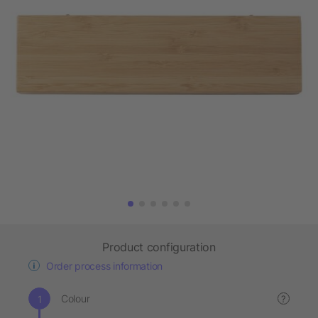
Product configuration
Order process information
Colour
?