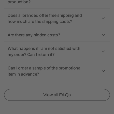
production?
Does allbranded offer free shipping and
how much are the shipping costs?
Are there any hidden costs?
What happens if I am not satisfied with
my order? Can I return it?
Can I order a sample of the promotional
item in advance?
View all FAQs