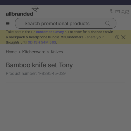
Search promotional products
Take part in the 👉
customer survey
👈 to enter for a
chance to win
a backpack & headphone bundle
. 📢
Customers
- share your
?
thoughts until
0D 15H 54M 56S
.
Home
Kitchenware
Knives
Bamboo knife set Tony
Product number:
1-839545-029