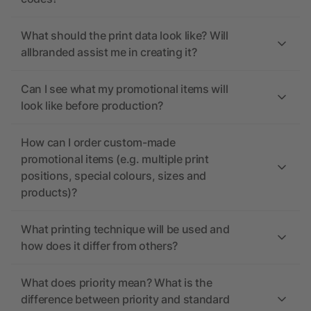
What should the print data look like? Will
allbranded assist me in creating it?
Can I see what my promotional items will
look like before production?
How can I order custom-made
promotional items (e.g. multiple print
positions, special colours, sizes and
products)?
What printing technique will be used and
how does it differ from others?
What does priority mean? What is the
difference between priority and standard