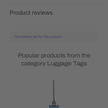
Product reviews
No reviews yet for this product.
Popular products from the
category Luggage Tags