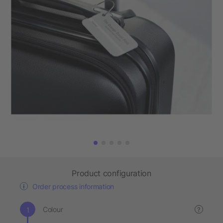
Product configuration
Order process information
Colour
?