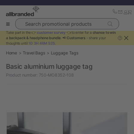
Search promotional products
Take part in the 👉
customer survey
👈 to enter for a
chance to win
a backpack & headphone bundle
. 📢
Customers
- share your
?
thoughts until
1D 3H 46M 52S
.
Home
Travel Bags
Luggage Tags
Basic aluminium luggage tag
Product number:
750-MO8352-108