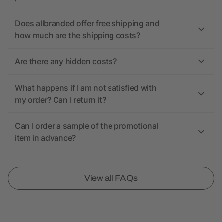
Does allbranded offer free shipping and
how much are the shipping costs?
Are there any hidden costs?
What happens if I am not satisfied with
my order? Can I return it?
Can I order a sample of the promotional
item in advance?
View all FAQs