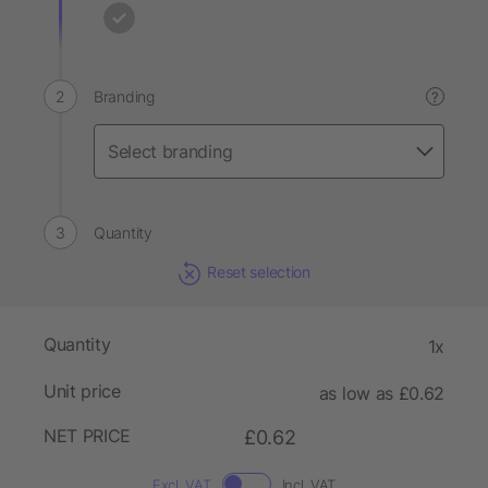
Branding
?
Quantity
Reset selection
Quantity
1x
Unit price
as low as £0.62
NET PRICE
£0.62
Excl. VAT
Incl. VAT