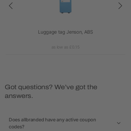
Luggage tag Jenson, ABS
as low as £0.15
Got questions? We’ve got the
answers.
Does allbranded have any active coupon
codes?