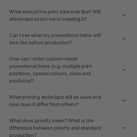
What should the print data look like? Will
allbranded assist me in creating it?
Can I see what my promotional items will
look like before production?
How can I order custom-made
promotional items (e.g. multiple print
positions, special colours, sizes and
products)?
What printing technique will be used and
how does it differ from others?
What does priority mean? What is the
difference between priority and standard
production?