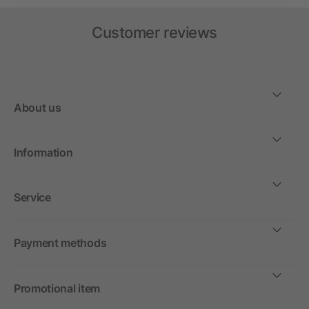
Customer reviews
About us
Information
Service
Payment methods
Promotional item