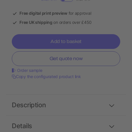
Free digital print preview
for approval
Free UK shipping
on orders over £450
Add to basket
Get quote now
Order sample
Copy the configurated product link
Description
Details