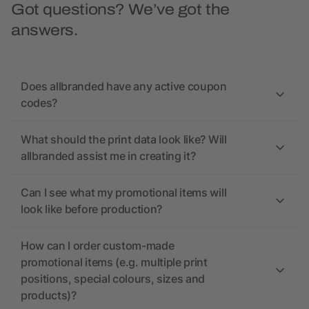
Got questions? We’ve got the
answers.
Does allbranded have any active coupon
codes?
What should the print data look like? Will
allbranded assist me in creating it?
Can I see what my promotional items will
look like before production?
How can I order custom-made
promotional items (e.g. multiple print
positions, special colours, sizes and
products)?