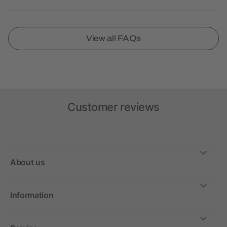
View all FAQs
Customer reviews
About us
Information