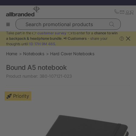
Search promotional products
Take part in the 👉
customer survey
👈 to enter for a
chance to win
a backpack & headphone bundle
. 📢
Customers
- share your
?
thoughts until
1D 17H 9M 46S
.
Home
Notebooks
Hard Cover Notebooks
Bound A5 notebook
Product number:
380-107121-023
Priority