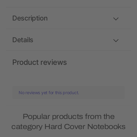
Description
Details
Product reviews
No reviews yet for this product.
Popular products from the
category Hard Cover Notebooks