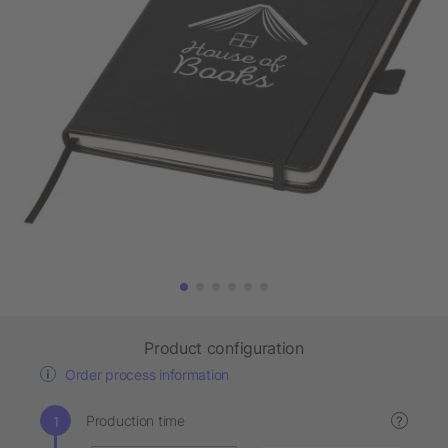
Product configuration
Order process information
Production time
?