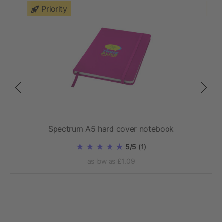
Priority
Spectrum A5 hard cover notebook
5/5
(1)
as low as £1.09