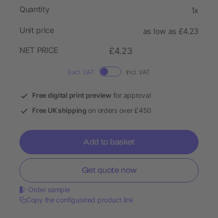
Quantity
1x
Unit price
as low as £4.23
NET PRICE
£4.23
Excl. VAT
Incl. VAT
Free digital print preview
for approval
Free UK shipping
on orders over £450
Add to basket
Get quote now
Order sample
Copy the configurated product link