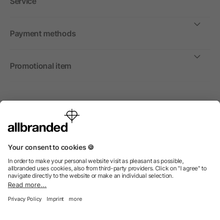
Service
Payment methods
Promotional item
International
We sell promotional items, promotional products and gifts
only to companies, institutions and associations.