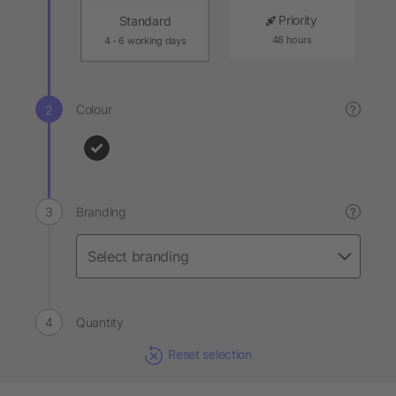
Priority
Standard
48 hours
4 - 6 working days
Colour
?
Branding
?
Quantity
Reset selection