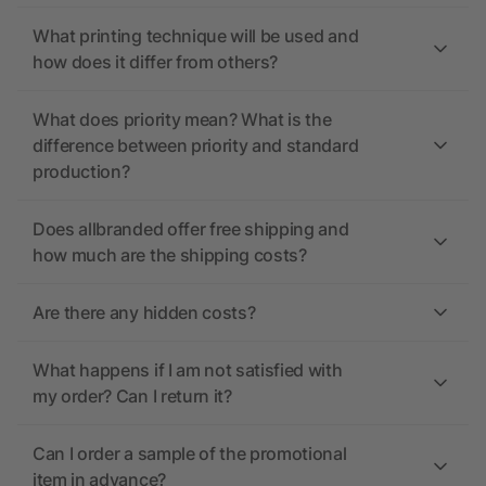
What printing technique will be used and
how does it differ from others?
What does priority mean? What is the
difference between priority and standard
production?
Does allbranded offer free shipping and
how much are the shipping costs?
Are there any hidden costs?
What happens if I am not satisfied with
my order? Can I return it?
Can I order a sample of the promotional
item in advance?