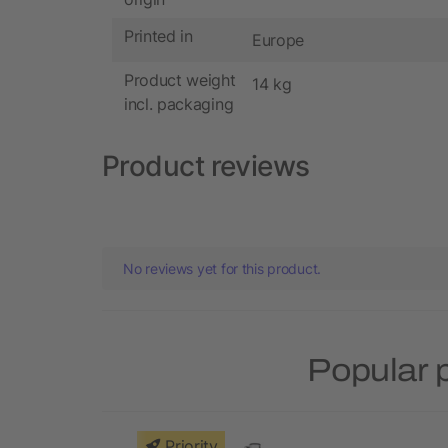
Printed in
Europe
Product weight
14 kg
incl. packaging
Product reviews
No reviews yet for this product.
Popular 
Priority