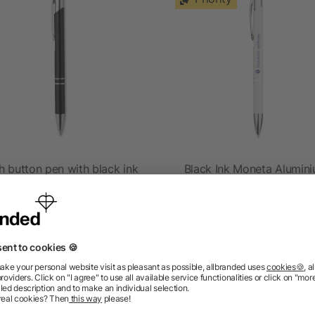
h button pen with black ink
Black Ink Moneta Alumin
Pen
as low as £0.19
as low as £0.20