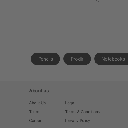
Pencils
Prodir
Notebooks
About us
About Us
Legal
Team
Terms & Conditions
Career
Privacy Policy