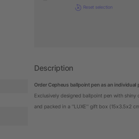
Reset selection
Description
Order Cepheus ballpoint pen as an individual 
Exclusively designed ballpoint pen with shiny c
and packed in a ''LUXE'' gift box (15x3.5x2 cm