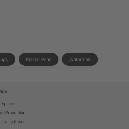
Mugs
Plastic Pens
Waterman
vice
etplace
ial Production
arding Boxes