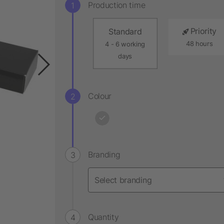
Production time
Priority
Standard
48 hours
4 - 6 working
days
Colour
Branding
Quantity