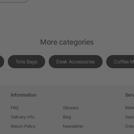
More categories
Tote Bags
Desk Accessories
Coffee 
Information
Ser
FAQ
Glossary
Mark
Delivery Info
Blog
Spec
Return Policy
Newsletter
Onbo