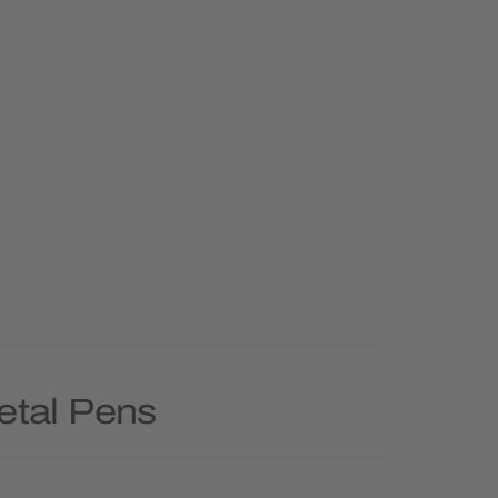
etal Pens
Priority