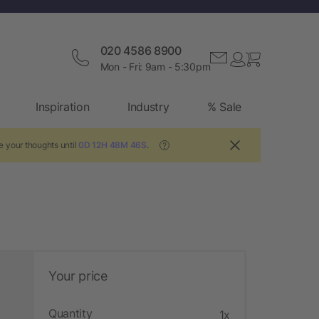
020 4586 8900
Mon - Fri: 9am - 5:30pm
Inspiration
Industry
% Sale
e your thoughts until
0D 12H 48M 45S
.
?
Your price
Quantity
1x