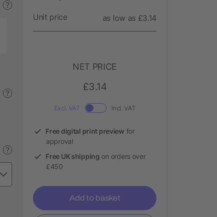
?
Unit price
as low as £3.14
NET PRICE
£3.14
?
Excl. VAT
Incl. VAT
Free digital print preview
for
approval
?
Free UK shipping
on orders over
£450
Add to basket