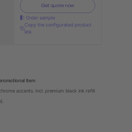
Get quote now
Order sample
Copy the configurated product
link
promotional item
hrome accents. Incl. premium black ink refill
).