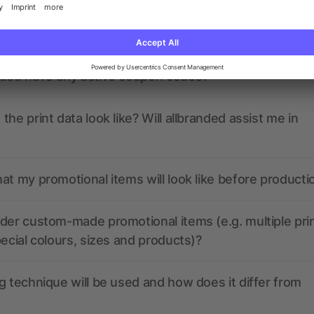
ions? We’ve got the answers.
nded have any active coupon codes?
the print data look like? Will allbranded assist me in
at my promotional items will look like before producti
der custom-made promotional items (e.g. multiple pri
pecial colours, sizes and products)?
g technique will be used and how does it differ from