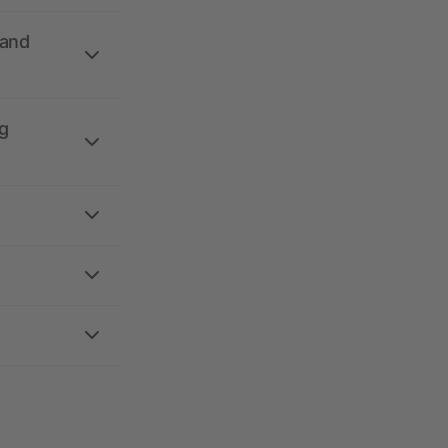
 and
g