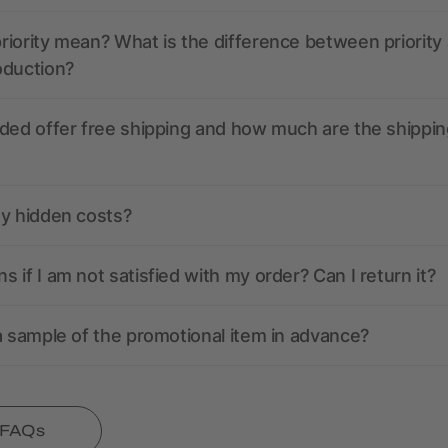
iority mean? What is the difference between priority
oduction?
ded offer free shipping and how much are the shippin
ny hidden costs?
 if I am not satisfied with my order? Can I return it?
a sample of the promotional item in advance?
l FAQs