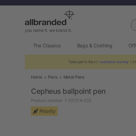
Se
you name it. we brand it.
The Classics
Bags & Clothing
Off
Take part in the 👉
customer survey
👈 t
Home
Pens
Metal Pens
Cepheus ballpoint pen
Product number:
1-107214-023
Priority