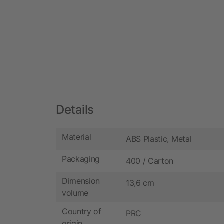
Details
Material
ABS Plastic, Metal
Packaging
400 / Carton
Dimension
13,6 cm
volume
Country of
PRC
origin