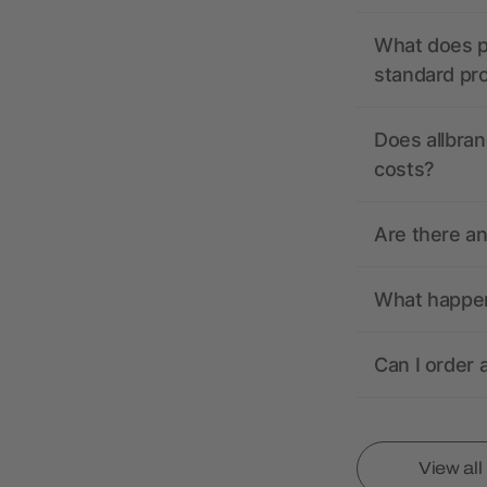
What does pr
standard pr
Does allbran
costs?
Are there a
What happens
Can I order 
View al