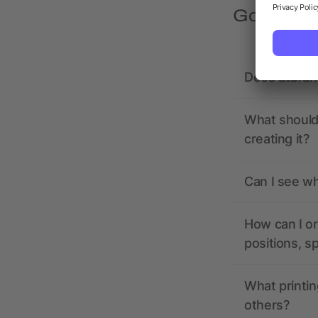
Got quest
Does allbra
What should 
creating it?
Can I see wh
How can I or
positions, s
What printin
others?