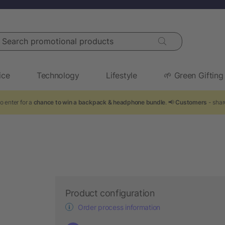
arch promotional products
ice
Technology
Lifestyle
🌱 Green Gifting
o enter for a
chance to win a backpack & headphone bundle
. 📢
Customers
- shar
Product configuration
Order process information