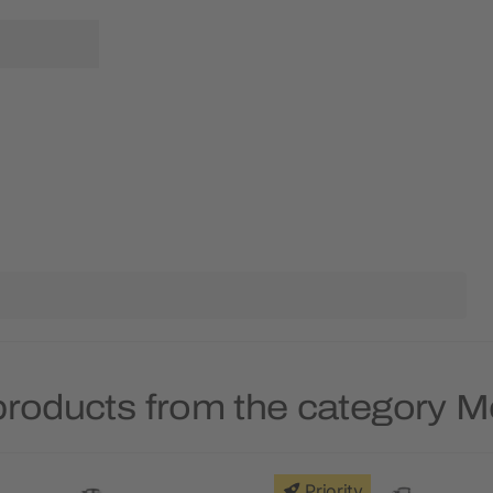
products from the category M
Priority