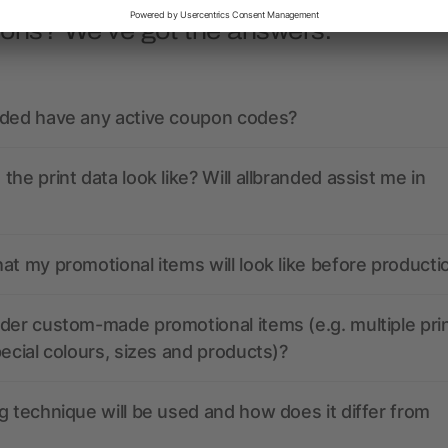
ions? We’ve got the answers.
nded have any active coupon codes?
the print data look like? Will allbranded assist me in
at my promotional items will look like before producti
der custom-made promotional items (e.g. multiple pri
pecial colours, sizes and products)?
g technique will be used and how does it differ from