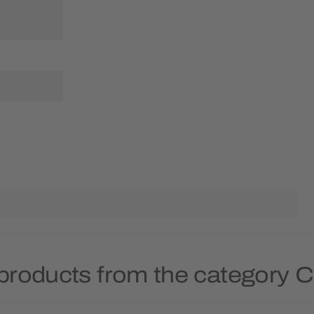
products from the category 