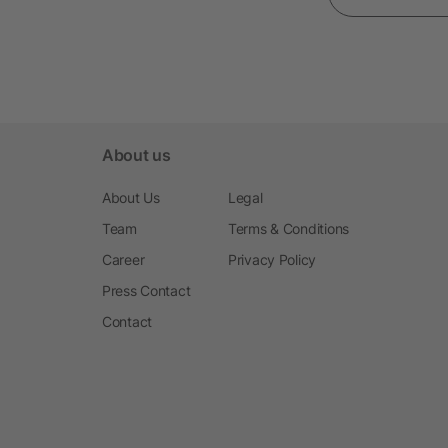
About us
About Us
Legal
Team
Terms & Conditions
Career
Privacy Policy
Press Contact
Contact