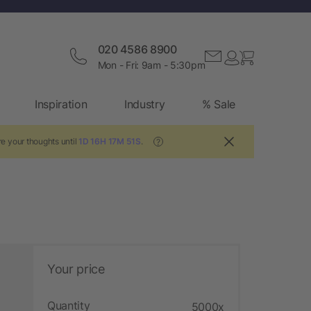
020 4586 8900
Mon - Fri: 9am - 5:30pm
Inspiration
Industry
% Sale
e your thoughts until
1D 16H 17M 50S
.
?
Your price
Quantity
5000x