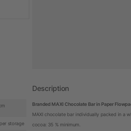
Description
Branded MAXI Chocolate Bar in Paper Flowpack
 cm
MAXI chocolate bar individually packed in a 
per storage
cocoa: 35 % minimum.