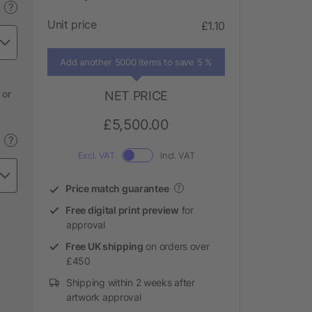
?
Unit price
£1.10
Add another 5000 items to save 5 %
 or
NET PRICE
£5,500.00
?
Excl. VAT
Incl. VAT
Price match guarantee
?
Free digital print preview
for
approval
Free UK shipping
on orders over
£450
Shipping within 2 weeks after
artwork approval