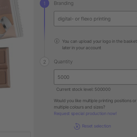
Branding
You can upload your logo in the basket
later in your account
Quantity
Current stock level: 500000
Would you like multiple printing positions or
multiple colours and sizes?
Request special production now!
Reset selection