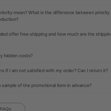
iority mean? What is the difference between priority
oduction?
ded offer free shipping and how much are the shippin
ny hidden costs?
 if I am not satisfied with my order? Can I return it?
a sample of the promotional item in advance?
l FAQs