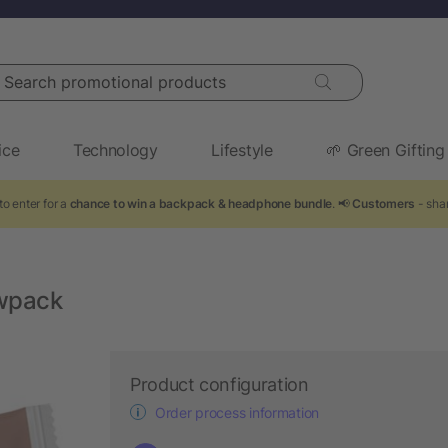
arch promotional products
ice
Technology
Lifestyle
🌱 Green Gifting
o enter for a
chance to win a backpack & headphone bundle
. 📢
Customers
- shar
owpack
Product configuration
Order process information