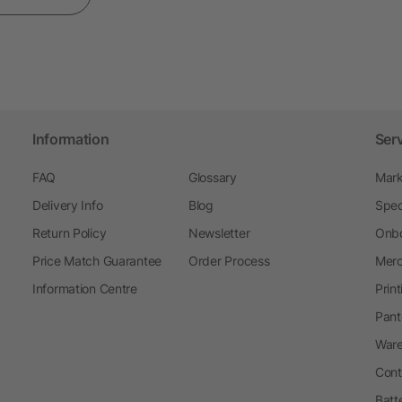
Information
Ser
FAQ
Glossary
Mark
Delivery Info
Blog
Spec
Return Policy
Newsletter
Onbo
Price Match Guarantee
Order Process
Merc
Information Centre
Prin
Pant
Ware
Cont
Batt