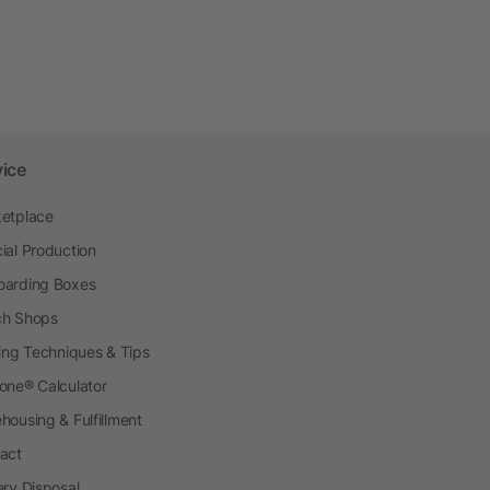
vice
etplace
ial Production
arding Boxes
h Shops
ting Techniques & Tips
one® Calculator
housing & Fulfillment
act
ery Disposal