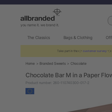
Se
you name it. we brand it.
The Classics
Bags & Clothing
Off
Take part in the 👉
customer survey
👈 t
Home
Branded Sweets
Chocolate
Chocolate Bar M in a Paper Fl
Product number:
260-110740300-017-2