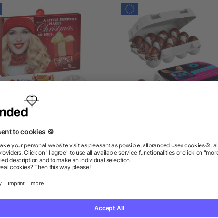
Premium Brand Advent
Paper Easter Egg Box of
lendar with Celebrations®
with Kinder Bueno Egg
as low as £7.98
as low as £6.01