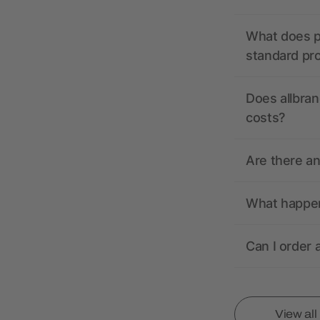
What does pr
standard pr
Does allbran
costs?
Are there a
What happens
Can I order 
View al