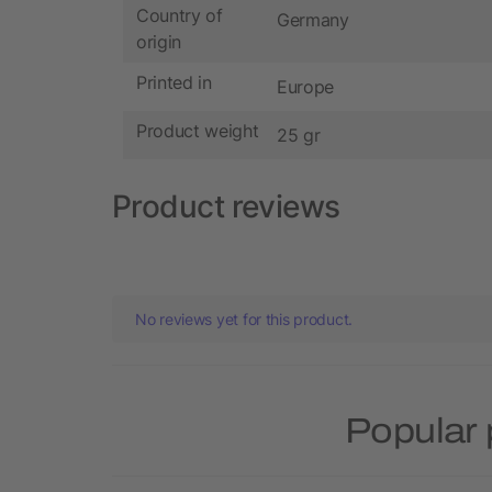
Country of
Germany
origin
Printed in
Europe
Product weight
25 gr
Product reviews
No reviews yet for this product.
Popular 