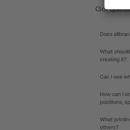
Got quest
Does allbra
What should 
creating it?
Can I see wh
How can I or
positions, s
What printin
others?