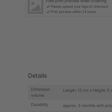
Free print preview when ordering
Please upload your logo at checkout
Print preview within 24 hours
Details
Dimension
Length: 12 cm x Height: 5
volume
Durability
approx. 3 months with pro