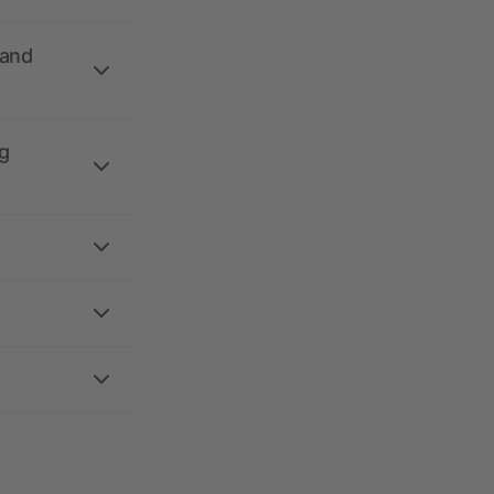
 and
g