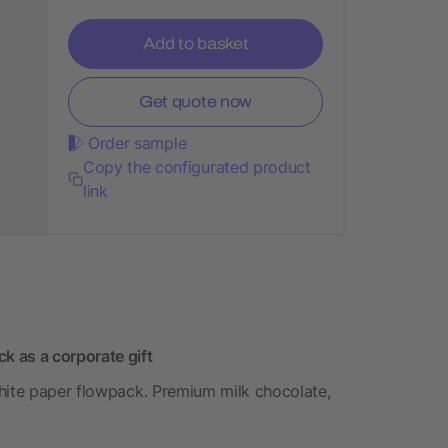
Add to basket
Get quote now
Order sample
Copy the configurated product
link
 as a corporate gift
white paper flowpack. Premium milk chocolate,