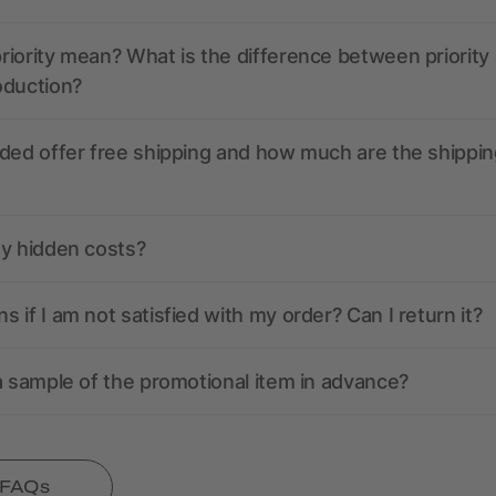
iority mean? What is the difference between priority
oduction?
ded offer free shipping and how much are the shippin
ny hidden costs?
 if I am not satisfied with my order? Can I return it?
a sample of the promotional item in advance?
l FAQs