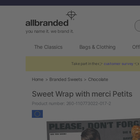
Se
you name it. we brand it.
The Classics
Bags & Clothing
Off
Take part in the 👉
customer survey
👈 
Home
Branded Sweets
Chocolate
Sweet Wrap with merci Petits
Product number:
260-110773022-017-2