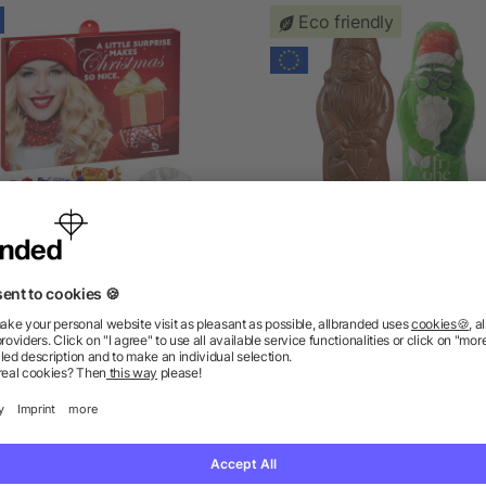
Eco friendly
Premium Brand Advent
Vegan MAXI Chocolate Sa
lendar with Celebrations®
Claus
as low as £7.98
as low as £1.88