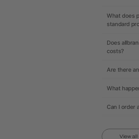
What does pr
standard pr
Does allbran
costs?
Are there a
What happens
Can I order 
View al