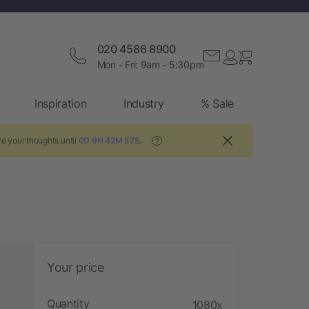
020 4586 8900
Mon - Fri: 9am - 5:30pm
Inspiration
Industry
% Sale
e your thoughts until
0D 9H 42M 56S
.
?
Your price
Quantity
1080x