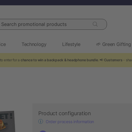
arch promotional products
ice
Technology
Lifestyle
🌱 Green Gifting
to enter for a
chance to win a backpack & headphone bundle
. 📢
Customers
- shar
Product configuration
Order process information