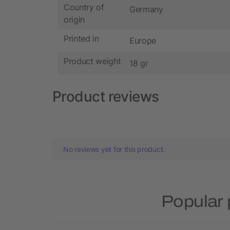
Country of
Germany
origin
Printed in
Europe
Product weight
18 gr
Product reviews
No reviews yet for this product.
Popular 