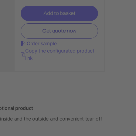
Add to basket
Get quote now
Order sample
Copy the configurated product
link
otional product
 inside and the outside and convenient tear-off