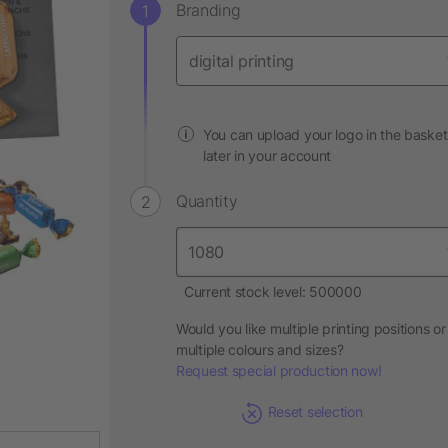
Branding
You can upload your logo in the basket
later in your account
Quantity
Current stock level: 500000
Would you like multiple printing positions or
multiple colours and sizes?
Request special production now!
Reset selection