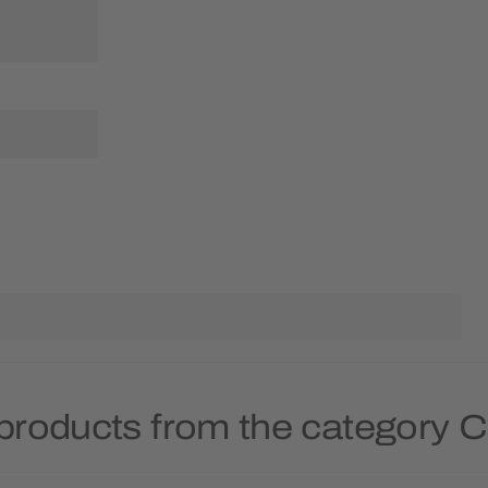
products from the category 