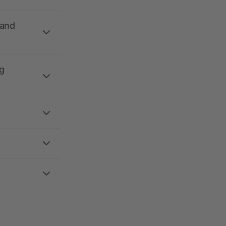
 and
g