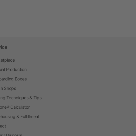
vice
etplace
ial Production
arding Boxes
h Shops
ting Techniques & Tips
one® Calculator
housing & Fulfillment
act
ery Disposal