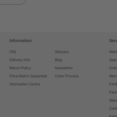
Information
Ser
FAQ
Glossary
Mark
Delivery Info
Blog
Spec
Return Policy
Newsletter
Onbo
Price Match Guarantee
Order Process
Merc
Information Centre
Prin
Pant
Ware
Cont
Batt