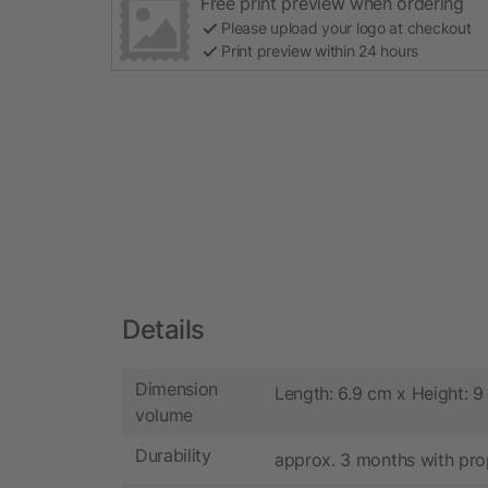
Free print preview when ordering
Please upload your logo at checkout
Print preview within 24 hours
Details
Dimension
Length: 6.9 cm x Height: 
volume
Durability
approx. 3 months with pro