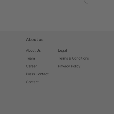
About us
About Us
Legal
Team
Terms & Conditions
Career
Privacy Policy
Press Contact
Contact