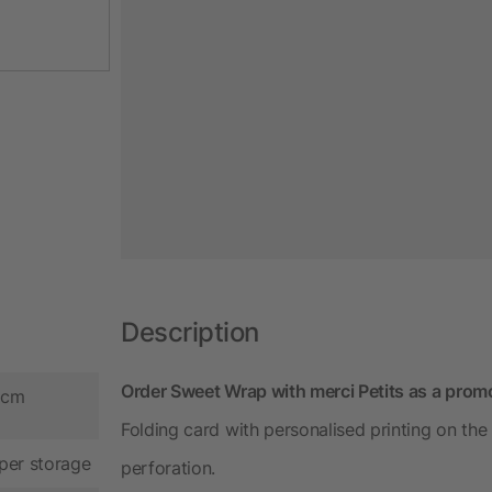
Description
Order Sweet Wrap with merci Petits as a prom
9 cm
Folding card with personalised printing on the
per storage
perforation.