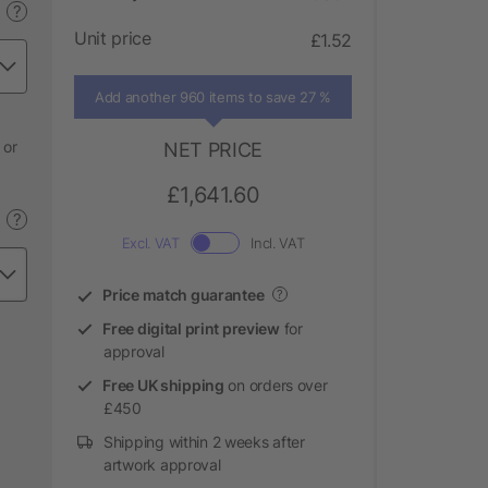
?
Unit price
£1.52
Add another 960 items to save 27 %
 or
NET PRICE
£1,641.60
?
Excl. VAT
Incl. VAT
Price match guarantee
?
Free digital print preview
for
approval
Free UK shipping
on orders over
£450
Shipping within 2 weeks after
artwork approval