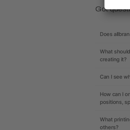
Got quest
Does allbra
What should 
creating it?
Can I see wh
How can I or
positions, s
What printin
others?