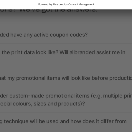
ions? We’ve got the answers.
nded have any active coupon codes?
the print data look like? Will allbranded assist me in
at my promotional items will look like before producti
der custom-made promotional items (e.g. multiple pri
pecial colours, sizes and products)?
g technique will be used and how does it differ from