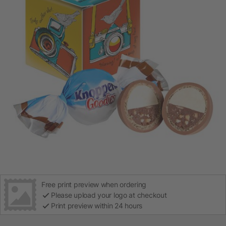
Free print preview when ordering
Please upload your logo at checkout
Print preview within 24 hours