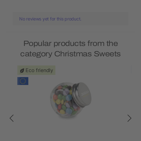
No reviews yet for this product.
Popular products from the
category Christmas Sweets
Eco friendly