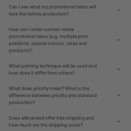
Can I see what my promotional items will
look like before production?
How can I order custom-made
promotional items (e.g. multiple print
positions, special colours, sizes and
products)?
What printing technique will be used and
how does it differ from others?
What does priority mean? What is the
difference between priority and standard
production?
Does allbranded offer free shipping and
how much are the shipping costs?