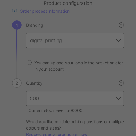
Product configuration
Order process information
Branding
?
You can upload your logo in the basket or later
in your account
Quantity
?
Current stock level: 500000
Would you like multiple printing positions or multiple
colours and sizes?
Request special production now!