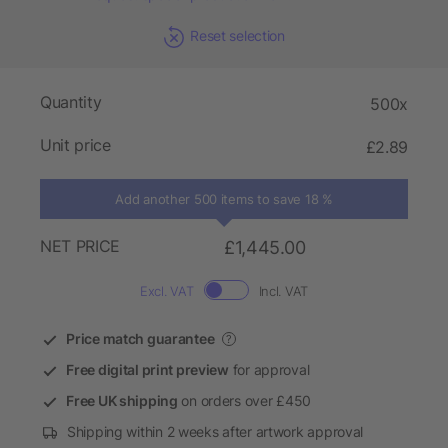
Reset selection
Quantity
500x
Unit price
£2.89
Add another 500 items to save 18 %
NET PRICE
£1,445.00
Excl. VAT
Incl. VAT
Price match guarantee
?
Free digital print preview
for approval
Free UK shipping
on orders over £450
Shipping within 2 weeks after artwork approval