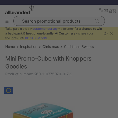
Search promotional products
Take part in the 👉
customer survey
👈 to enter for a
chance to win
a backpack & headphone bundle
. 📢
Customers
- share your
?
thoughts until
0D 9H 8M 53S
.
Home
Inspiration
Christmas
Christmas Sweets
Mini Promo-Cube with Knoppers
Goodies
Product number:
260-110775070-017-2