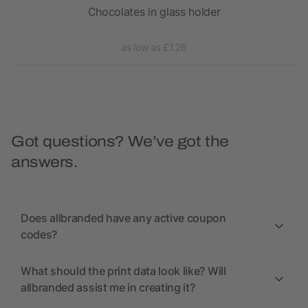
with
Chocolates in glass holder
as low as £1.26
Got questions? We’ve got the
answers.
Does allbranded have any active coupon
codes?
What should the print data look like? Will
allbranded assist me in creating it?