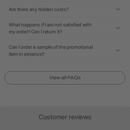
Are there any hidden costs?
What happens if I am not satisfied with
my order? Can I return it?
Can I order a sample of the promotional
item in advance?
View all FAQs
Customer reviews