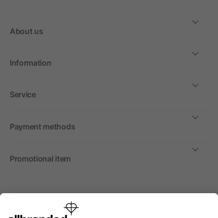
About us
Information
Service
Payment methods
Promotional item
International