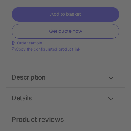
Add to basket
Get quote now
Order sample
Copy the configurated product link
Description
Details
Product reviews