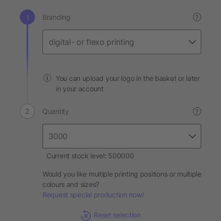
Branding
?
You can upload your logo in the basket or later
in your account
Quantity
?
Current stock level: 500000
Would you like multiple printing positions or multiple
colours and sizes?
Request special production now!
Reset selection