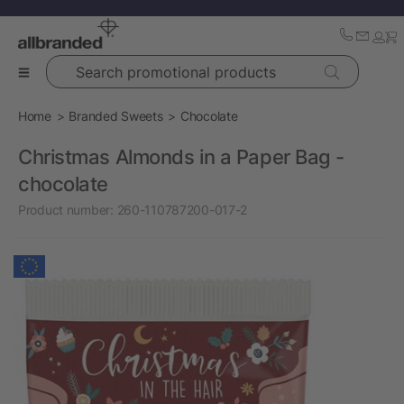
Search promotional products
Home
Branded Sweets
Chocolate
Christmas Almonds in a Paper Bag -
chocolate
Product number:
260-110787200-017-2