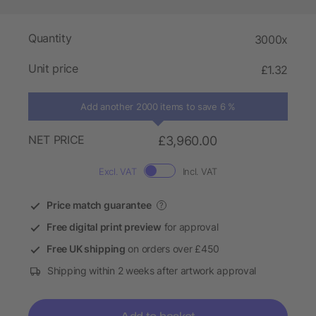
Quantity
3000x
Unit price
£1.32
Add another 2000 items to save 6 %
NET PRICE
£3,960.00
Excl. VAT
Incl. VAT
Price match guarantee
?
Free digital print preview
for approval
Free UK shipping
on orders over £450
Shipping within 2 weeks after artwork approval