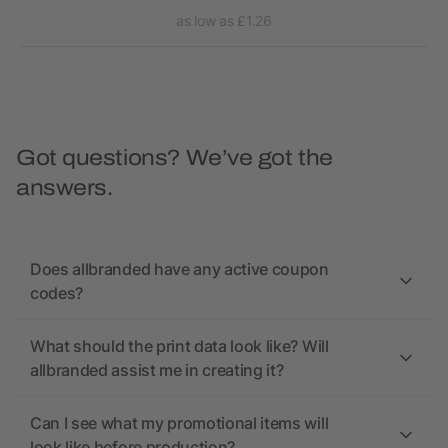
as low as £1.26
Got questions? We’ve got the
answers.
Does allbranded have any active coupon
codes?
What should the print data look like? Will
allbranded assist me in creating it?
Can I see what my promotional items will
look like before production?