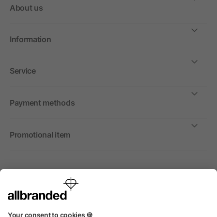
About us
Information
Service
Payment methods
Promotional item
International