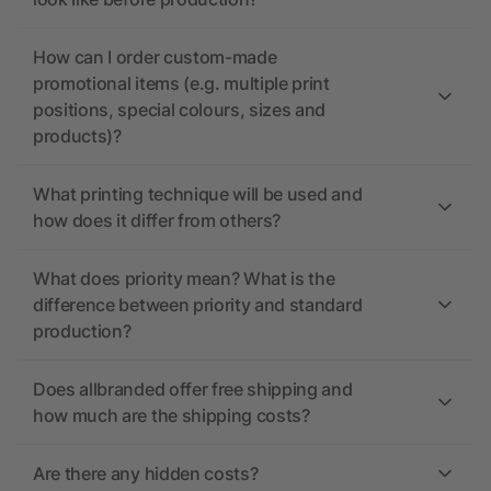
How can I order custom-made
promotional items (e.g. multiple print
positions, special colours, sizes and
products)?
What printing technique will be used and
how does it differ from others?
What does priority mean? What is the
difference between priority and standard
production?
Does allbranded offer free shipping and
how much are the shipping costs?
Are there any hidden costs?