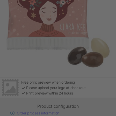
Free print preview when ordering
Please upload your logo at checkout
Print preview within 24 hours
Product configuration
Order process information