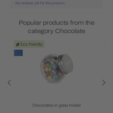
No reviews yet for this product.
Popular products from the
category Chocolate
Eco friendly
Chocolates in glass holder