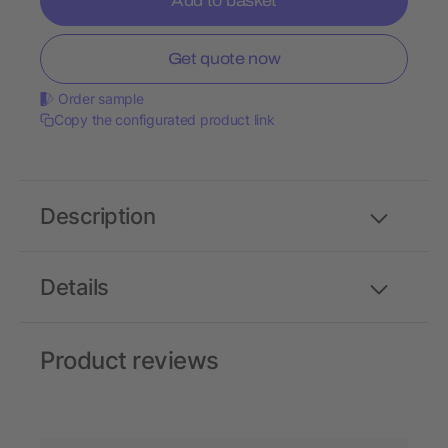
Add to basket
Get quote now
Order sample
Copy the configurated product link
Description
Details
Product reviews