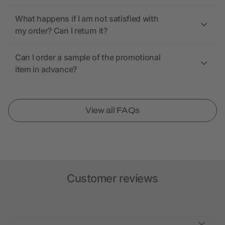
What happens if I am not satisfied with
my order? Can I return it?
Can I order a sample of the promotional
item in advance?
View all FAQs
Customer reviews