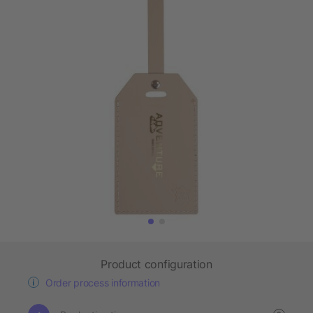
Product configuration
Order process information