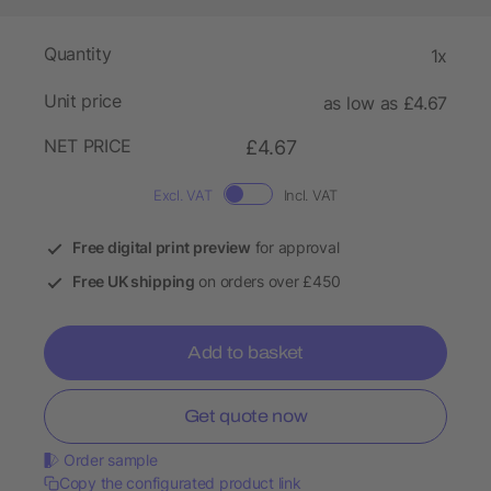
Quantity
1x
Unit price
as low as £4.67
NET PRICE
£4.67
Excl. VAT
Incl. VAT
Free digital print preview
for approval
Free UK shipping
on orders over £450
Add to basket
Get quote now
Order sample
Copy the configurated product link