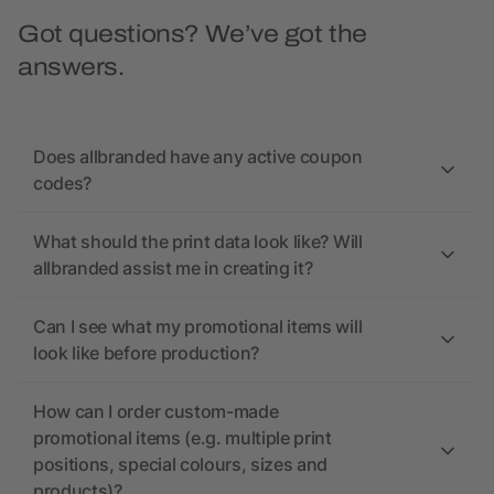
Got questions? We’ve got the
answers.
Does allbranded have any active coupon
codes?
What should the print data look like? Will
allbranded assist me in creating it?
Can I see what my promotional items will
look like before production?
How can I order custom-made
promotional items (e.g. multiple print
positions, special colours, sizes and
products)?