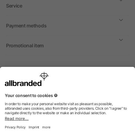
Service
Payment methods
Promotional item
International
We sell promotional items, promotional products and gifts
only to companies, institutions and associations.