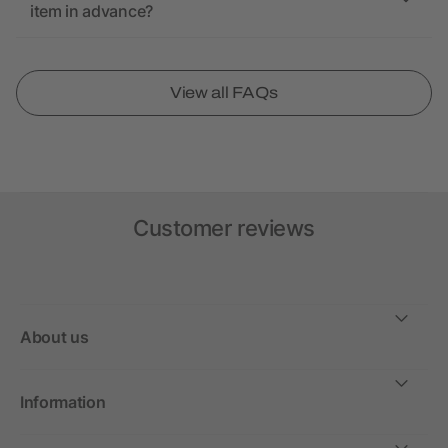
item in advance?
View all FAQs
Customer reviews
About us
Information