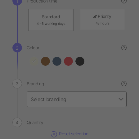
Production time
?
Priority
Standard
48 hours
4 - 6 working days
Colour
?
Branding
?
Quantity
Reset selection