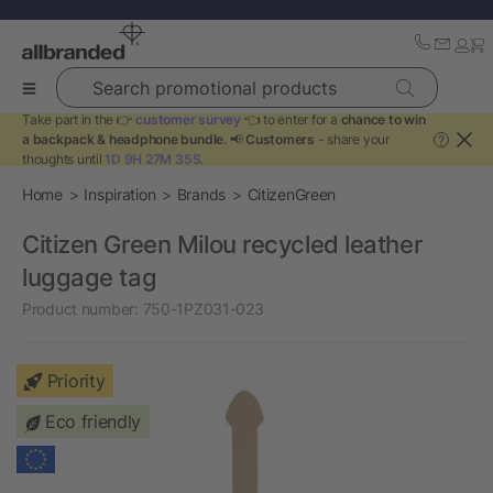
Search promotional products
Take part in the 👉
customer survey
👈 to enter for a
chance to win
a backpack & headphone bundle
. 📢
Customers
- share your
?
thoughts until
1D 9H 27M 35S
.
Home
Inspiration
Brands
CitizenGreen
Citizen Green Milou recycled leather
luggage tag
Product number:
750-1PZ031-023
Priority
Eco friendly