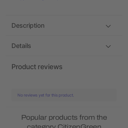
Description
Details
Product reviews
No reviews yet for this product.
Popular products from the
category CitizenGreen