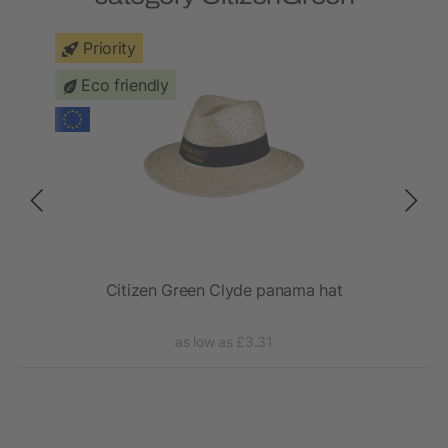
Priority
Eco friendly
a
Citizen Green Clyde panama hat
as low as £3.31