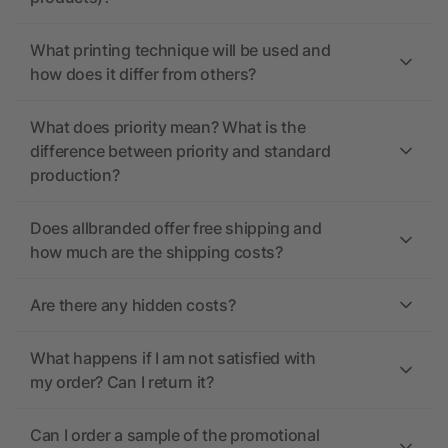
What printing technique will be used and
how does it differ from others?
What does priority mean? What is the
difference between priority and standard
production?
Does allbranded offer free shipping and
how much are the shipping costs?
Are there any hidden costs?
What happens if I am not satisfied with
my order? Can I return it?
Can I order a sample of the promotional