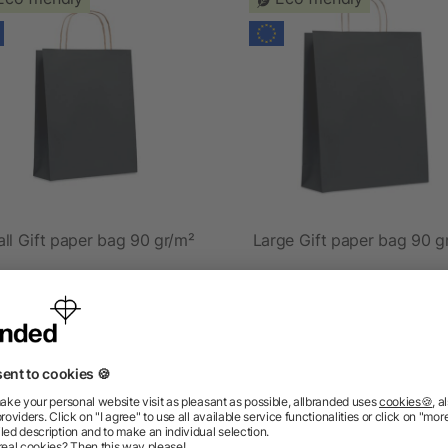
ll Gift paper bag 90 gr/m²
Large Gift paper bag 90 g
as low as £0.17
as low as £0.27