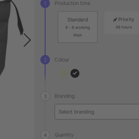
Production time
Priority
Standard
48 hours
4 - 6 working
days
Colour
Branding
Quantity