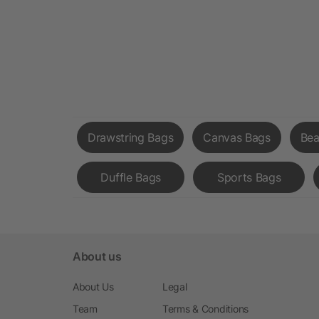
Drawstring Bags
Canvas Bags
Bea
Duffle Bags
Sports Bags
About us
About Us
Legal
Team
Terms & Conditions