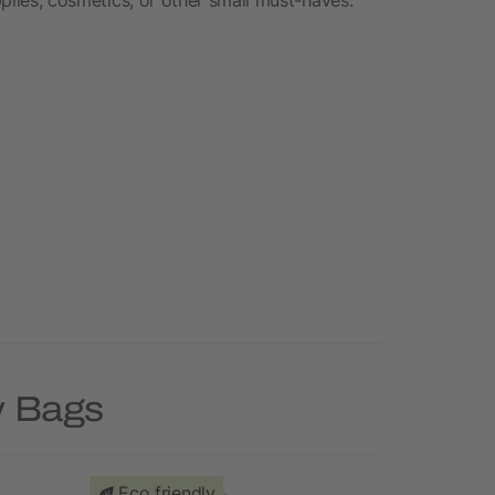
y Bags
Eco friendly
Priority