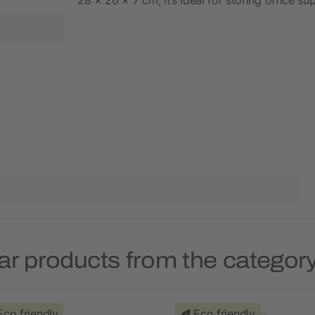
ar products from the categor
Eco friendly
Eco friendly