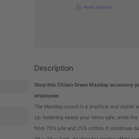
Reset selection
Description
Shop this Citizen Green Maxiday accessory po
employees
The Maxiday pouch is a practical and stylish 
zip fastening keeps your items safe, while the
from 75% jute and 25% cotton, it combines dura
28 × 20 × 7 cm, it’s ideal for storing office s