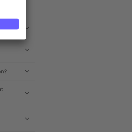
on?
nt