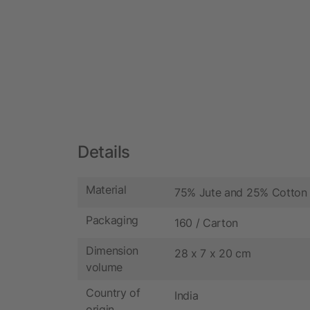
Details
Material
75% Jute and 25% Cotton
Packaging
160 / Carton
Dimension
28 x 7 x 20 cm
volume
Country of
India
origin