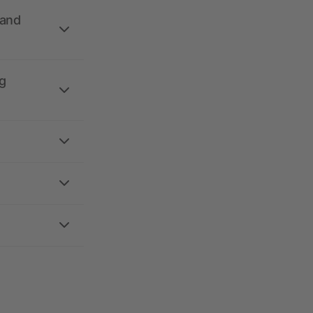
 and
g