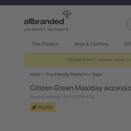
Se
you name it. we brand it.
The Classics
Bags & Clothing
Off
Take part in the 👉
customer survey
👈 
Home
Eco-Friendly Products
Bags
Citizen Green Maxiday access
Product number:
750-1PZ016-023
Priority