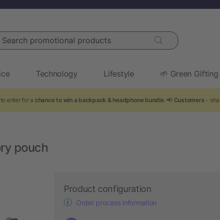
arch promotional products
ice
Technology
Lifestyle
🌱 Green Gifting
to enter for a
chance to win a backpack & headphone bundle
. 📢
Customers
- sha
ory pouch
Product configuration
Order process information