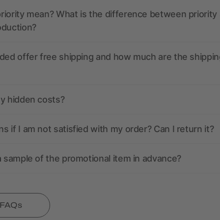
iority mean? What is the difference between priority
oduction?
ded offer free shipping and how much are the shippin
ny hidden costs?
 if I am not satisfied with my order? Can I return it?
a sample of the promotional item in advance?
l FAQs