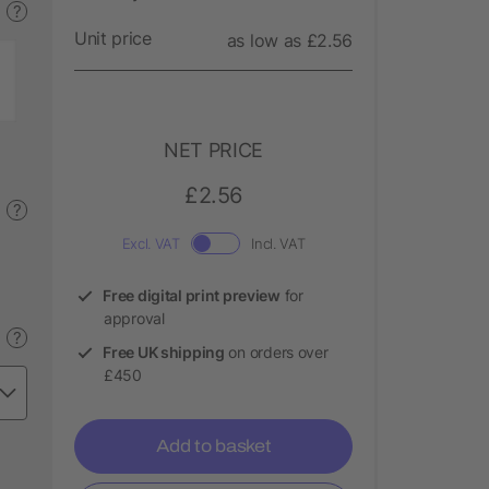
?
Unit price
as low as £2.56
NET PRICE
£2.56
?
Excl. VAT
Incl. VAT
Free digital print preview
for
approval
?
Free UK shipping
on orders over
£450
Add to basket