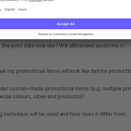
ions? We’ve got the answers.
nded have any active coupon codes?
the print data look like? Will allbranded assist me in
at my promotional items will look like before producti
der custom-made promotional items (e.g. multiple pri
pecial colours, sizes and products)?
g technique will be used and how does it differ from