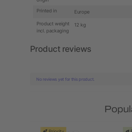
Printed in
Europe
Product weight
12 kg
incl. packaging
Product reviews
No reviews yet for this product.
Popul
Priority