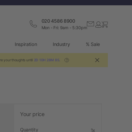
020 4586 8900
Mon - Fri: 9am - 5:30pm
Inspiration
Industry
% Sale
re your thoughts until
2D 10H 28M 7S
.
?
Your price
Quantity
1x