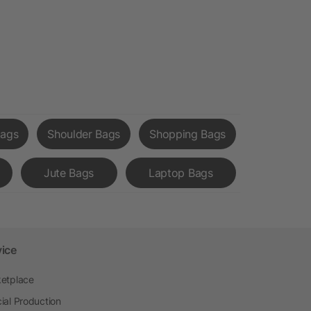
Bags
Shoulder Bags
Shopping Bags
Jute Bags
Laptop Bags
vice
etplace
ial Production