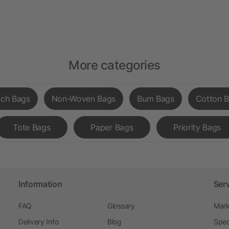
More categories
ch Bags
Non-Woven Bags
Bum Bags
Cotton 
Tote Bags
Paper Bags
Priority Bags
Information
Ser
FAQ
Glossary
Mark
Delivery Info
Blog
Spec