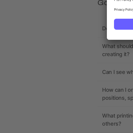
Got quest
Does allbra
What should 
creating it?
Can I see wh
How can I or
positions, s
What printin
others?