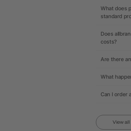
What does pr
standard pr
Does allbran
costs?
Are there a
What happens
Can I order 
View al