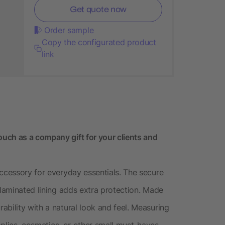
Get quote now
Order sample
Copy the configurated product
link
uch as a company gift for your clients and
accessory for everyday essentials. The secure
 laminated lining adds extra protection. Made
bility with a natural look and feel. Measuring
upplies, cosmetics, or other small must-haves.