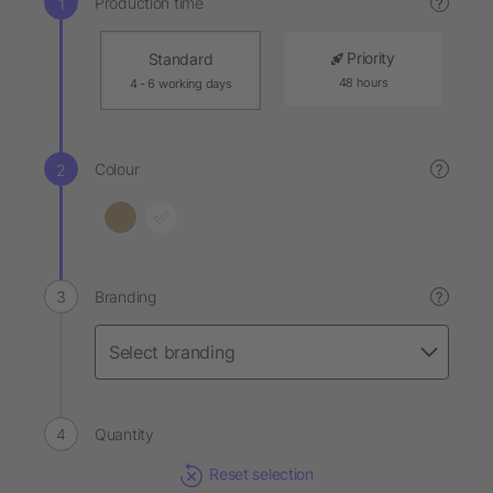
Production time
?
Priority
Standard
48 hours
4 - 6 working days
Colour
?
Branding
?
Quantity
Reset selection