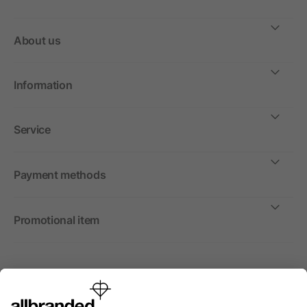
About us
Information
Service
Payment methods
Promotional item
International