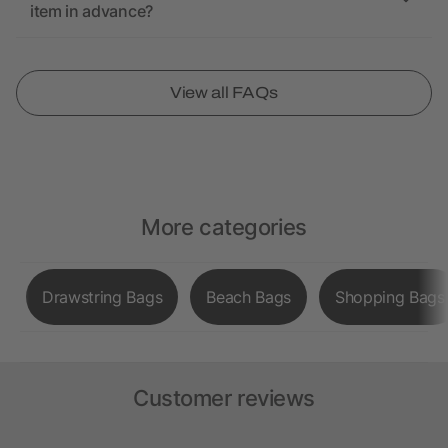
item in advance?
View all FAQs
More categories
Drawstring Bags
Beach Bags
Shopping Bags
Customer reviews