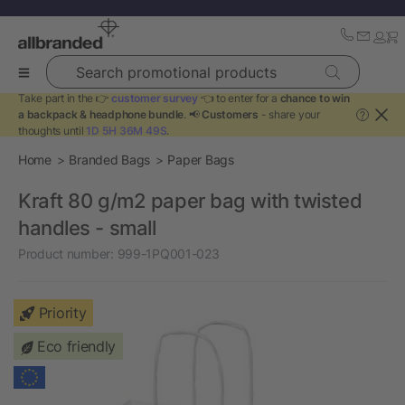
Search promotional products
Take part in the 👉
customer survey
👈 to enter for a
chance to win
a backpack & headphone bundle
. 📢
Customers
- share your
?
thoughts until
1D 5H 36M 49S
.
Home
Branded Bags
Paper Bags
Kraft 80 g/m2 paper bag with twisted
handles - small
Product number:
999-1PQ001-023
Priority
Eco friendly