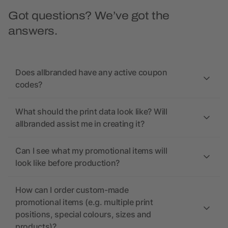
Got questions? We’ve got the
answers.
Does allbranded have any active coupon
codes?
What should the print data look like? Will
allbranded assist me in creating it?
Can I see what my promotional items will
look like before production?
How can I order custom-made
promotional items (e.g. multiple print
positions, special colours, sizes and
products)?