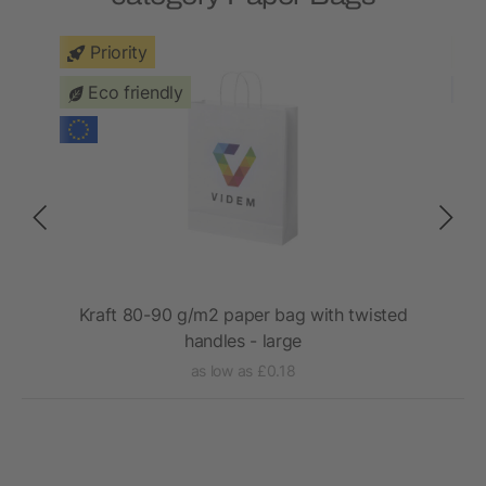
Priority
Eco friendly
with
Kraft 80-90 g/m2 paper bag with twisted
handles - large
as low as £0.18