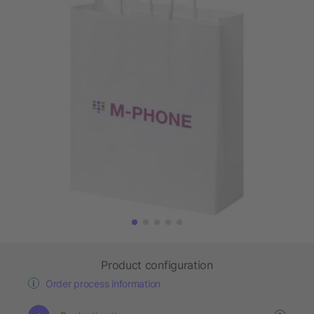
Product configuration
Order process information