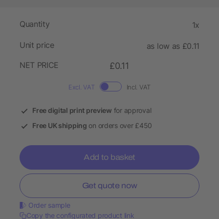
Quantity
1x
Unit price
as low as £0.11
NET PRICE
£0.11
Excl. VAT
Incl. VAT
Free digital print preview
for approval
Free UK shipping
on orders over £450
Add to basket
Get quote now
Order sample
Copy the configurated product link