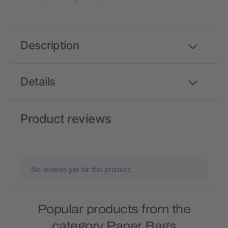
Description
Details
Product reviews
No reviews yet for this product.
Popular products from the
category Paper Bags