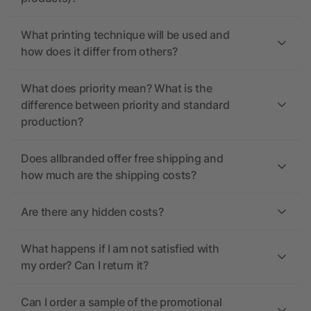
What printing technique will be used and
how does it differ from others?
What does priority mean? What is the
difference between priority and standard
production?
Does allbranded offer free shipping and
how much are the shipping costs?
Are there any hidden costs?
What happens if I am not satisfied with
my order? Can I return it?
Can I order a sample of the promotional