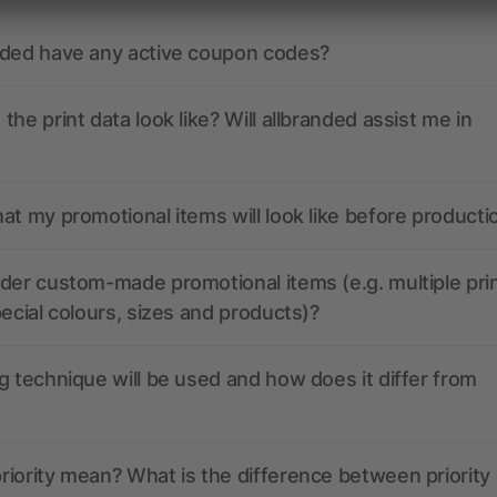
nded have any active coupon codes?
the print data look like? Will allbranded assist me in
at my promotional items will look like before producti
der custom-made promotional items (e.g. multiple pri
pecial colours, sizes and products)?
g technique will be used and how does it differ from
iority mean? What is the difference between priority