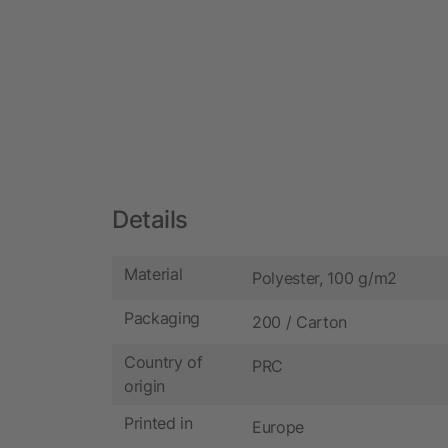
Details
Material
Polyester, 100 g/m2
Packaging
200 / Carton
Country of
PRC
origin
Printed in
Europe