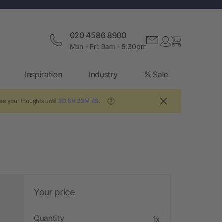
020 4586 8900
Mon - Fri: 9am - 5:30pm
Inspiration
Industry
% Sale
re your thoughts until
3D 5H 23M 3S
.
?
Your price
Quantity
1x