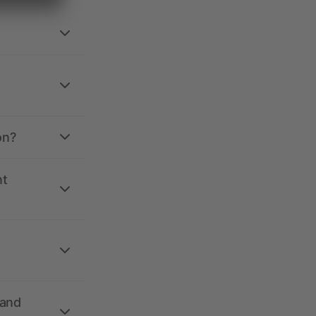
on?
nt
 and