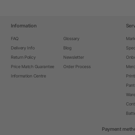
Information
Ser
FAQ
Glossary
Mark
Delivery Info
Blog
Spec
Return Policy
Newsletter
Onbo
Price Match Guarantee
Order Process
Merc
Information Centre
Prin
Pant
Ware
Cont
Batt
Payment meth