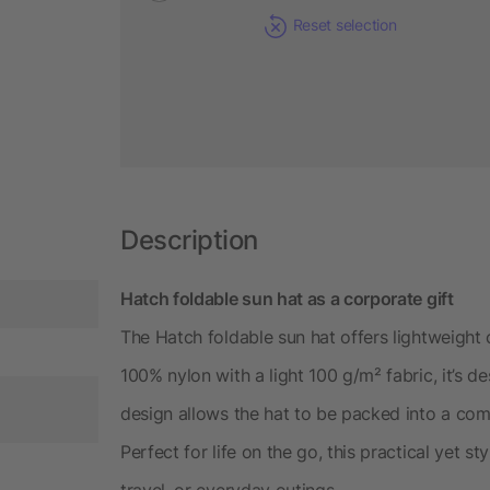
Reset selection
Description
Hatch foldable sun hat as a corporate gift
The Hatch foldable sun hat offers lightweight 
100% nylon with a light 100 g/m² fabric, it’s de
design allows the hat to be packed into a com
Perfect for life on the go, this practical yet s
travel, or everyday outings.