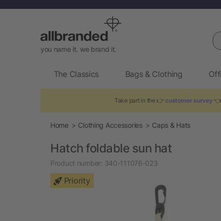
Se
you name it. we brand it.
The Classics
Bags & Clothing
Off
Take part in the 👉
customer survey
👈 
Home
Clothing Accessories
Caps & Hats
Hatch foldable sun hat
Product number:
340-111076-023
Priority