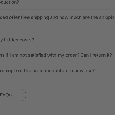
oduction?
ded offer free shipping and how much are the shippin
ny hidden costs?
 if I am not satisfied with my order? Can I return it?
a sample of the promotional item in advance?
l FAQs