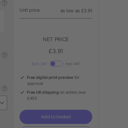
?
Unit price
as low as £3.91
NET PRICE
£3.91
?
Excl. VAT
Incl. VAT
Free digital print preview
for
approval
?
Free UK shipping
on orders over
£450
Add to basket