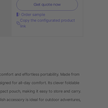
Get quote now
Order sample
Copy the configurated product
link
comfort and effortless portability. Made from
signed for all-day comfort. Its clever foldable
pact pouch, making it easy to store and carry.
tylish accessory is ideal for outdoor adventures,