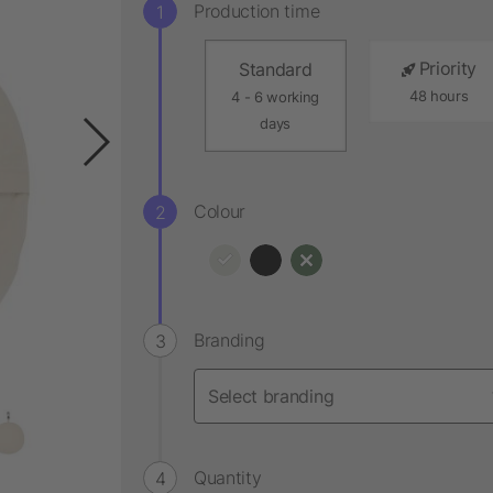
Production time
Priority
Standard
48 hours
4 - 6 working
days
Colour
Branding
Quantity