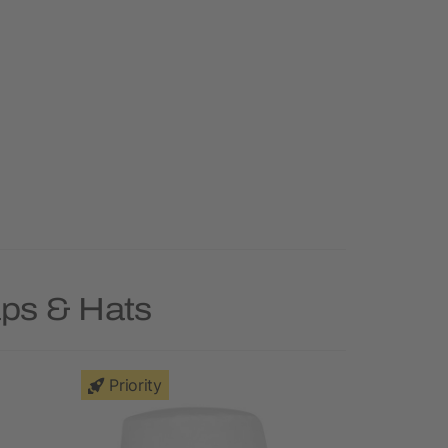
aps & Hats
Priority
Deal