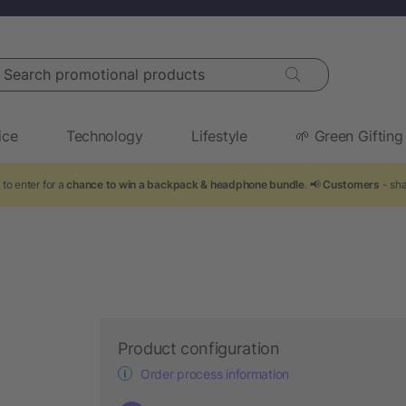
arch promotional products
ice
Technology
Lifestyle
🌱 Green Gifting
to enter for a
chance to win a backpack & headphone bundle
. 📢
Customers
- sha
Product configuration
Order process information