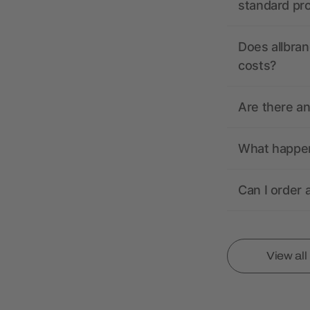
standard pr
Does allbran
costs?
Are there a
What happens
Can I order 
View al