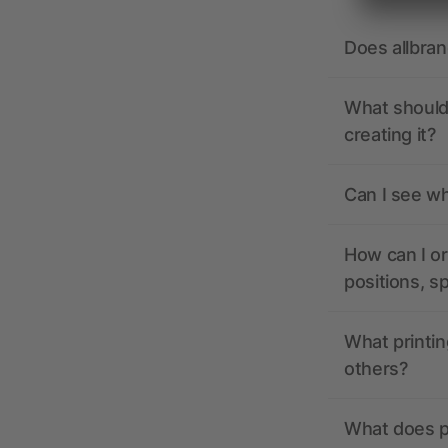
Does allbra
What should 
creating it?
Can I see wh
How can I or
positions, s
What printin
others?
What does pr