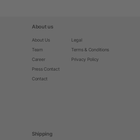
About us
About Us
Legal
Team
Terms & Conditions
Career
Privacy Policy
Press Contact
Contact
Shipping