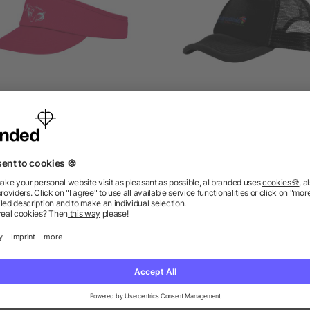
Hera sun visor
Trucker 5 panel cap
5/5
(1)
as low as £1.32
as low as £1.16
ions? We’ve got the answers.