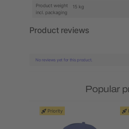
Product weight
15 kg
incl. packaging
Product reviews
No reviews yet for this product.
Popular p
Priority