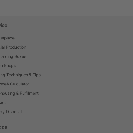
vice
etplace
ial Production
arding Boxes
h Shops
ting Techniques & Tips
one® Calculator
housing & Fulfillment
act
ery Disposal
ods