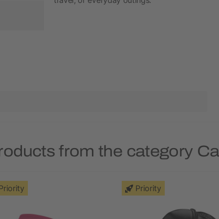
roducts from the category C
Priority
Priority