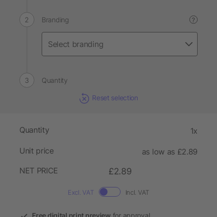
Branding
?
Quantity
Reset selection
Quantity
1x
Unit price
as low as £2.89
NET PRICE
£2.89
Excl. VAT
Incl. VAT
Free digital print preview
for approval