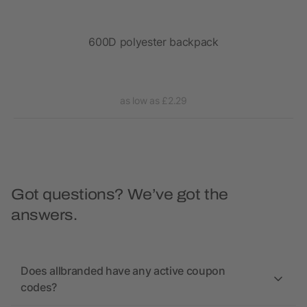
ack
600D polyester backpack
as low as £2.29
Got questions? We’ve got the
answers.
Does allbranded have any active coupon
codes?