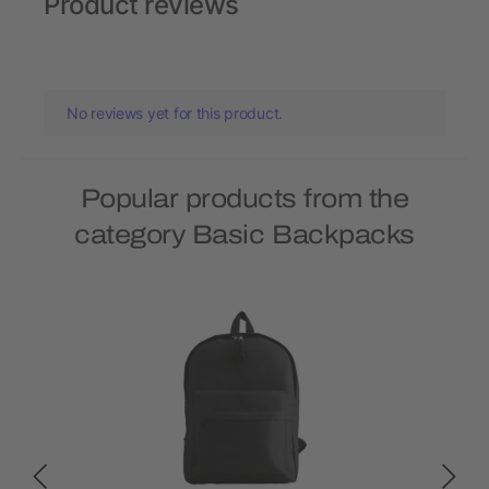
Product reviews
No reviews yet for this product.
Popular products from the
category Basic Backpacks