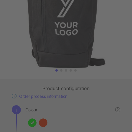
Product configuration
Order process information
Colour
?