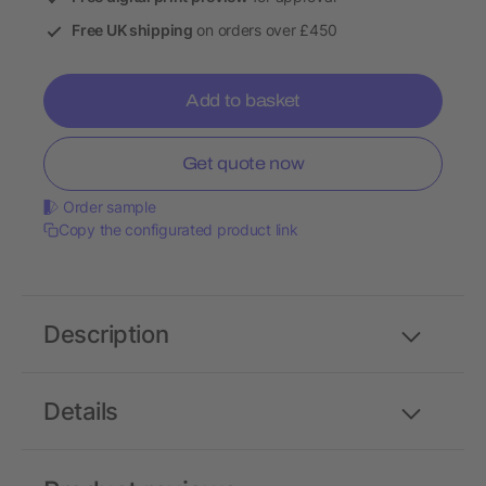
Free UK shipping
on orders over £450
Add to basket
Get quote now
Order sample
Copy the configurated product link
Description
Details