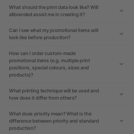
What should the print data look like? Will
allbranded assist me in creating it?
Can I see what my promotional items will
look like before production?
How can I order custom-made
promotional items (e.g. multiple print
positions, special colours, sizes and
products)?
What printing technique will be used and
how does it differ from others?
What does priority mean? What is the
difference between priority and standard
production?