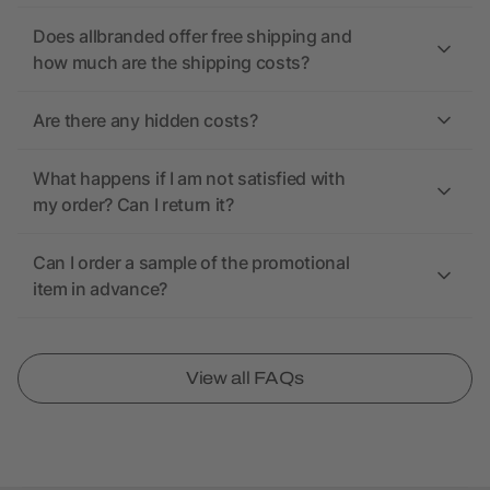
Does allbranded offer free shipping and
how much are the shipping costs?
Are there any hidden costs?
What happens if I am not satisfied with
my order? Can I return it?
Can I order a sample of the promotional
item in advance?
View all FAQs