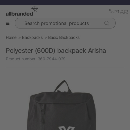
Search promotional products
Home
Backpacks
Basic Backpacks
Polyester (600D) backpack Arisha
Product number:
360-7944-029