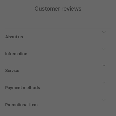
Customer reviews
About us
Information
Service
Payment methods
Promotional item