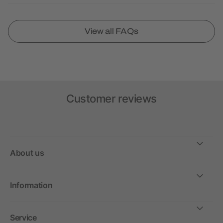
View all FAQs
Customer reviews
About us
Information
Service