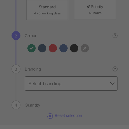
Priority
Standard
48 hours
4 - 6 working days
Colour
?
Branding
?
Quantity
Reset selection