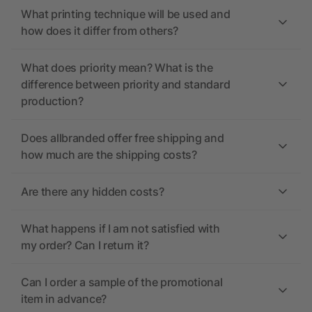
What printing technique will be used and
how does it differ from others?
What does priority mean? What is the
difference between priority and standard
production?
Does allbranded offer free shipping and
how much are the shipping costs?
Are there any hidden costs?
What happens if I am not satisfied with
my order? Can I return it?
Can I order a sample of the promotional
item in advance?