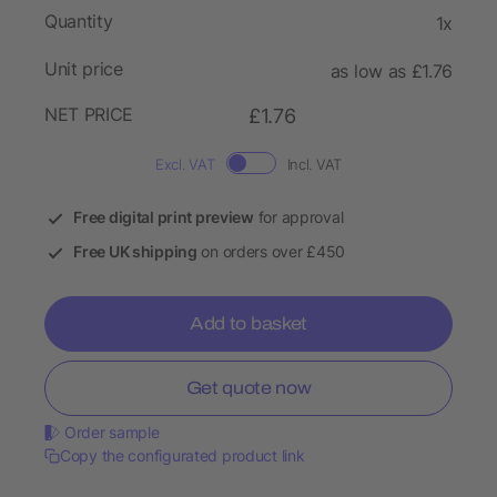
Quantity
1x
Unit price
as low as £1.76
NET PRICE
£1.76
Excl. VAT
Incl. VAT
Free digital print preview
for approval
Free UK shipping
on orders over £450
Add to basket
Get quote now
Order sample
Copy the configurated product link