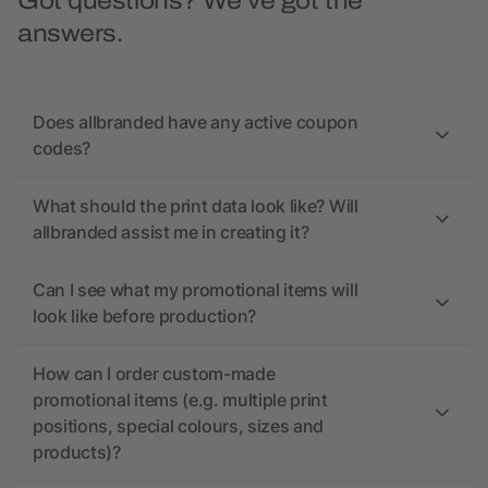
Got questions? We’ve got the
answers.
Does allbranded have any active coupon
codes?
What should the print data look like? Will
allbranded assist me in creating it?
Can I see what my promotional items will
look like before production?
How can I order custom-made
promotional items (e.g. multiple print
positions, special colours, sizes and
products)?