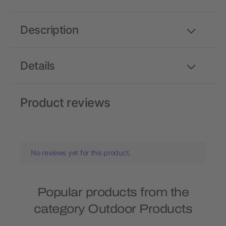
Description
Details
Product reviews
No reviews yet for this product.
Popular products from the
category Outdoor Products