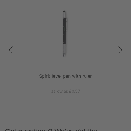
Spirit level pen with ruler
as low as £0.57