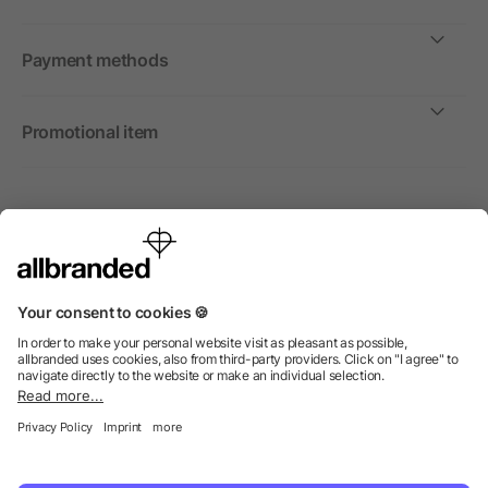
Payment methods
Promotional item
International
We sell promotional items, promotional products and gifts
only to companies, institutions and associations.