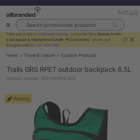
Search promotional products
Take part in the 👉
customer survey
👈 to enter for a
chance to win
a backpack & headphone bundle
. 📢
Customers
- share your
?
thoughts until
2D 17H 18M 38S
.
Home
Travel & Leisure
Outdoor Products
Trails GRS RPET outdoor backpack 6.5L
Product number:
360-120658-023
Priority