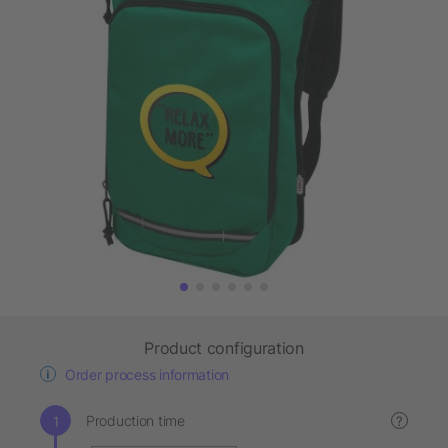
Product configuration
Order process information
Production time
?