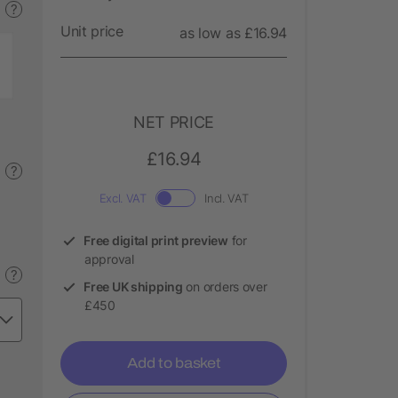
?
Unit price
as low as £16.94
NET PRICE
£16.94
?
Excl. VAT
Incl. VAT
Free digital print preview
for
approval
?
Free UK shipping
on orders over
£450
Add to basket