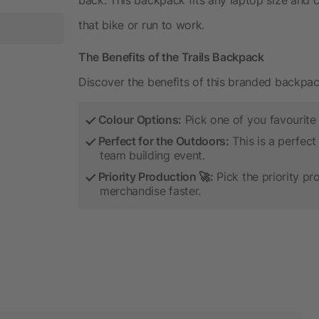
that bike or run to work.
The Benefits of the Trails Backpack
Discover the benefits of this branded backpac
Colour Options:
Pick one of you favourite
Perfect for the Outdoors:
This is a perfect
team building event.
Priority Production 🚀:
Pick the priority pr
merchandise faster.