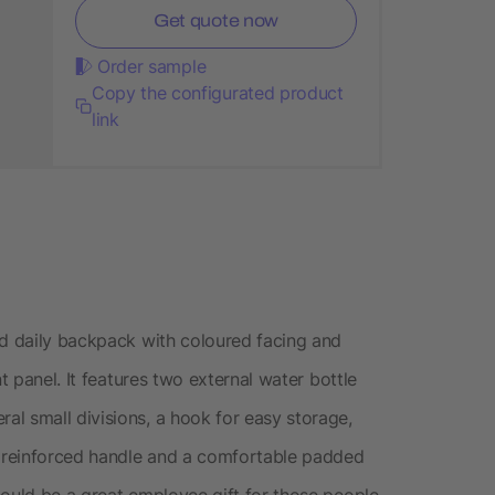
Get quote now
Order sample
Copy the configurated product
link
nd daily backpack with coloured facing and
t panel. It features two external water bottle
l small divisions, a hook for easy storage,
 reinforced handle and a comfortable padded
could be a great employee gift for those people