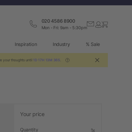
020 4586 8900
Mon - Fri: 9am - 5:30pm
Inspiration
Industry
% Sale
e your thoughts until
1D 17H 13M 35S
.
?
Your price
Quantity
1x