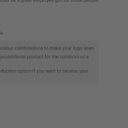
k:
 colour combinations to make your logo seen.
 promotional product for the outdoors or a
oduction option if you want to receive your