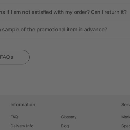
 if I am not satisfied with my order? Can I return it?
a sample of the promotional item in advance?
l FAQs
Information
Ser
FAQ
Glossary
Mark
Delivery Info
Blog
Spec