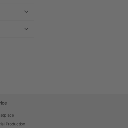
vice
etplace
ial Production