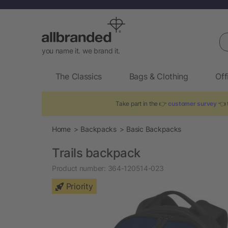
Se
you name it. we brand it.
The Classics
Bags & Clothing
Off
Take part in the 👉
customer survey
👈 t
Home
Backpacks
Basic Backpacks
Trails backpack
Product number:
364-120514-023
Priority