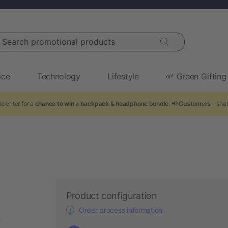
arch promotional products
ice
Technology
Lifestyle
🌱 Green Gifting
o enter for a
chance to win a backpack & headphone bundle
. 📢
Customers
- shar
Product configuration
Order process information