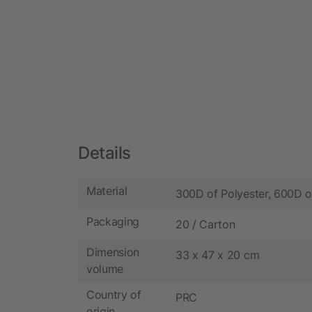
Details
Material
300D of Polyester, 600D o
Packaging
20 / Carton
Dimension
33 x 47 x 20 cm
volume
Country of
PRC
origin