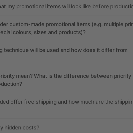
at my promotional items will look like before producti
der custom-made promotional items (e.g. multiple pri
pecial colours, sizes and products)?
g technique will be used and how does it differ from
iority mean? What is the difference between priority
oduction?
ded offer free shipping and how much are the shippin
ny hidden costs?