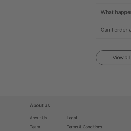
What happens
Can I order 
View al
About us
About Us
Legal
Team
Terms & Conditions