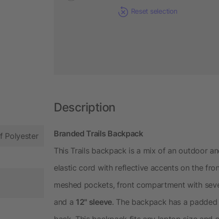
Reset selection
Description
Branded Trails Backpack
f Polyester
This Trails backpack is a mix of an outdoor a
elastic cord with reflective accents on the fron
meshed pockets, front compartment with severa
and a
12" sleeve
. The backpack has a padded
back. This backpack fits any laptop size and 