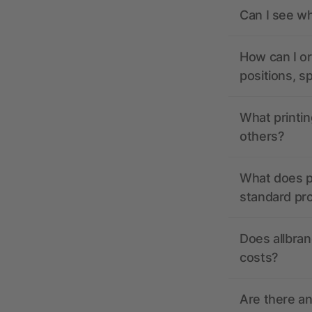
Can I see wh
How can I or
positions, s
What printin
others?
What does pr
standard pr
Does allbran
costs?
Are there a