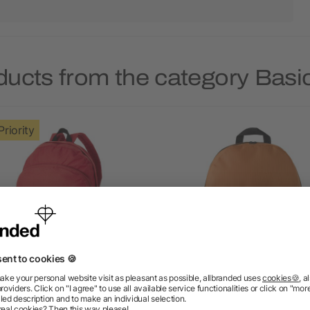
ducts from the category Bas
Priority
Trend 4-compartment
Polyester (600D) backp