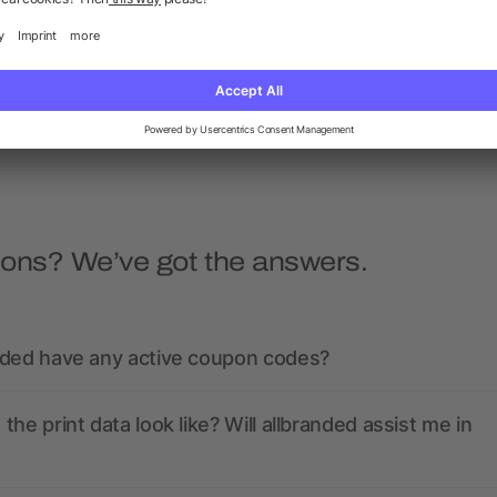
backpack
Dave
as low as £3.92
as low as £1.39
ions? We’ve got the answers.
nded have any active coupon codes?
the print data look like? Will allbranded assist me in