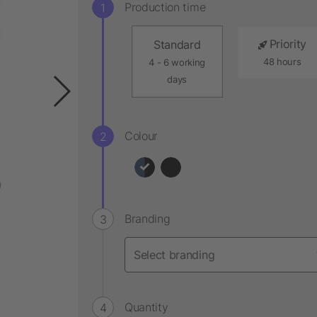
Production time
Priority
Standard
48 hours
4 - 6 working
days
Colour
Branding
Quantity