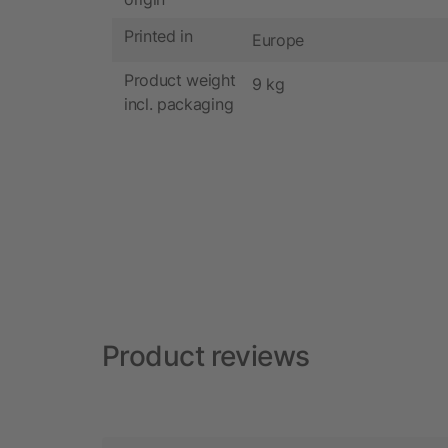
Printed in
Europe
Product weight
9 kg
incl. packaging
Product reviews