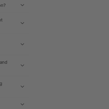
on?
nt
 and
g