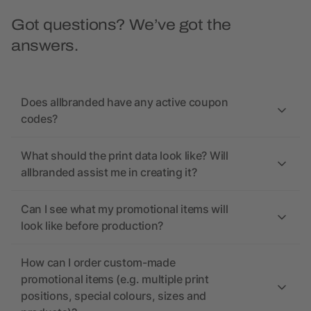
Got questions? We’ve got the
answers.
Does allbranded have any active coupon
codes?
What should the print data look like? Will
allbranded assist me in creating it?
Can I see what my promotional items will
look like before production?
How can I order custom-made
promotional items (e.g. multiple print
positions, special colours, sizes and