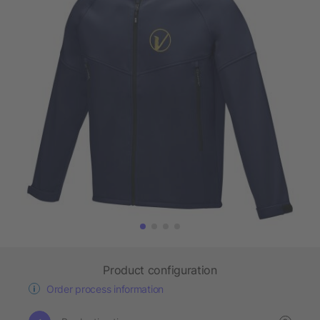
Product configuration
Order process information