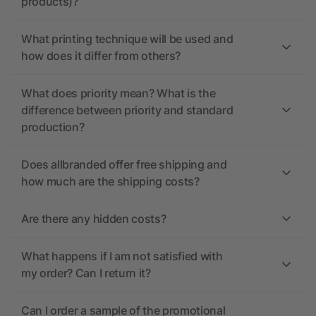
products)?
What printing technique will be used and
how does it differ from others?
What does priority mean? What is the
difference between priority and standard
production?
Does allbranded offer free shipping and
how much are the shipping costs?
Are there any hidden costs?
What happens if I am not satisfied with
my order? Can I return it?
Can I order a sample of the promotional