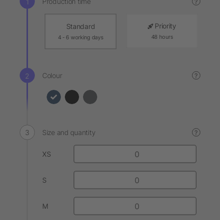
Production time
?
Priority
Standard
48 hours
4 - 6 working days
Colour
?
Size and quantity
?
XS
S
M