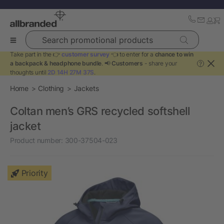
Search promotional products
Take part in the 👉
customer survey
👈 to enter for a
chance to win
a backpack & headphone bundle
. 📢
Customers
- share your
?
thoughts until
2D 14H 27M 36S
.
Home
Clothing
Jackets
Coltan men’s GRS recycled softshell
jacket
Product number:
300-37504-023
Priority