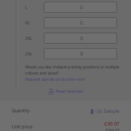
L
XL
2XL
3XL
Would you like multiple printing positions or multiple
colours and sizes?
Request special production now!
Reset selection
Quantity
0x Sample
£30.07
Unit price
£59.17