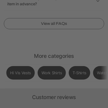
item in advance?
View all FAQs
More categories
Hi Vis Vests
Work Shirts
T-Shirts
Watch
Customer reviews