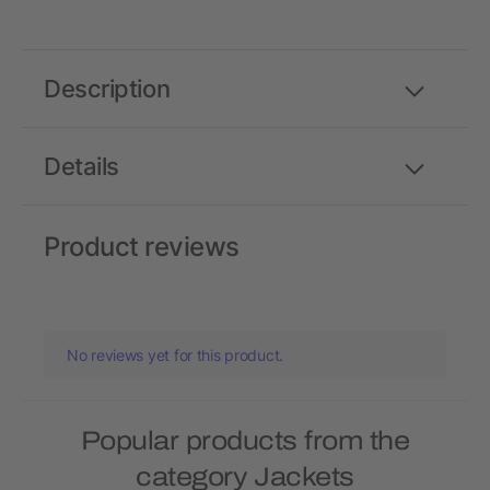
Description
Details
Product reviews
No reviews yet for this product.
Popular products from the
category Jackets