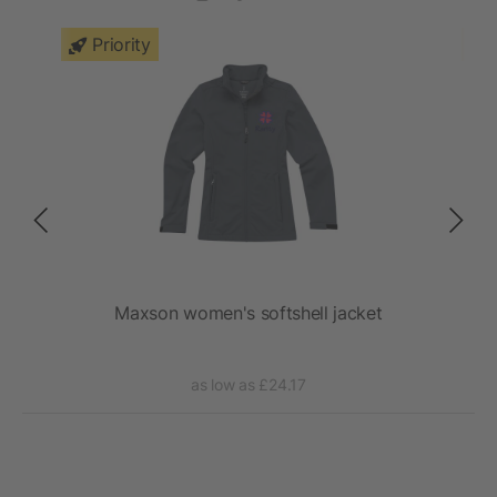
Priority
t
Maxson women's softshell jacket
as low as £24.17