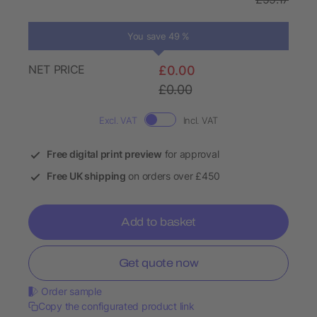
You save 49 %
NET PRICE
£0.00
£0.00
Excl. VAT
Incl. VAT
Free digital print preview
for approval
Free UK shipping
on orders over £450
Add to basket
Get quote now
Order sample
Copy the configurated product link