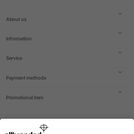
About us
Information
Service
Payment methods
Promotional item
International