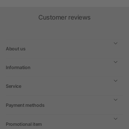
Customer reviews
About us
Information
Service
Payment methods
Promotional item