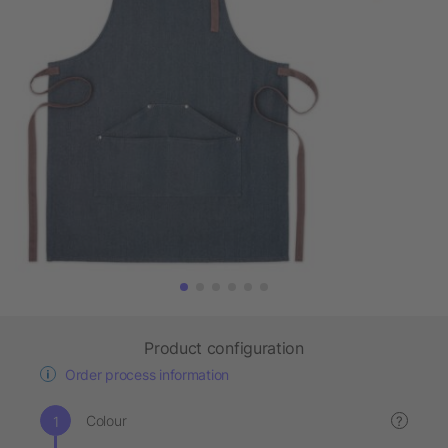
Product configuration
Order process information
Colour
?