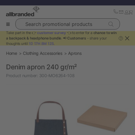
Search promotional products
Take part in the 👉
customer survey
👈 to enter for a
chance to win
a backpack & headphone bundle
. 📢
Customers
- share your
?
thoughts until
1D 17H 8M 12S
.
Home
Clothing Accessories
Aprons
Denim apron 240 gr/m²
Product number:
300-MO6264-108