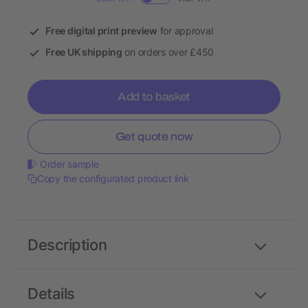
Free digital print preview
for approval
Free UK shipping
on orders over £450
Add to basket
Get quote now
Order sample
Copy the configurated product link
Description
Details