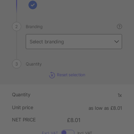
Branding
?
Quantity
Reset selection
Quantity
1x
Unit price
as low as £8.01
NET PRICE
£8.01
Excl. VAT
Incl. VAT