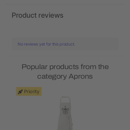
Product reviews
No reviews yet for this product.
Popular products from the
category Aprons
Priority