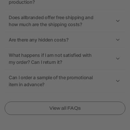
production?
Does allbranded offer free shipping and
how much are the shipping costs?
Are there any hidden costs?
What happens if I am not satisfied with
my order? Can I return it?
Can I order a sample of the promotional
item in advance?
View all FAQs