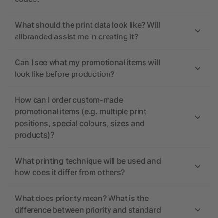
What should the print data look like? Will
allbranded assist me in creating it?
Can I see what my promotional items will
look like before production?
How can I order custom-made
promotional items (e.g. multiple print
positions, special colours, sizes and
products)?
What printing technique will be used and
how does it differ from others?
What does priority mean? What is the
difference between priority and standard