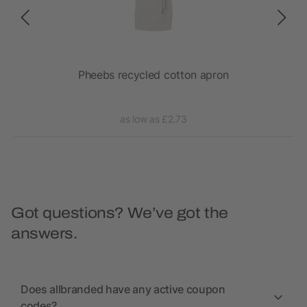
Pheebs recycled cotton apron
as low as £2.73
Got questions? We’ve got the
answers.
Does allbranded have any active coupon
codes?