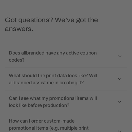
Got questions? We’ve got the
answers.
Does allbranded have any active coupon
codes?
What should the print data look like? Will
allbranded assist me in creating it?
Can I see what my promotional items will
look like before production?
How can I order custom-made
promotional items (e.g. multiple print