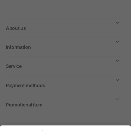
About us
Information
Service
Payment methods
Promotional item
International