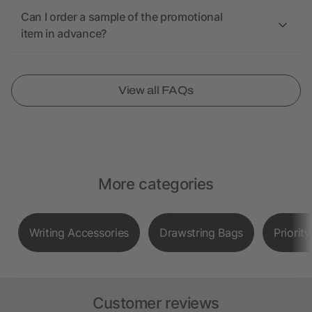
Can I order a sample of the promotional
item in advance?
View all FAQs
More categories
Writing Accessories
Drawstring Bags
Priorit
Customer reviews