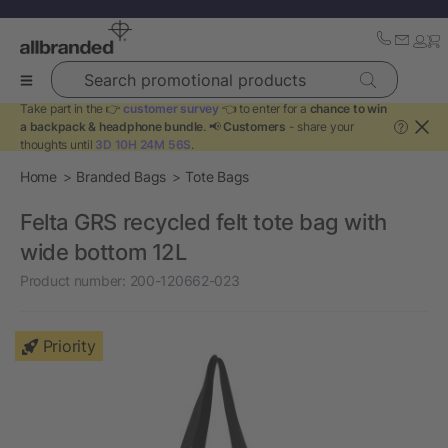
Search promotional products
Take part in the 👉
customer survey
👈 to enter for a
chance to win
a backpack & headphone bundle
. 📢
Customers
- share your
?
thoughts until
3D 10H 24M 56S
.
Home
Branded Bags
Tote Bags
Felta GRS recycled felt tote bag with
wide bottom 12L
Product number:
200-120662-023
Priority