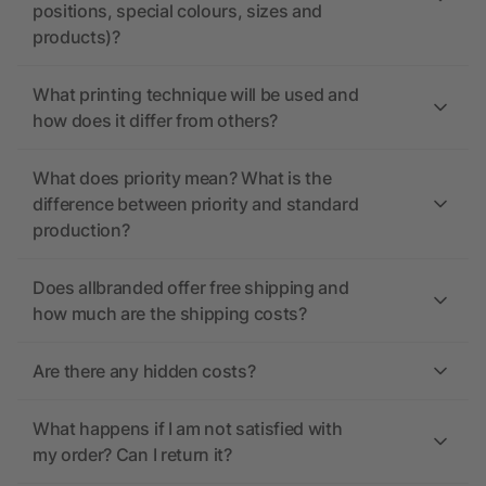
positions, special colours, sizes and
products)?
What printing technique will be used and
how does it differ from others?
What does priority mean? What is the
difference between priority and standard
production?
Does allbranded offer free shipping and
how much are the shipping costs?
Are there any hidden costs?
What happens if I am not satisfied with
my order? Can I return it?