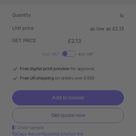
Quantity
1x
Unit price
as low as £2.13
NET PRICE
£2.13
Excl. VAT
Incl. VAT
Free digital print preview
for approval
Free UK shipping
on orders over £450
Add to basket
Get quote now
Order sample
Copy the configurated product link