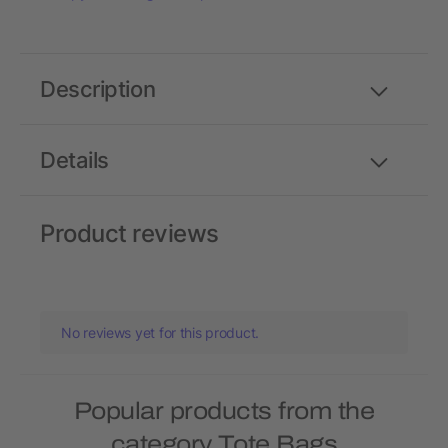
Description
Details
Product reviews
No reviews yet for this product.
Popular products from the
category Tote Bags