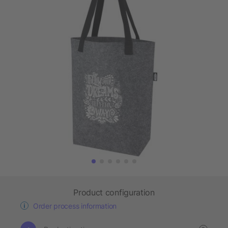
Product configuration
Order process information