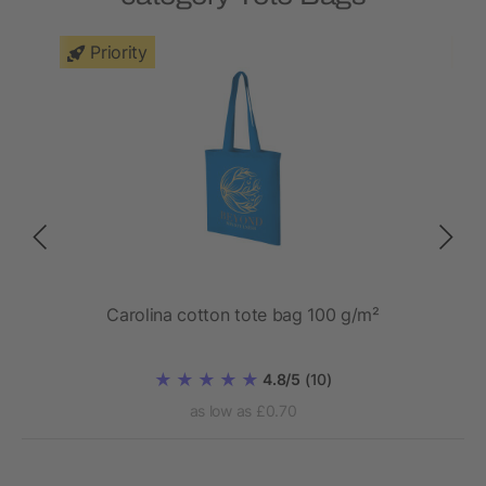
Priority
Carolina cotton tote bag 100 g/m²
Ze
4.8/5
(10)
as low as £0.70