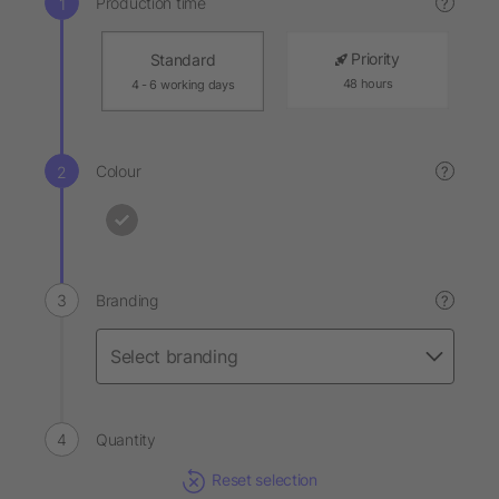
Production time
?
Priority
Standard
48 hours
4 - 6 working days
Colour
?
Branding
?
Quantity
Reset selection