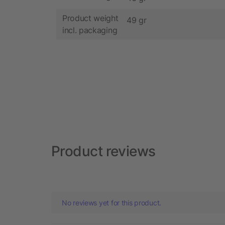
Product weight
49 gr
incl. packaging
Product reviews
No reviews yet for this product.