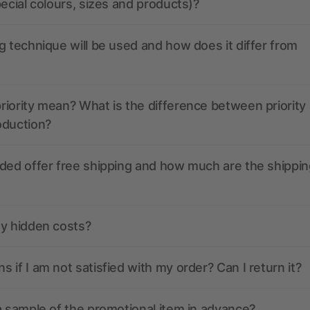
pecial colours, sizes and products)?
g technique will be used and how does it differ from
iority mean? What is the difference between priority
oduction?
ded offer free shipping and how much are the shippin
ny hidden costs?
 if I am not satisfied with my order? Can I return it?
a sample of the promotional item in advance?