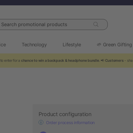
arch promotional products
ice
Technology
Lifestyle
🌱 Green Gifting
to enter for a
chance to win a backpack & headphone bundle
. 📢
Customers
- sha
Product configuration
Order process information