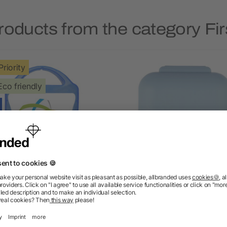
roducts from the category Firs
Priority
Eco friendly
MyKit Pet First Aid Kit
PP pill box Dorian
5/5
(1)
as low as £1.92
as low as £0.58