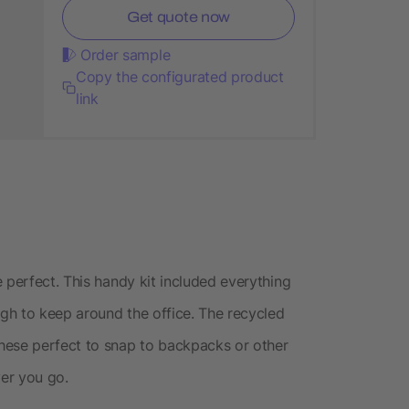
Get quote now
Order sample
Copy the configurated product
link
 perfect. This handy kit included everything
ugh to keep around the office. The recycled
hese perfect to snap to backpacks or other
ver you go.