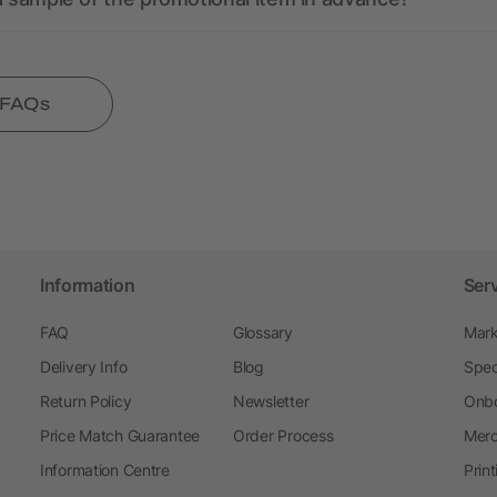
l FAQs
Information
Ser
FAQ
Glossary
Mark
Delivery Info
Blog
Spec
Return Policy
Newsletter
Onbo
Price Match Guarantee
Order Process
Merc
Information Centre
Prin