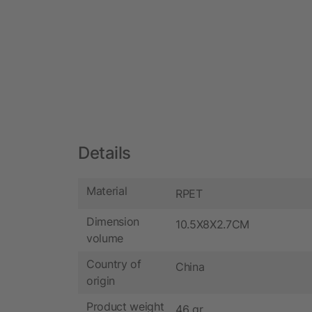
Details
Material
RPET
Dimension
10.5X8X2.7CM
volume
Country of
China
origin
Product weight
46 gr