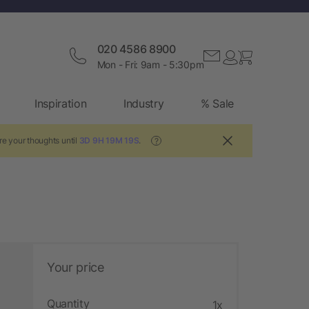
020 4586 8900
Mon - Fri: 9am - 5:30pm
Inspiration
Industry
% Sale
re your thoughts until
3D 9H 19M 18S
.
?
Your price
Quantity
1x