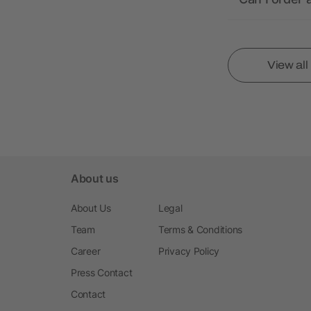
View al
About us
About Us
Legal
Team
Terms & Conditions
Career
Privacy Policy
Press Contact
Contact