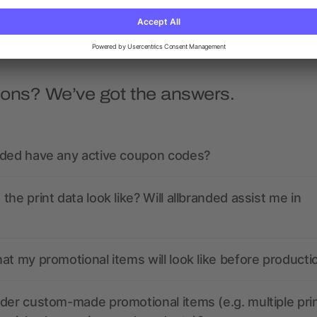
ions? We’ve got the answers.
nded have any active coupon codes?
the print data look like? Will allbranded assist me in
at my promotional items will look like before producti
der custom-made promotional items (e.g. multiple pri