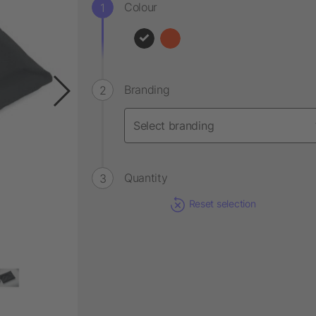
Colour
Branding
Quantity
Reset selection