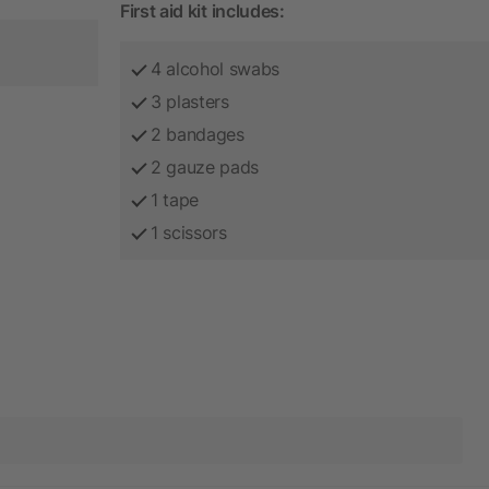
First aid kit includes:
4 alcohol swabs
3 plasters
2 bandages
2 gauze pads
1 tape
1 scissors