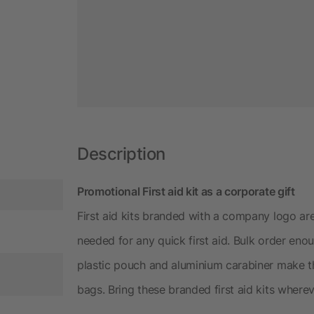
Description
Promotional First aid kit as a corporate gift
First aid kits branded with a company logo are
needed for any quick first aid. Bulk order eno
plastic pouch and aluminium carabiner make t
bags. Bring these branded first aid kits where