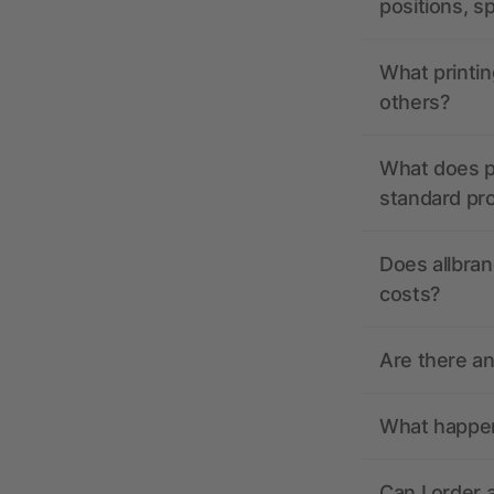
positions, s
What printin
others?
What does pr
standard pr
Does allbran
costs?
Are there a
What happens
Can I order 