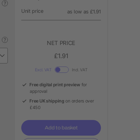
?
Unit price
as low as £1.91
?
NET PRICE
£1.91
Excl. VAT
Incl. VAT
Free digital print preview
for
approval
Free UK shipping
on orders over
£450
Add to basket