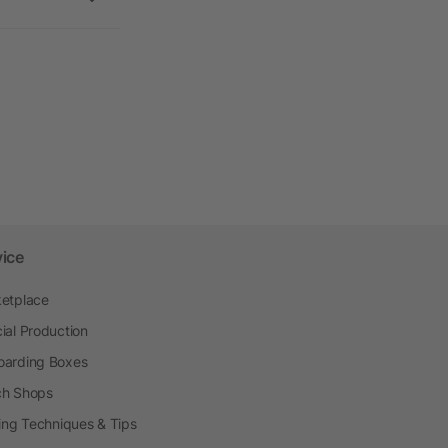
vice
etplace
ial Production
arding Boxes
h Shops
ting Techniques & Tips