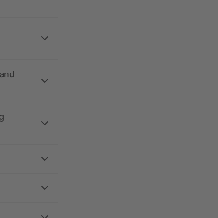
 and
g