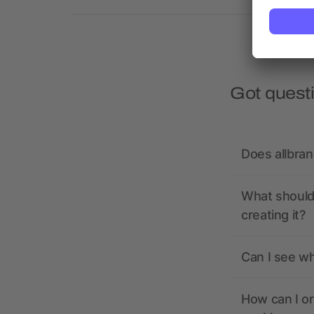
Got quest
Does allbra
What should 
creating it?
Can I see wh
How can I or