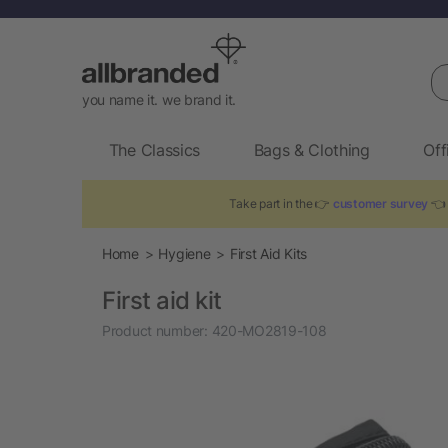
Se
you name it. we brand it.
The Classics
Bags & Clothing
Off
Take part in the 👉
customer survey
👈 
Home
Hygiene
First Aid Kits
First aid kit
Product number:
420-MO2819-108