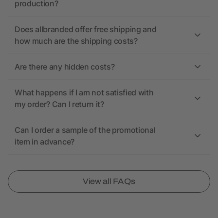
production?
Does allbranded offer free shipping and
how much are the shipping costs?
Are there any hidden costs?
What happens if I am not satisfied with
my order? Can I return it?
Can I order a sample of the promotional
item in advance?
View all FAQs