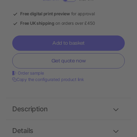
Free digital print preview
for approval
Free UK shipping
on orders over £450
Add to basket
Get quote now
Order sample
Copy the configurated product link
Description
Details