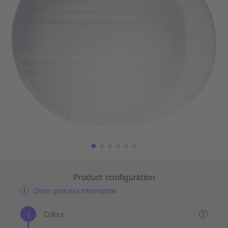
Product configuration
Order process information
Colour
?