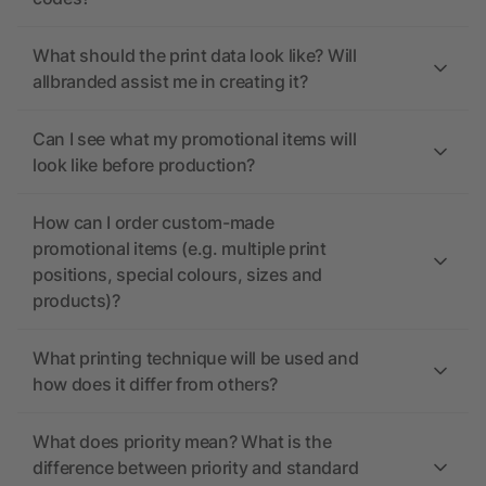
What should the print data look like? Will
allbranded assist me in creating it?
Can I see what my promotional items will
look like before production?
How can I order custom-made
promotional items (e.g. multiple print
positions, special colours, sizes and
products)?
What printing technique will be used and
how does it differ from others?
What does priority mean? What is the
difference between priority and standard