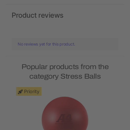
Product reviews
No reviews yet for this product.
Popular products from the
category Stress Balls
Priority