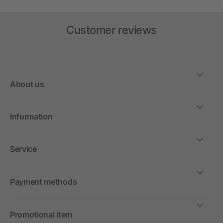
Customer reviews
About us
Information
Service
Payment methods
Promotional item