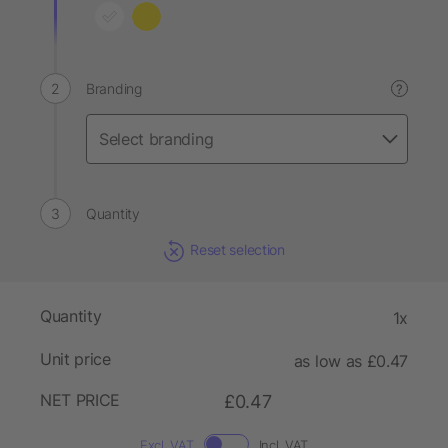
Branding
?
Quantity
Reset selection
Quantity
1x
Unit price
as low as £0.47
NET PRICE
£0.47
Excl. VAT
Incl. VAT