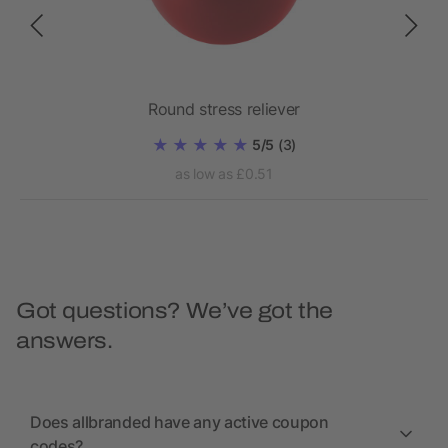
Round stress reliever
5/5
(3)
as low as £0.51
Got questions? We’ve got the
answers.
Does allbranded have any active coupon
codes?