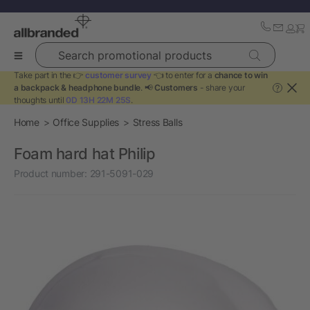
Search promotional products
Take part in the 👉
customer survey
👈 to enter for a
chance to win
a backpack & headphone bundle
. 📢
Customers
- share your
?
thoughts until
0D 13H 22M 25S
.
Home
Office Supplies
Stress Balls
Foam hard hat Philip
Product number:
291-5091-029