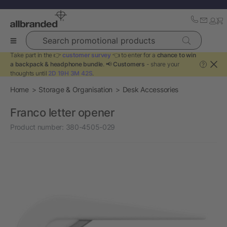
Search promotional products
Take part in the 👉
customer survey
👈 to enter for a
chance to win
a backpack & headphone bundle
. 📢
Customers
- share your
?
thoughts until
2D 19H 3M 42S
.
Home
Storage & Organisation
Desk Accessories
Franco letter opener
Product number:
380-4505-029