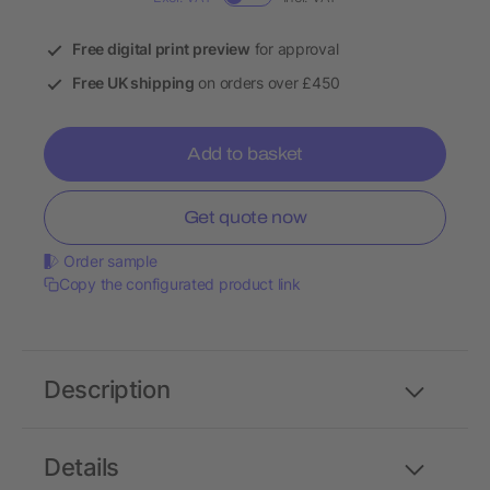
Free digital print preview
for approval
Free UK shipping
on orders over £450
Add to basket
Get quote now
Order sample
Copy the configurated product link
Description
Details