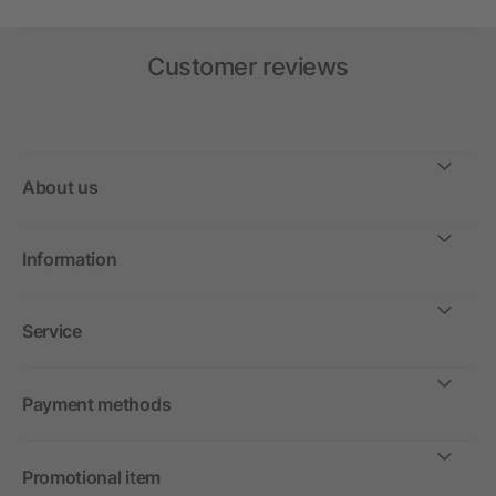
Customer reviews
About us
Information
Service
Payment methods
Promotional item