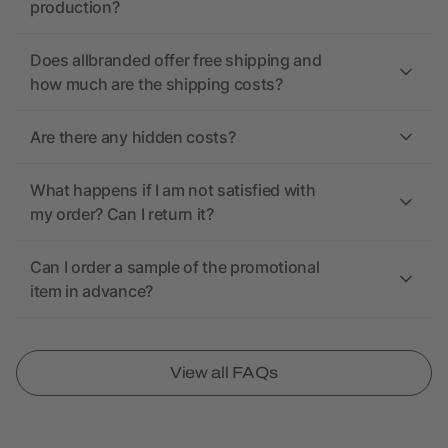
production?
Does allbranded offer free shipping and
how much are the shipping costs?
Are there any hidden costs?
What happens if I am not satisfied with
my order? Can I return it?
Can I order a sample of the promotional
item in advance?
View all FAQs