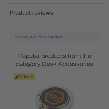
Product reviews
No reviews yet for this product.
Popular products from the
category Desk Accessories
Priority