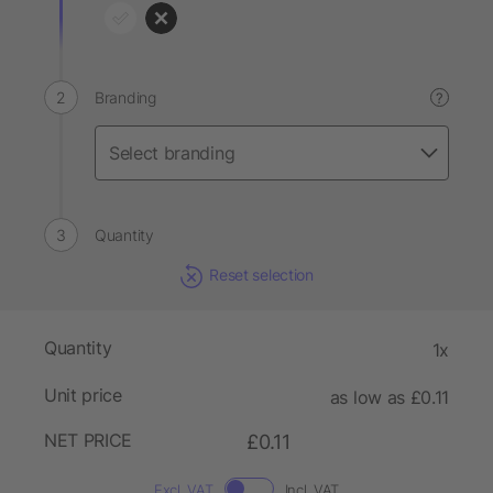
Branding
?
Quantity
Reset selection
Quantity
1x
Unit price
as low as £0.11
NET PRICE
£0.11
Excl. VAT
Incl. VAT