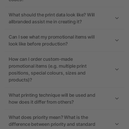
What should the print data look like? Will
allbranded assist me in creating it?
Can I see what my promotional items will
look like before production?
How can I order custom-made
promotional items (e.g. multiple print
positions, special colours, sizes and
products)?
What printing technique will be used and
how does it differ from others?
What does priority mean? What is the
difference between priority and standard