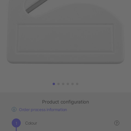
Product configuration
Order process information
Colour
?