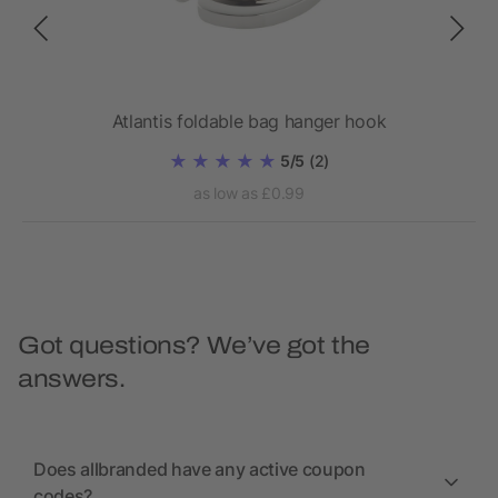
Atlantis foldable bag hanger hook
5/5
(2)
as low as £0.99
Got questions? We’ve got the
answers.
Does allbranded have any active coupon
codes?