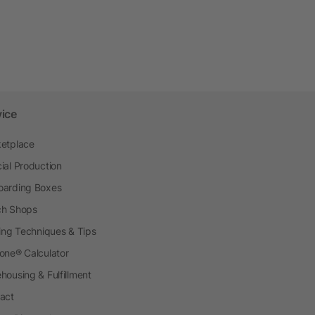
vice
etplace
ial Production
arding Boxes
h Shops
ting Techniques & Tips
one® Calculator
housing & Fulfillment
act