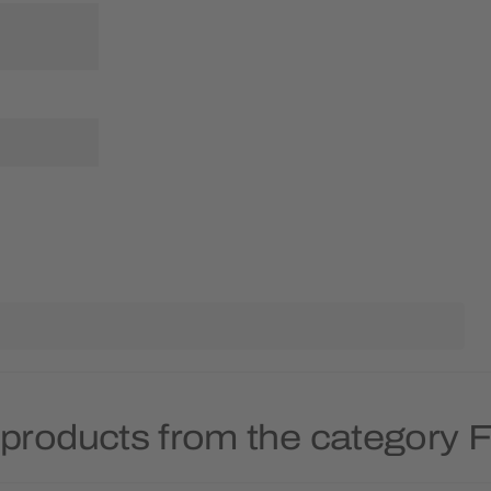
products from the category Fr