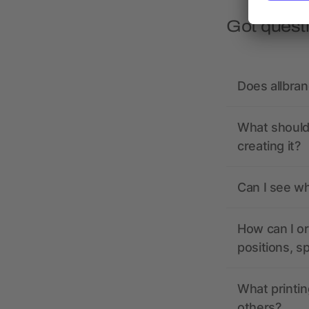
Got quest
Does allbra
What should 
creating it?
Can I see wh
How can I or
positions, s
What printin
others?