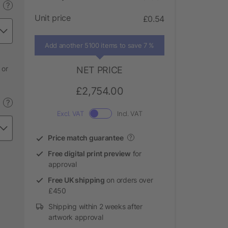
?
Unit price
£0.54
Add another 5100 items to save 7 %
 or
NET PRICE
£2,754.00
?
Excl. VAT
Incl. VAT
Price match guarantee
?
Free digital print preview
for
approval
Free UK shipping
on orders over
£450
Shipping within 2 weeks after
artwork approval