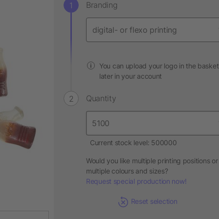
Branding
You can upload your logo in the basket
later in your account
Quantity
Current stock level: 500000
Would you like multiple printing positions or
multiple colours and sizes?
Request special production now!
Reset selection