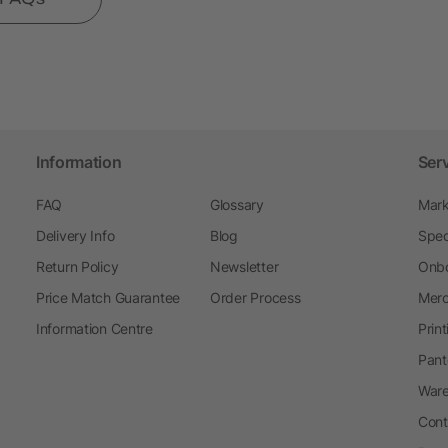
Information
Ser
FAQ
Glossary
Mark
Delivery Info
Blog
Spec
Return Policy
Newsletter
Onbo
Price Match Guarantee
Order Process
Merc
Information Centre
Prin
Pant
Ware
Cont