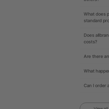
What does pr
standard pr
Does allbran
costs?
Are there a
What happens
Can I order 
View al