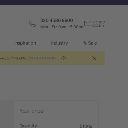
020 4586 8900
Mon - Fri: 9am - 5:30pm
Inspiration
Industry
% Sale
re your thoughts until
1D 7H 37M 5S
.
?
Your price
Quantity
5100x