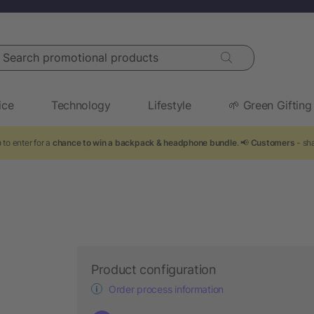
arch promotional products
ice
Technology
Lifestyle
🌱 Green Gifting
 to enter for a
chance to win a backpack & headphone bundle
. 📢
Customers
- sha
Product configuration
Order process information