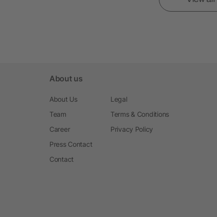
About us
About Us
Legal
Team
Terms & Conditions
Career
Privacy Policy
Press Contact
Contact