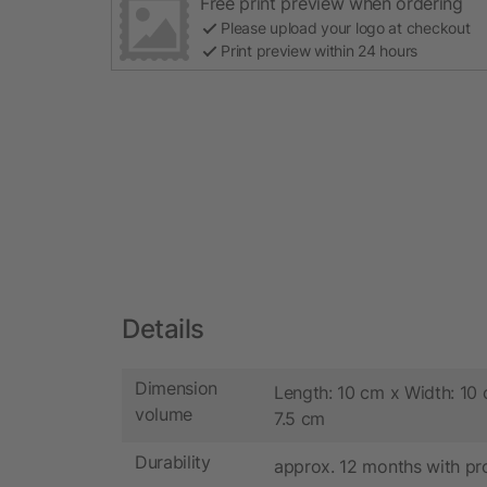
Free print preview when ordering
Please upload your logo at checkout
Print preview within 24 hours
Details
Dimension
Length: 10 cm x Width: 10 
volume
7.5 cm
Durability
approx. 12 months with pr