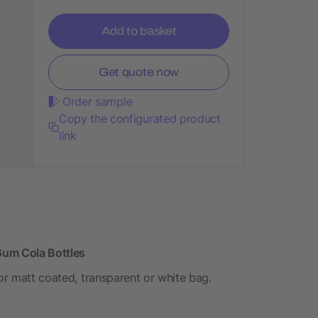
Add to basket
Get quote now
Order sample
Copy the configurated product
link
 Gum Cola Bottles
 or matt coated, transparent or white bag.