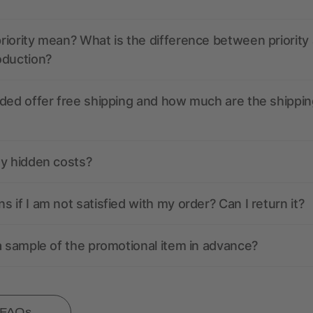
iority mean? What is the difference between priority
oduction?
ded offer free shipping and how much are the shippin
ny hidden costs?
 if I am not satisfied with my order? Can I return it?
a sample of the promotional item in advance?
l FAQs