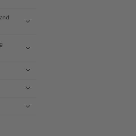
 and
g