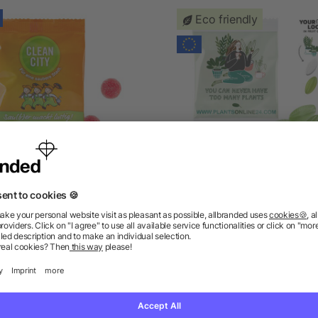
Eco friendly
Sour Blackcurrant
Fruit Gum CUSTOMISED 2
in a Compostable Bag
as low as £0.23
as low as £0.23