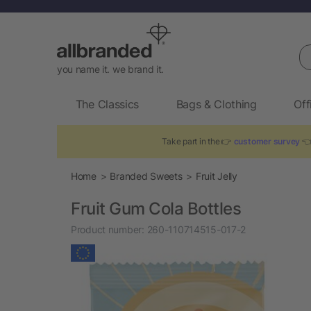
Se
you name it. we brand it.
The Classics
Bags & Clothing
Off
Take part in the 👉
customer survey
👈
Home
Branded Sweets
Fruit Jelly
Fruit Gum Cola Bottles
Product number:
260-110714515-017-2