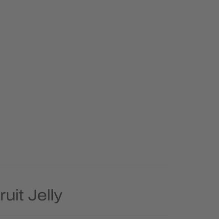
uit Jelly