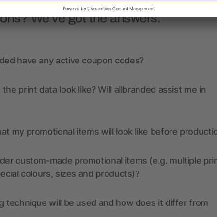
ions? We’ve got the answers.
nded have any active coupon codes?
the print data look like? Will allbranded assist me in
at my promotional items will look like before producti
der custom-made promotional items (e.g. multiple pri
pecial colours, sizes and products)?
g technique will be used and how does it differ from