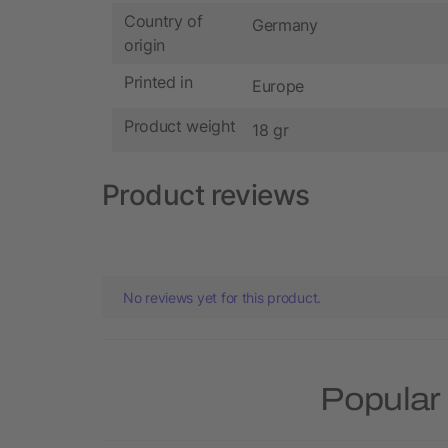
Country of
Germany
origin
Printed in
Europe
Product weight
18 gr
Product reviews
No reviews yet for this product.
Popular 