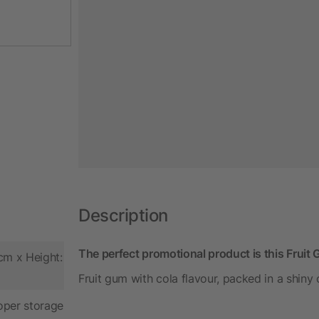
Description
The perfect promotional product is this Fruit
cm x Height:
Fruit gum with cola flavour, packed in a shiny
oper storage