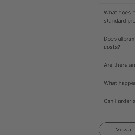
What does pr
standard pr
Does allbran
costs?
Are there a
What happens
Can I order 
View al