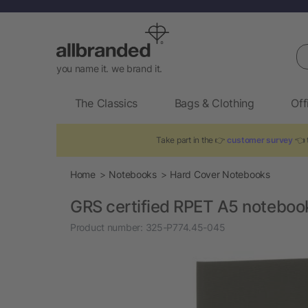
Se
you name it. we brand it.
The Classics
Bags & Clothing
Off
Take part in the 👉
customer survey
👈 t
Home
Notebooks
Hard Cover Notebooks
GRS certified RPET A5 noteboo
Product number:
325-P774.45-045