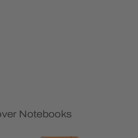
Cover Notebooks