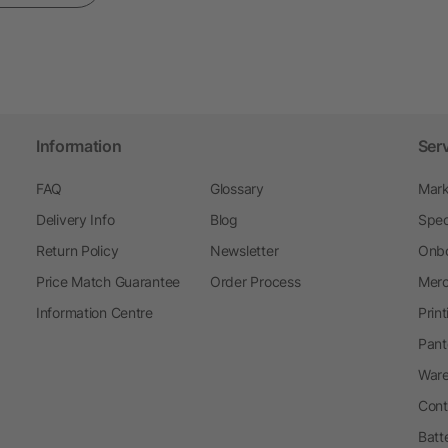
Information
Ser
FAQ
Glossary
Mark
Delivery Info
Blog
Spec
Return Policy
Newsletter
Onbo
Price Match Guarantee
Order Process
Merc
Information Centre
Prin
Pant
Ware
Cont
Batt