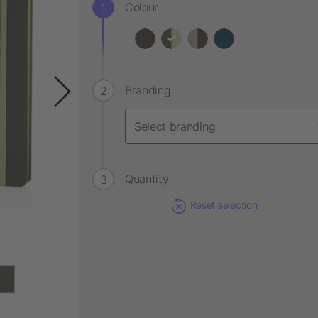
Colour
Branding
Quantity
Reset selection