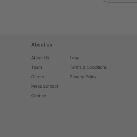
About us
About Us
Legal
Team
Terms & Conditions
Career
Privacy Policy
Press Contact
Contact