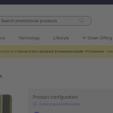
arch promotional products
ice
Technology
Lifestyle
🌱 Green Gifting
o enter for a
chance to win a backpack & headphone bundle
. 📢
Customers
- shar
k
Product configuration
Order process information