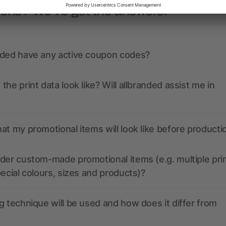
ions? We’ve got the answers.
nded have any active coupon codes?
the print data look like? Will allbranded assist me in
at my promotional items will look like before producti
der custom-made promotional items (e.g. multiple pri
pecial colours, sizes and products)?
g technique will be used and how does it differ from