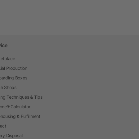
vice
etplace
ial Production
arding Boxes
h Shops
ting Techniques & Tips
one® Calculator
housing & Fulfillment
act
ery Disposal