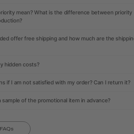
iority mean? What is the difference between priority
oduction?
ded offer free shipping and how much are the shippin
ny hidden costs?
 if I am not satisfied with my order? Can I return it?
a sample of the promotional item in advance?
l FAQs