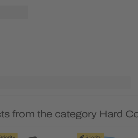
ts from the category Hard 
Priority
Priority