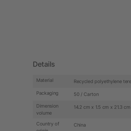
Details
Material
Recycled polyethylene ter
Packaging
50 / Carton
Dimension
14.2 cm x 1.5 cm x 21.3 cm
volume
Country of
China
origin