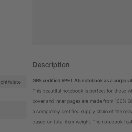
Description
GRS certified RPET A5 notebook as a corporat
ephthalate
This beautiful notebook is perfect for those w
cover and inner pages are made from 100% GRS 
a completely certified supply chain of the rec
based on total item weight. The notebook fea