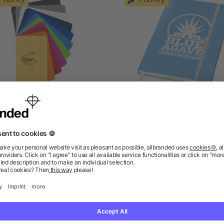
Spectrum A6 hard cover
Classic A5 hard cover
notebook
notebook
5/5
(1)
as low as £0.67
as low as £1.78