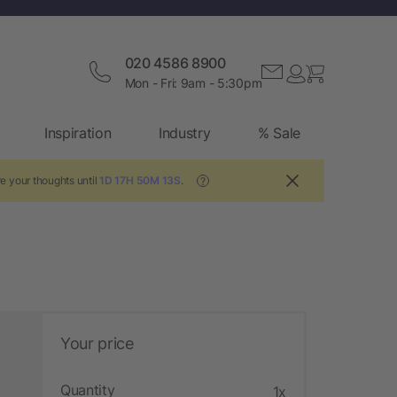
020 4586 8900
Mon - Fri: 9am - 5:30pm
Inspiration
Industry
% Sale
e your thoughts until
1D 17H 50M 12S
.
?
Your price
Quantity
1x