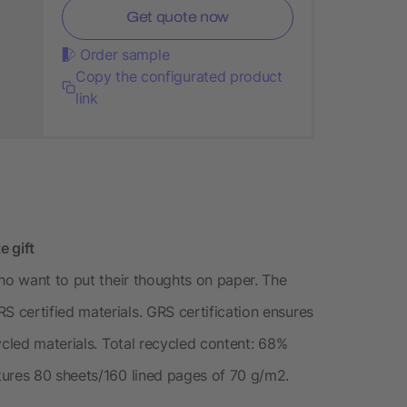
Get quote now
Order sample
Copy the configurated product
link
e gift
ho want to put their thoughts on paper. The
certified materials. GRS certification ensures
ycled materials. Total recycled content: 68%
tures 80 sheets/160 lined pages of 70 g/m2.