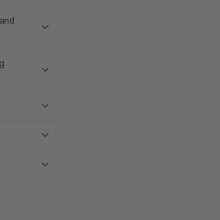
 and
g