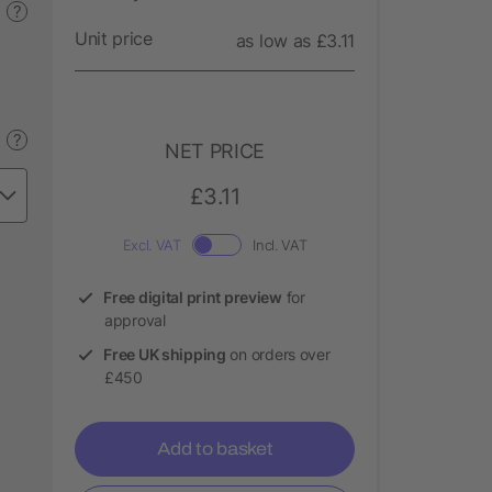
?
Unit price
as low as £3.11
?
NET PRICE
£3.11
Excl. VAT
Incl. VAT
Free digital print preview
for
approval
Free UK shipping
on orders over
£450
Add to basket