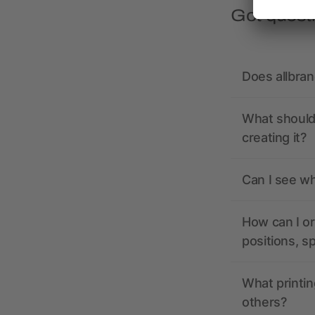
Got quest
Does allbra
What should 
creating it?
Can I see wh
How can I or
positions, s
What printin
others?