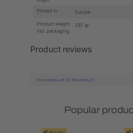
Printed in
Europe
Product weight
287 gr
incl. packaging
Product reviews
No reviews yet for this product.
Popular produc
Priority