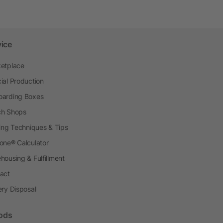
vice
etplace
ial Production
arding Boxes
h Shops
ting Techniques & Tips
one® Calculator
housing & Fulfillment
act
ery Disposal
ods