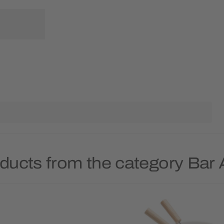
ducts from the category Bar