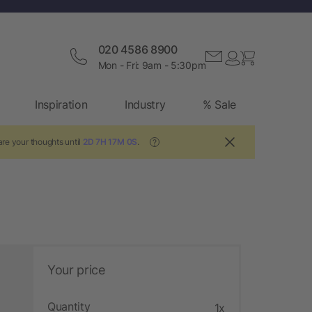
020 4586 8900
Mon - Fri: 9am - 5:30pm
Inspiration
Industry
% Sale
re your thoughts until
2D 7H 16M 59S
.
?
Your price
Quantity
1x