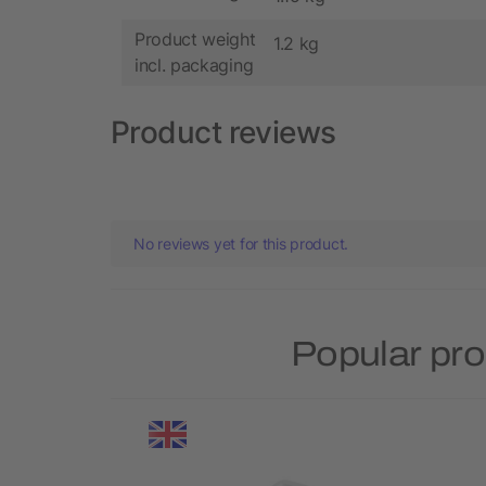
Product weight
1.2 kg
incl. packaging
Product reviews
No reviews yet for this product.
Popular pro