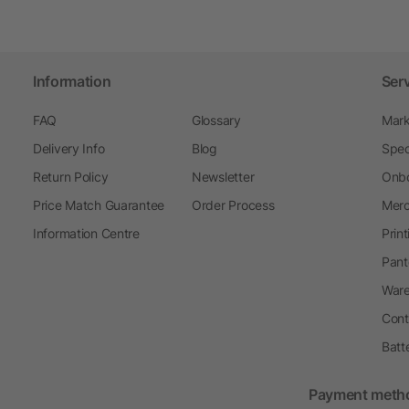
Information
Ser
FAQ
Glossary
Mark
Delivery Info
Blog
Spec
Return Policy
Newsletter
Onbo
Price Match Guarantee
Order Process
Merc
Information Centre
Prin
Pant
Ware
Cont
Batt
Payment meth