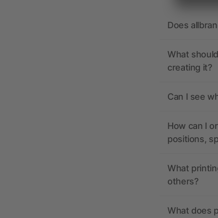
Does allbra
What should 
creating it?
Can I see wh
How can I or
positions, s
What printin
others?
What does pr