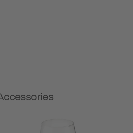
 Accessories