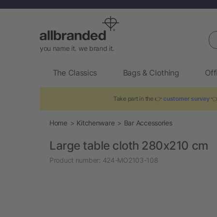
Se
you name it. we brand it.
The Classics
Bags & Clothing
Off
Take part in the 👉
customer survey
👈 
Home
Kitchenware
Bar Accessories
Large table cloth 280x210 cm
Product number:
424-MO2103-108