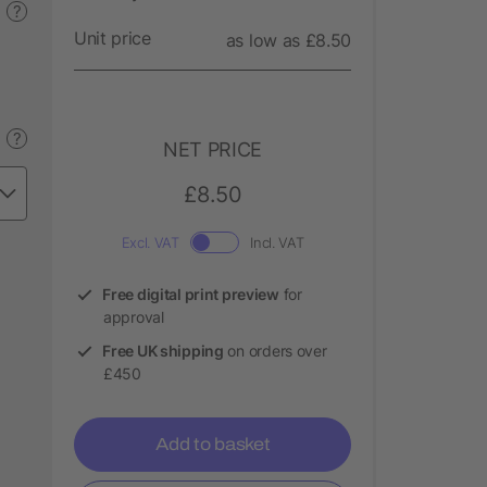
?
Unit price
as low as £8.50
?
NET PRICE
£8.50
Excl. VAT
Incl. VAT
Free digital print preview
for
approval
Free UK shipping
on orders over
£450
Add to basket