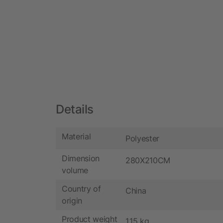
Details
Material
Polyester
Dimension
280X210CM
volume
Country of
China
origin
Product weight
1.15 kg