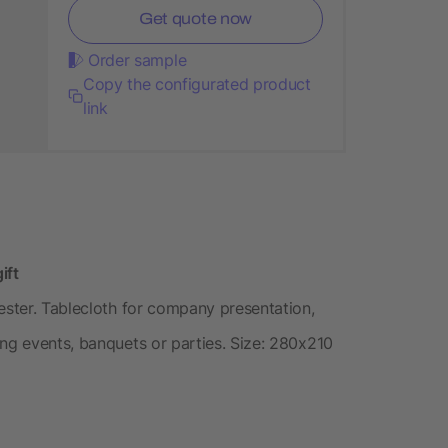
Get quote now
Order sample
Copy the configurated product
link
ift
ester. Tablecloth for company presentation,
ing events, banquets or parties. Size: 280x210