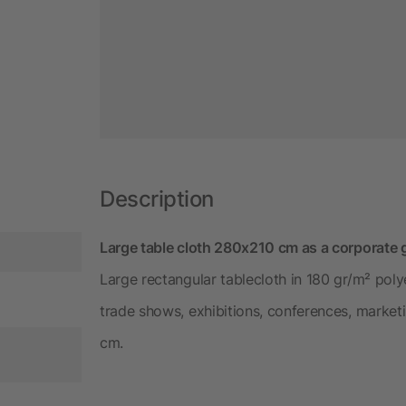
Description
Large table cloth 280x210 cm as a corporate g
Large rectangular tablecloth in 180 gr/m² poly
trade shows, exhibitions, conferences, market
cm.