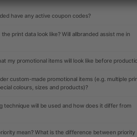
nded have any active coupon codes?
the print data look like? Will allbranded assist me in
at my promotional items will look like before producti
der custom-made promotional items (e.g. multiple pri
pecial colours, sizes and products)?
g technique will be used and how does it differ from
iority mean? What is the difference between priority