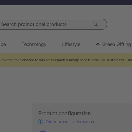
arch promotional products
ice
Technology
Lifestyle
🌱 Green Gifting
to enter for a
chance to win a backpack & headphone bundle
. 📢
Customers
- sha
Product configuration
Order process information