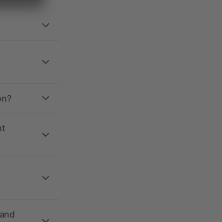
on?
nt
 and