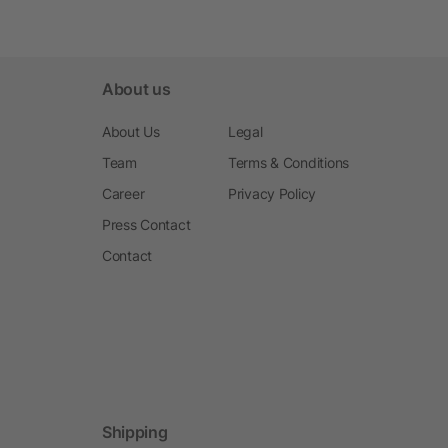
About us
About Us
Legal
Team
Terms & Conditions
Career
Privacy Policy
Press Contact
Contact
Shipping