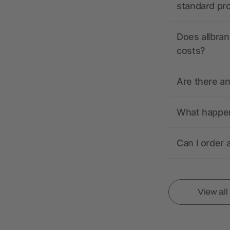
standard pr
Does allbran
costs?
Are there a
What happens
Can I order 
View al