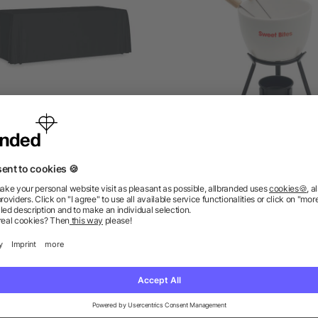
ge table cloth 280x210 cm
Ceramic fondue set 240 
as low as £8.50
as low as £4.16
ions? We’ve got the answers.