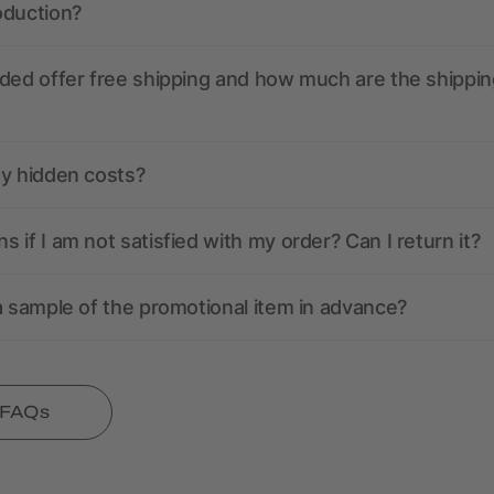
oduction?
ded offer free shipping and how much are the shippin
ny hidden costs?
 if I am not satisfied with my order? Can I return it?
a sample of the promotional item in advance?
l FAQs