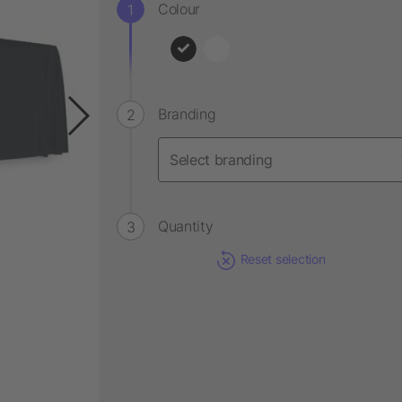
Colour
Branding
Quantity
Reset selection