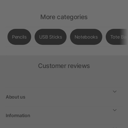
More categories
Pencils
USB Sticks
Notebooks
Tote Ba
Customer reviews
About us
Information