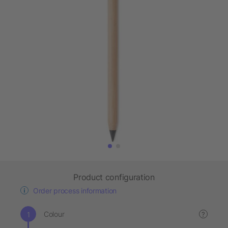
Product configuration
Order process information
Colour
?