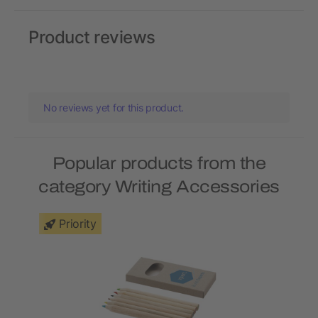
Product reviews
No reviews yet for this product.
Popular products from the
category Writing Accessories
Priority