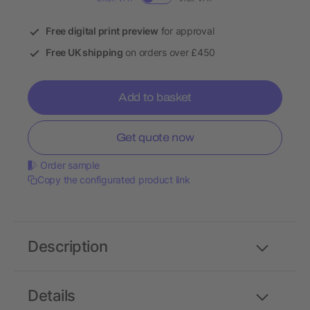
Free digital print preview
for approval
Free UK shipping
on orders over £450
Add to basket
Get quote now
Order sample
Copy the configurated product link
Description
Details