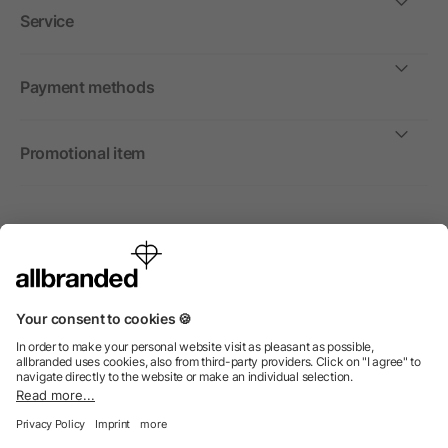
Service
Payment methods
Promotional item
International
We sell promotional items, promotional products and gifts