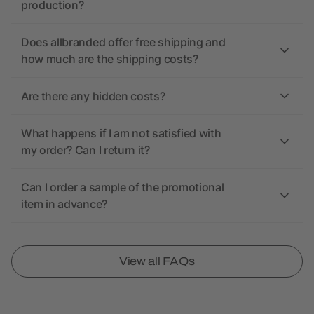
production?
Does allbranded offer free shipping and
how much are the shipping costs?
Are there any hidden costs?
What happens if I am not satisfied with
my order? Can I return it?
Can I order a sample of the promotional
item in advance?
View all FAQs