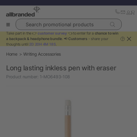
Search promotional products
Take part in the 👉
customer survey
👈 to enter for a
chance to win
a backpack & headphone bundle
. 📢
Customers
- share your
?
thoughts until
2D 20H 4M 18S
.
Home
Writing Accessories
Long lasting inkless pen with eraser
Product number:
1-MO6493-108