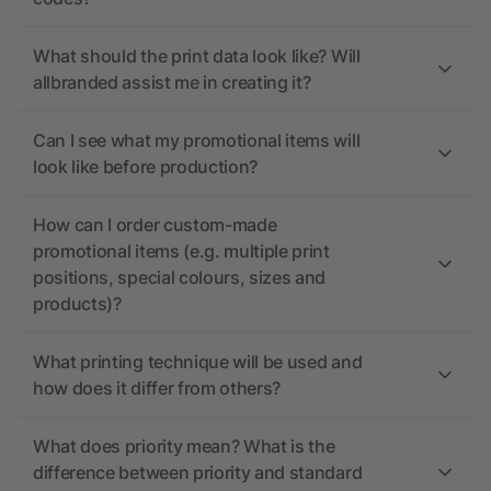
What should the print data look like? Will
allbranded assist me in creating it?
Can I see what my promotional items will
look like before production?
How can I order custom-made
promotional items (e.g. multiple print
positions, special colours, sizes and
products)?
What printing technique will be used and
how does it differ from others?
What does priority mean? What is the
difference between priority and standard