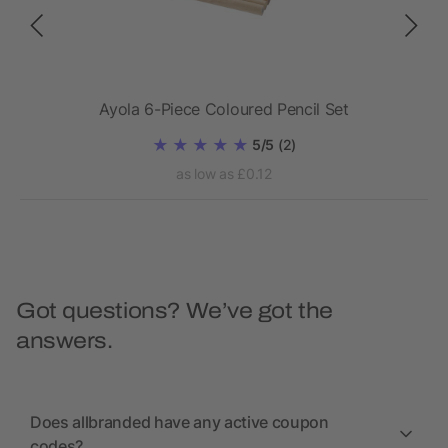
Ayola 6-Piece Coloured Pencil Set
5/5
(2)
as low as £0.12
Got questions? We’ve got the
answers.
Does allbranded have any active coupon
codes?