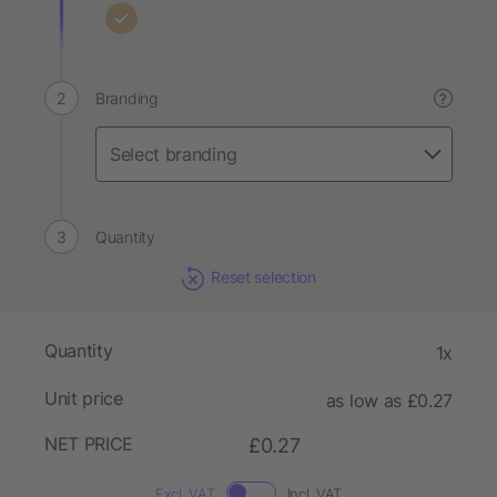
Branding
?
Quantity
Reset selection
Quantity
1x
Unit price
as low as £0.27
NET PRICE
£0.27
Excl. VAT
Incl. VAT