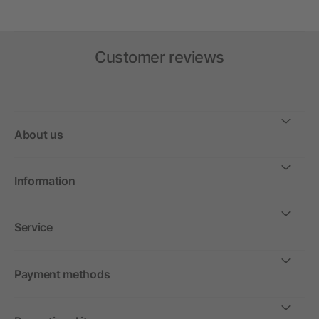
Customer reviews
About us
Information
Service
Payment methods