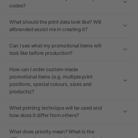
codes?
What should the print data look like? Will
allbranded assist me in creating it?
Can I see what my promotional items will
look like before production?
How can I order custom-made
promotional items (e.g. multiple print
positions, special colours, sizes and
products)?
What printing technique will be used and
how does it differ from others?
What does priority mean? What is the