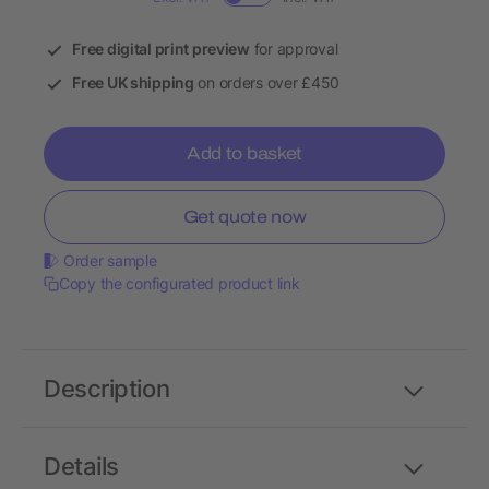
Free digital print preview
for approval
Free UK shipping
on orders over £450
Add to basket
Get quote now
Order sample
Copy the configurated product link
Description
Details