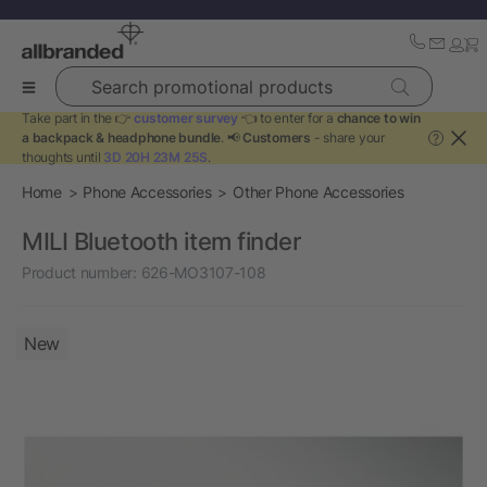
Search promotional products
Take part in the 👉
customer survey
👈 to enter for a
chance to win
a backpack & headphone bundle
. 📢
Customers
- share your
?
thoughts until
3D 20H 23M 25S
.
Home
Phone Accessories
Other Phone Accessories
MILI Bluetooth item finder
Product number:
626-MO3107-108
New