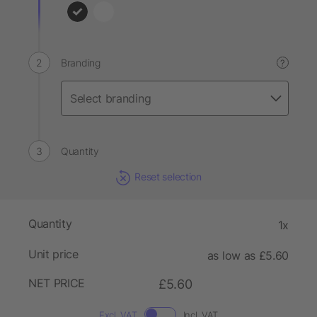
Branding
?
Quantity
Reset selection
Quantity
1x
Unit price
as low as £5.60
NET PRICE
£5.60
Excl. VAT
Incl. VAT