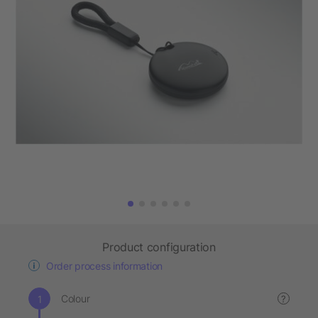
Product configuration
Order process information
Colour
?