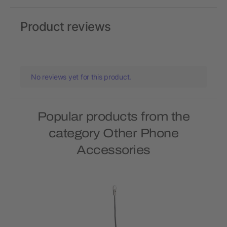
Product reviews
No reviews yet for this product.
Popular products from the
category Other Phone
Accessories