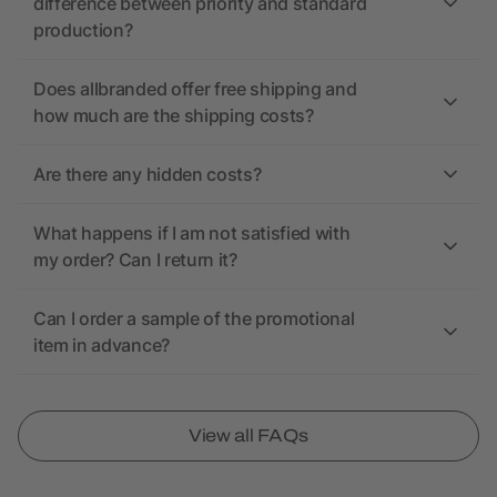
difference between priority and standard
production?
Does allbranded offer free shipping and
how much are the shipping costs?
Are there any hidden costs?
What happens if I am not satisfied with
my order? Can I return it?
Can I order a sample of the promotional
item in advance?
View all FAQs