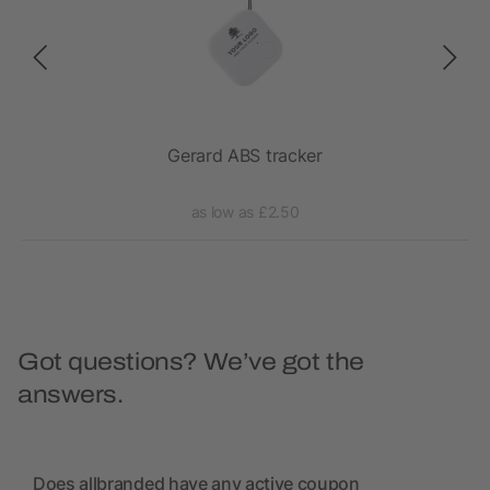
Gerard ABS tracker
as low as £2.50
Got questions? We’ve got the
answers.
Does allbranded have any active coupon