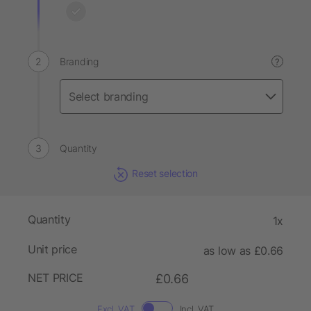
Branding
?
Quantity
Reset selection
Quantity
1x
Unit price
as low as £0.66
NET PRICE
£0.66
Excl. VAT
Incl. VAT