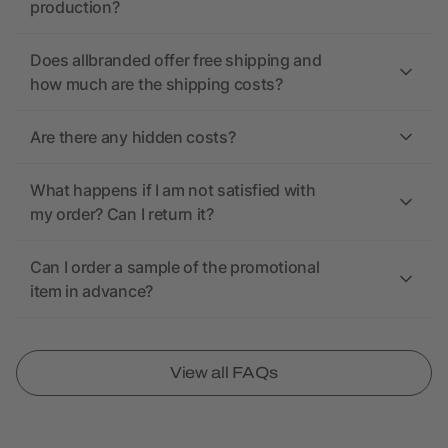
production?
Does allbranded offer free shipping and
how much are the shipping costs?
Are there any hidden costs?
What happens if I am not satisfied with
my order? Can I return it?
Can I order a sample of the promotional
item in advance?
View all FAQs