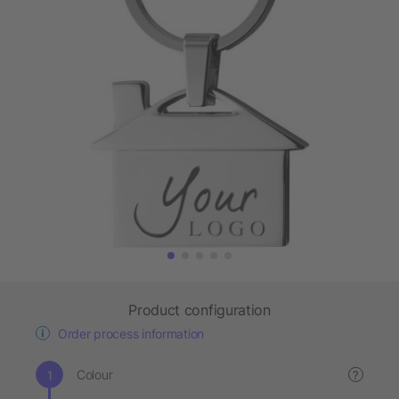
Product configuration
Order process information
Colour
?