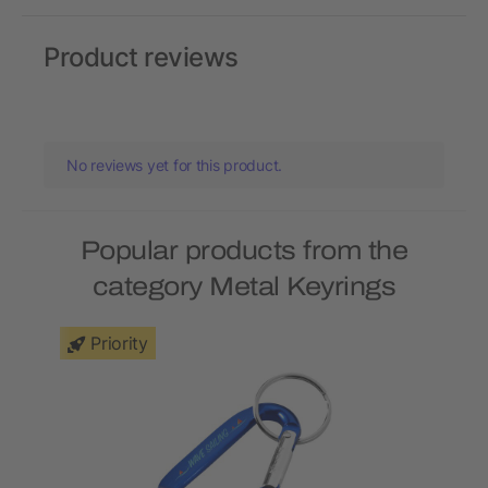
Product reviews
No reviews yet for this product.
Popular products from the
category Metal Keyrings
Priority