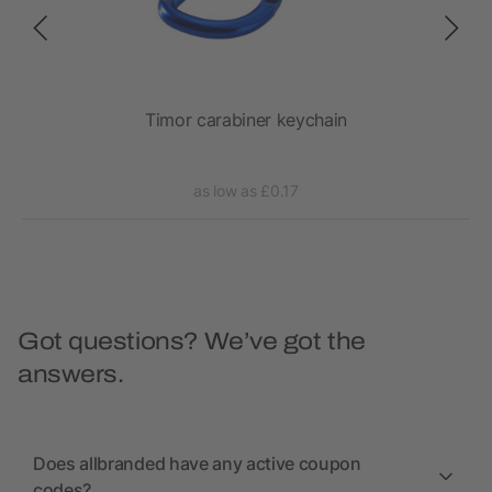
Timor carabiner keychain
as low as £0.17
Got questions? We’ve got the
answers.
Does allbranded have any active coupon
codes?