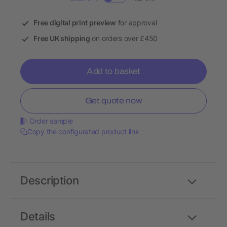
Free digital print preview
for approval
Free UK shipping
on orders over £450
Add to basket
Get quote now
Order sample
Copy the configurated product link
Description
Details