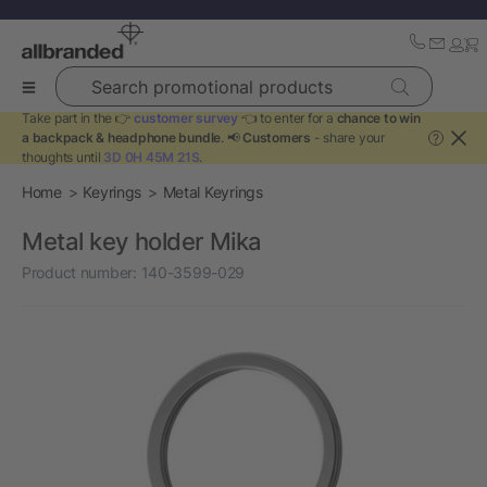
Search promotional products
Take part in the 👉
customer survey
👈 to enter for a
chance to win
a backpack & headphone bundle
. 📢
Customers
- share your
?
thoughts until
3D 0H 45M 20S
.
Home
Keyrings
Metal Keyrings
Metal key holder Mika
Product number:
140-3599-029