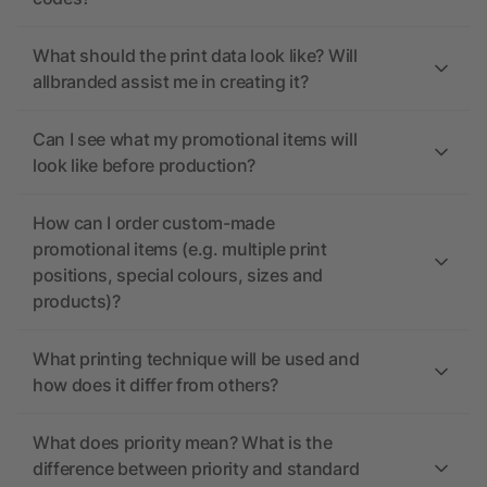
What should the print data look like? Will
allbranded assist me in creating it?
Can I see what my promotional items will
look like before production?
How can I order custom-made
promotional items (e.g. multiple print
positions, special colours, sizes and
products)?
What printing technique will be used and
how does it differ from others?
What does priority mean? What is the
difference between priority and standard