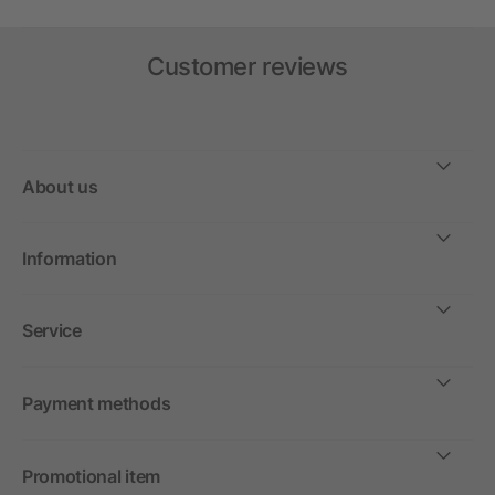
Customer reviews
About us
Information
Service
Payment methods
Promotional item