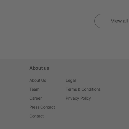
View al
About us
About Us
Legal
Team
Terms & Conditions
Career
Privacy Policy
Press Contact
Contact