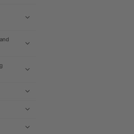
 and
g