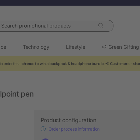
arch promotional products
ice
Technology
Lifestyle
🌱 Green Gifting
to enter for a
chance to win a backpack & headphone bundle
. 📢
Customers
- shar
lpoint pen
Product configuration
Order process information