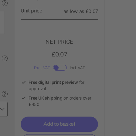
?
Unit price
as low as £0.07
NET PRICE
£0.07
?
Excl. VAT
Incl. VAT
Free digital print preview
for
approval
?
Free UK shipping
on orders over
£450
Add to basket