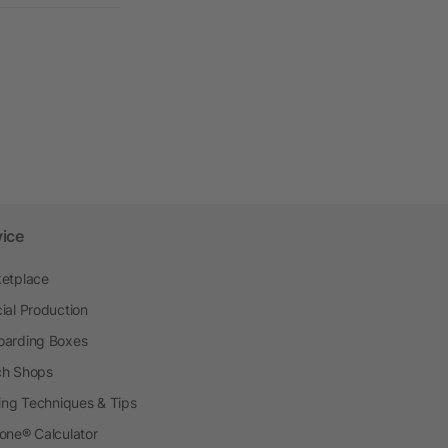
vice
etplace
ial Production
arding Boxes
h Shops
ting Techniques & Tips
one® Calculator