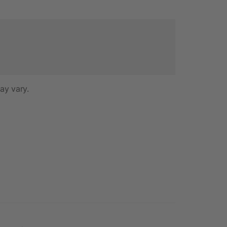
ay vary.