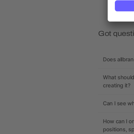
Got quest
Does allbra
What should 
creating it?
Can I see wh
How can I or
positions, s