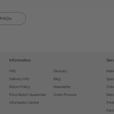
l FAQs
Information
Ser
FAQ
Glossary
Mark
Delivery Info
Blog
Spec
Return Policy
Newsletter
Onbo
Price Match Guarantee
Order Process
Merc
Information Centre
Prin
Pant