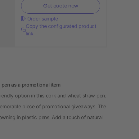
Get quote now
Order sample
Copy the configurated product
link
 pen as a promotional item
iendly option in this cork and wheat straw pen.
emorable piece of promotional giveaways. The
owning in plastic pens. Add a touch of natural