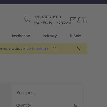
020 4586 8900
Mon - Fri: 9am - 5:30pm
Inspiration
Industry
% Sale
e your thoughts until
3D 3H 36M 37S
.
?
Your price
Quantity
1x