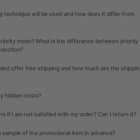
g technique will be used and how does it differ from
iority mean? What is the difference between priority
oduction?
ded offer free shipping and how much are the shippin
ny hidden costs?
 if I am not satisfied with my order? Can I return it?
a sample of the promotional item in advance?