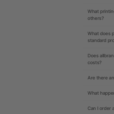
What printin
others?
What does pr
standard pr
Does allbran
costs?
Are there a
What happens
Can I order 