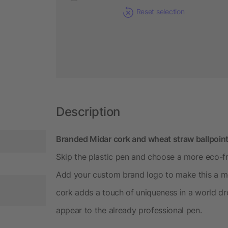
Reset selection
Description
Branded Midar cork and wheat straw ballpoint
Skip the plastic pen and choose a more eco-fr
Add your custom brand logo to make this a m
cork adds a touch of uniqueness in a world dr
appear to the already professional pen.