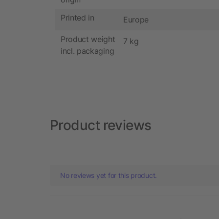
Printed in
Europe
Product weight
7 kg
incl. packaging
Product reviews
No reviews yet for this product.