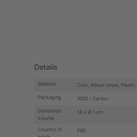
Details
Material
Cork, Wheat straw, Plastic
Packaging
1000 / Carton
Dimension
14 x Ø 1 cm
volume
Country of
PRC
origin