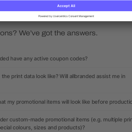
ions? We’ve got the answers.
nded have any active coupon codes?
the print data look like? Will allbranded assist me in
at my promotional items will look like before producti
der custom-made promotional items (e.g. multiple pri
pecial colours, sizes and products)?