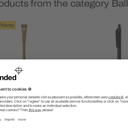
oducts from the category Bal
Priority
lah recycled paper ballpoint
Wheat straw pen
pen
as low as £0.10
as low as £0.24