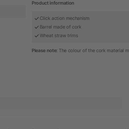
Product information
Click action mechanism
Barrel made of cork
Wheat straw trims
Please note:
The colour of the cork material m