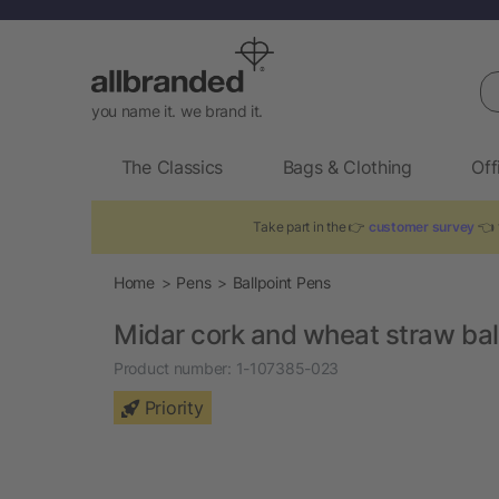
Se
you name it. we brand it.
The Classics
Bags & Clothing
Off
Take part in the 👉
customer survey
👈 
Home
Pens
Ballpoint Pens
Midar cork and wheat straw bal
Product number:
1-107385-023
Priority