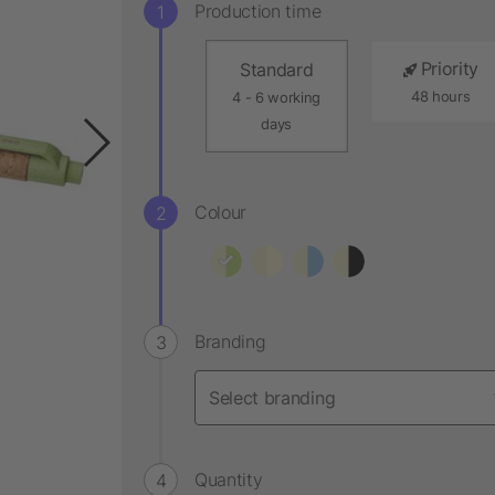
Production time
Priority
Standard
48 hours
4 - 6 working
days
Colour
Branding
Quantity