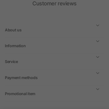
Customer reviews
About us
Information
Service
Payment methods
Promotional item