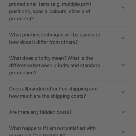
promotional items (e.g. multiple print
positions, special colours, sizes and
products)?
What printing technique will be used and
how does it differ from others?
What does priority mean? What is the
difference between priority and standard
production?
Does allbranded offer free shipping and
how much are the shipping costs?
Are there any hidden costs?
What happens if I am not satisfied with
my order? Can I return it?