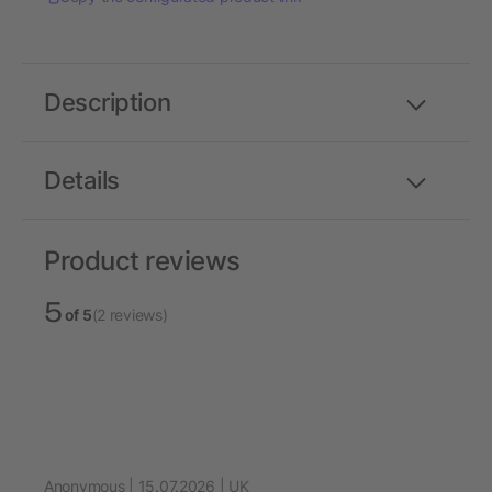
Description
Details
Product reviews
5
of 5
(2 reviews)
Anonymous | 15.07.2026 | UK