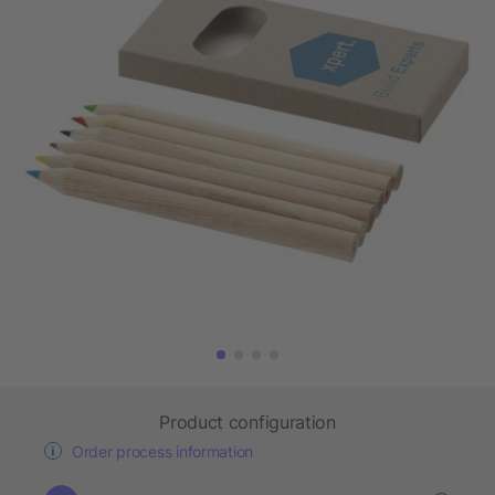
Product configuration
Order process information