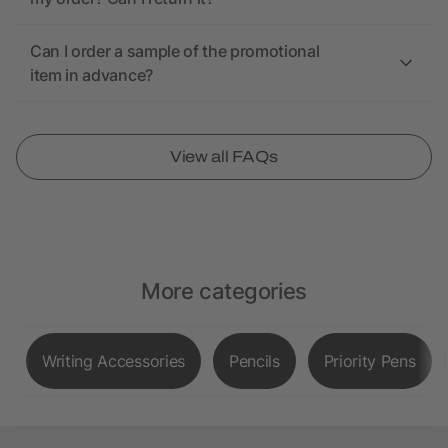
Can I order a sample of the promotional
item in advance?
View all FAQs
More categories
Writing Accessories
Pencils
Priority Pens