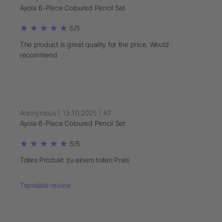
Ayola 6-Piece Coloured Pencil Set
5/5
The product is great quality for the price. Would
recommend
Anonymous | 13.10.2025 | AT
Ayola 6-Piece Coloured Pencil Set
5/5
Tolles Produkt zu einem tollen Preis
Translate review