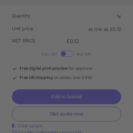
Quantity
1x
Unit price
as low as £0.12
NET PRICE
£0.12
Excl. VAT
Incl. VAT
Free digital print preview
for approval
Free UK shipping
on orders over £450
Add to basket
Get quote now
Order sample
Copy the configurated product link