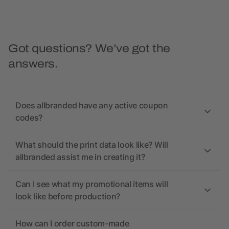
Got questions? We’ve got the
answers.
Does allbranded have any active coupon
codes?
What should the print data look like? Will
allbranded assist me in creating it?
Can I see what my promotional items will
look like before production?
How can I order custom-made