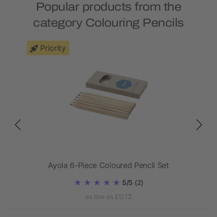
Popular products from the
category Colouring Pencils
Priority
Ayola 6-Piece Coloured Pencil Set
5/5
(2)
as low as £0.12