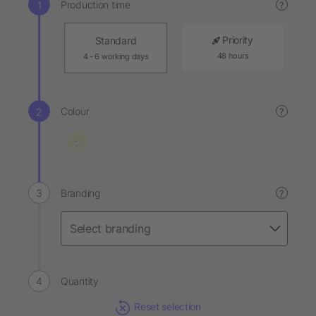
Production time
?
Priority
Standard
48 hours
4 - 6 working days
Colour
?
Branding
?
Quantity
Reset selection