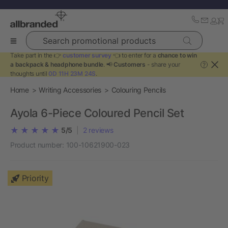
Search promotional products
Take part in the 👉
customer survey
👈 to enter for a
chance to win
a backpack & headphone bundle
. 📢
Customers
- share your
?
thoughts until
0D 11H 23M 24S
.
Home
Writing Accessories
Colouring Pencils
Ayola 6-Piece Coloured Pencil Set
5/5
|
2
reviews
Product number:
100-10621900-023
Priority