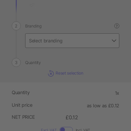
Branding
?
Quantity
Reset selection
Quantity
1x
Unit price
as low as £0.12
NET PRICE
£0.12
Excl. VAT
Incl. VAT