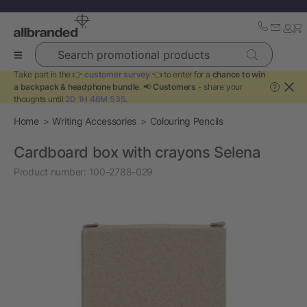
Search promotional products
Take part in the 👉
customer survey
👈 to enter for a
chance to win
a backpack & headphone bundle
. 📢
Customers
- share your
?
thoughts until
2D 1H 46M 53S
.
Home
Writing Accessories
Colouring Pencils
Cardboard box with crayons Selena
Product number:
100-2788-029