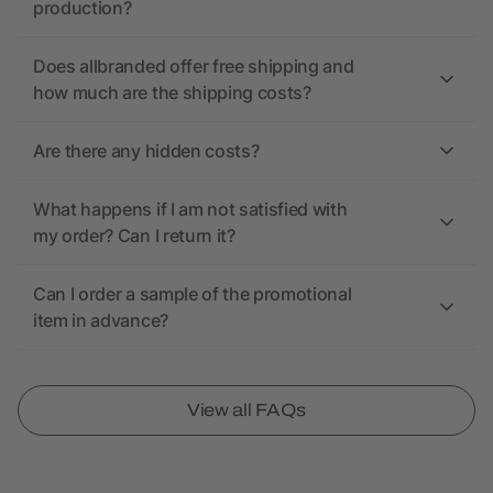
production?
Does allbranded offer free shipping and
how much are the shipping costs?
Are there any hidden costs?
What happens if I am not satisfied with
my order? Can I return it?
Can I order a sample of the promotional
item in advance?
View all FAQs