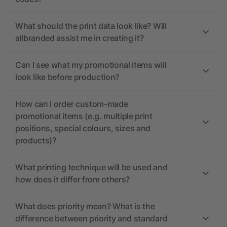
What should the print data look like? Will
allbranded assist me in creating it?
Can I see what my promotional items will
look like before production?
How can I order custom-made
promotional items (e.g. multiple print
positions, special colours, sizes and
products)?
What printing technique will be used and
how does it differ from others?
What does priority mean? What is the
difference between priority and standard