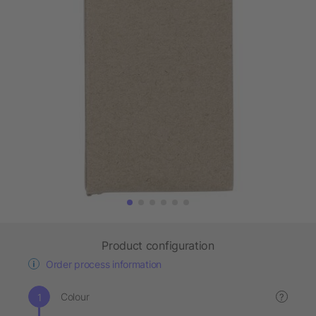
Product configuration
Order process information
Colour
?