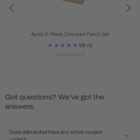
Ayola 6-Piece Coloured Pencil Set
5/5
(2)
as low as £0.12
Got questions? We’ve got the
answers.
Does allbranded have any active coupon
codes?