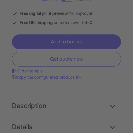
Free digital print preview
for approval
Free UK shipping
on orders over £450
Add to basket
Get quote now
Order sample
Copy the configurated product link
Description
Details