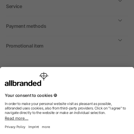
Service
Payment methods
Promotional item
International
We sell promotional items, promotional products and gifts