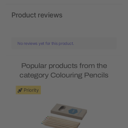
Product reviews
No reviews yet for this product.
Popular products from the
category Colouring Pencils
Priority