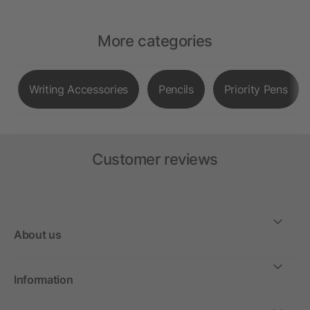
More categories
Writing Accessories
Pencils
Priority Pens
Customer reviews
About us
Information