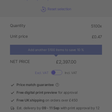
Reset selection
Quantity
5100x
Unit price
£0.47
Add another 5100 items to save 10 %
NET PRICE
£2,397.00
Excl. VAT
Incl. VAT
Price match guarantee
?
Free digital print preview
for approval
Free UK shipping
on orders over £450
Est. delivery by
09 - 11 Sep
with print approval by 12