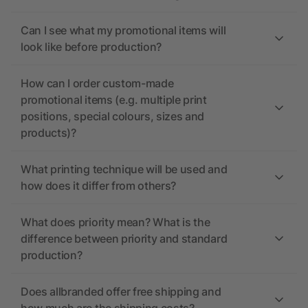
Can I see what my promotional items will
look like before production?
How can I order custom-made
promotional items (e.g. multiple print
positions, special colours, sizes and
products)?
What printing technique will be used and
how does it differ from others?
What does priority mean? What is the
difference between priority and standard
production?
Does allbranded offer free shipping and