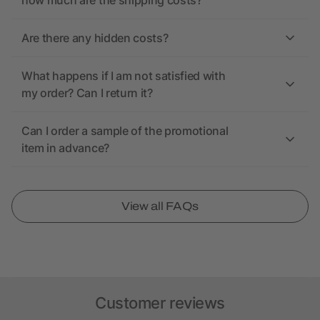
how much are the shipping costs?
Are there any hidden costs?
What happens if I am not satisfied with
my order? Can I return it?
Can I order a sample of the promotional
item in advance?
View all FAQs
Customer reviews