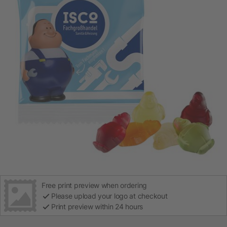
Free print preview when ordering
Please upload your logo at checkout
Print preview within 24 hours