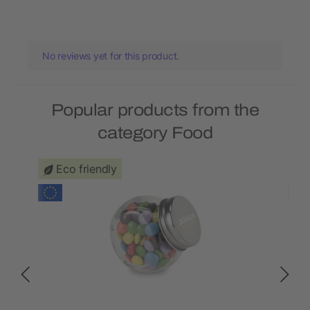
No reviews yet for this product.
Popular products from the
category Food
Eco friendly