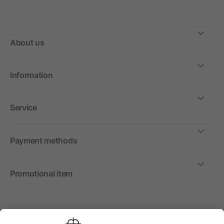
About us
Information
Service
Payment methods
Promotional item
International