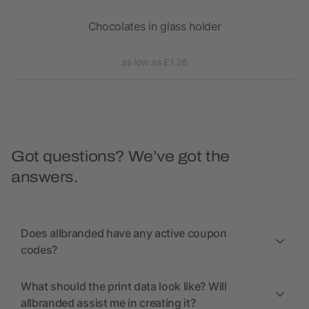
 Egg
Chocolates in glass holder
as low as £1.26
Got questions? We’ve got the
answers.
Does allbranded have any active coupon
codes?
What should the print data look like? Will
allbranded assist me in creating it?