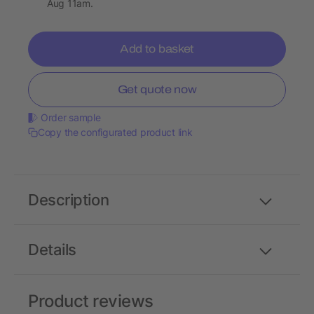
Aug 11am.
Add to basket
Get quote now
Order sample
Copy the configurated product link
Description
Details
Product reviews