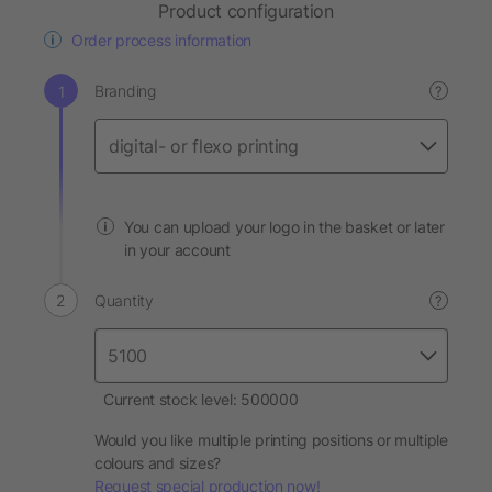
Product configuration
Order process information
Branding
?
You can upload your logo in the basket or later
in your account
Quantity
?
Current stock level: 500000
Would you like multiple printing positions or multiple
colours and sizes?
Request special production now!