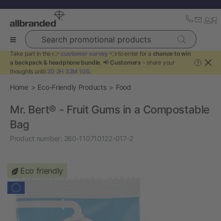
Search promotional products
Take part in the 👉
customer survey
👈 to enter for a
chance to win
a backpack & headphone bundle
. 📢
Customers
- share your
?
thoughts until
2D 2H 32M 10S
.
Home
Eco-Friendly Products
Food
Mr. Bert® - Fruit Gums in a Compostable
Bag
Product number:
260-110710122-017-2
Eco friendly