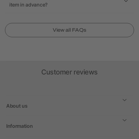
item in advance?
View all FAQs
Customer reviews
About us
Information