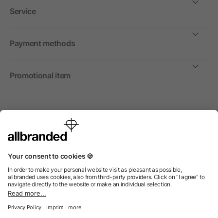
Service
Payment methods
Promotional item
International
We sell promotional items, promotional products and gifts