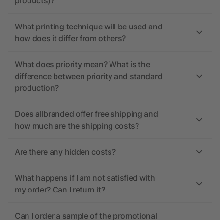
products)?
What printing technique will be used and
how does it differ from others?
What does priority mean? What is the
difference between priority and standard
production?
Does allbranded offer free shipping and
how much are the shipping costs?
Are there any hidden costs?
What happens if I am not satisfied with
my order? Can I return it?
Can I order a sample of the promotional