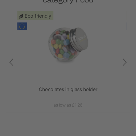
category Food
Eco friendly
Chocolates in glass holder
as low as £1.26