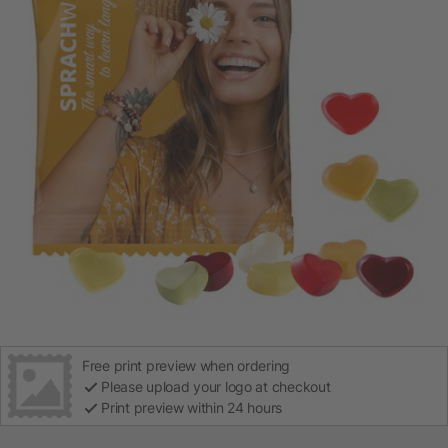
Free print preview when ordering
Please upload your logo at checkout
Print preview within 24 hours