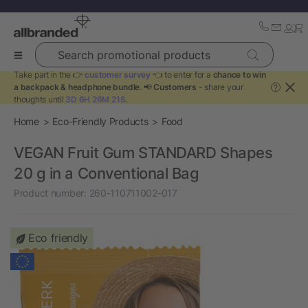
Search promotional products
Take part in the 👉
customer survey
👈 to enter for a
chance to win
a backpack & headphone bundle
. 📢
Customers
- share your
?
thoughts until
3D 6H 26M 21S
.
Home
Eco-Friendly Products
Food
VEGAN Fruit Gum STANDARD Shapes
20 g in a Conventional Bag
Product number:
260-110711002-017
Eco friendly