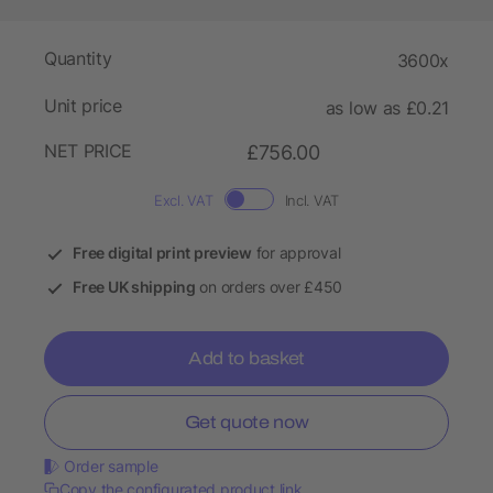
Quantity
3600x
Unit price
as low as £0.21
NET PRICE
£756.00
Excl. VAT
Incl. VAT
Free digital print preview
for approval
Free UK shipping
on orders over £450
Add to basket
Get quote now
Order sample
Copy the configurated product link