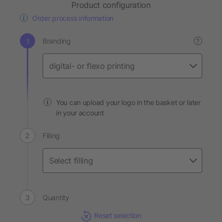
Product configuration
Order process information
Branding
?
You can upload your logo in the basket or later
in your account
Filling
Quantity
Reset selection