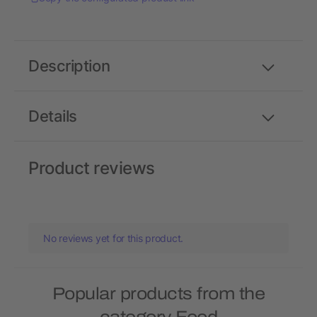
Description
Details
Product reviews
No reviews yet for this product.
Popular products from the