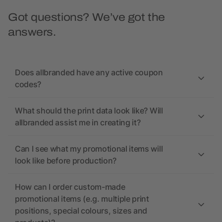
Got questions? We’ve got the
answers.
Does allbranded have any active coupon
codes?
What should the print data look like? Will
allbranded assist me in creating it?
Can I see what my promotional items will
look like before production?
How can I order custom-made
promotional items (e.g. multiple print
positions, special colours, sizes and