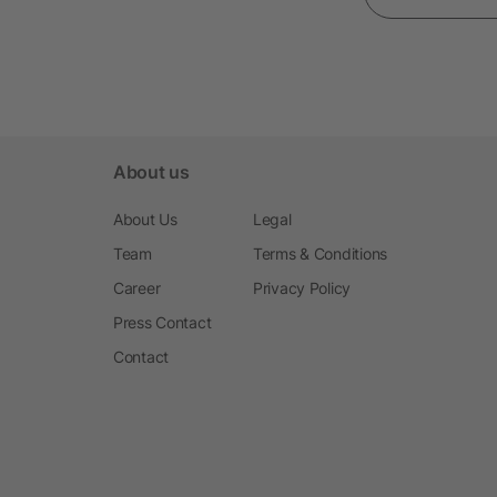
About us
About Us
Legal
Team
Terms & Conditions
Career
Privacy Policy
Press Contact
Contact