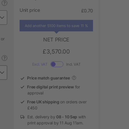
?
Unit price
£0.70
Add another 5100 items to save 11 %
 or
NET PRICE
£3,570.00
?
Excl. VAT
Incl. VAT
Price match guarantee
?
Free digital print preview
for
approval
Free UK shipping
on orders over
£450
Est. delivery by
08 - 10 Sep
with
print approval by 11 Aug 11am.