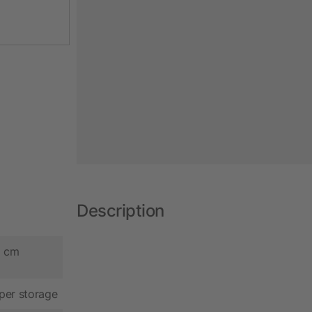
Description
5 cm
per storage