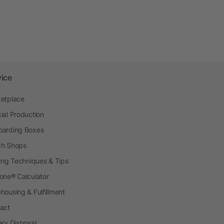
vice
etplace
ial Production
arding Boxes
h Shops
ting Techniques & Tips
one® Calculator
housing & Fulfillment
act
ery Disposal