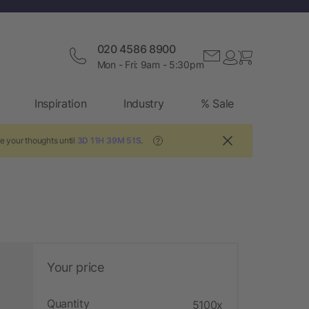
020 4586 8900
Mon - Fri: 9am - 5:30pm
Inspiration
Industry
% Sale
e your thoughts until
3D 11H 39M 50S
.
?
Your price
Quantity
5100x