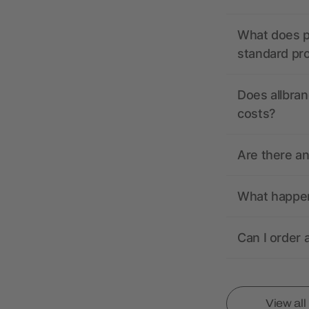
What does pr
standard pr
Does allbran
costs?
Are there a
What happens
Can I order 
View al