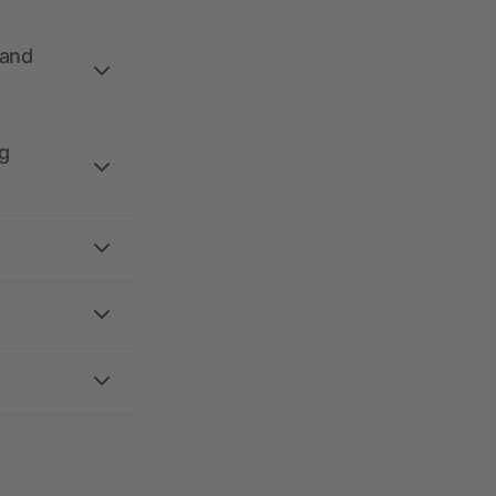
 and
g