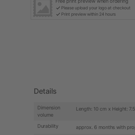
Free print preview when ordering
Please upload your logo at checkout
Print preview within 24 hours
Details
Dimension
Length: 10 cm x Height: 7.
volume
Durability
approx. 6 months with pro