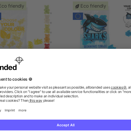
Eco friendly
Eco friendly
EGAN 1-colour Premium-
Fruit Gum CUSTOMISED 15
ars, 15 g in a Compostable
VEGAN in a Compostable
Bag
as low as £0.23
as low as £0.21