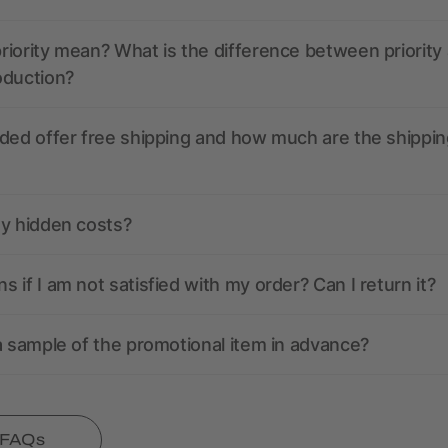
iority mean? What is the difference between priority
oduction?
ded offer free shipping and how much are the shippin
ny hidden costs?
 if I am not satisfied with my order? Can I return it?
a sample of the promotional item in advance?
l FAQs