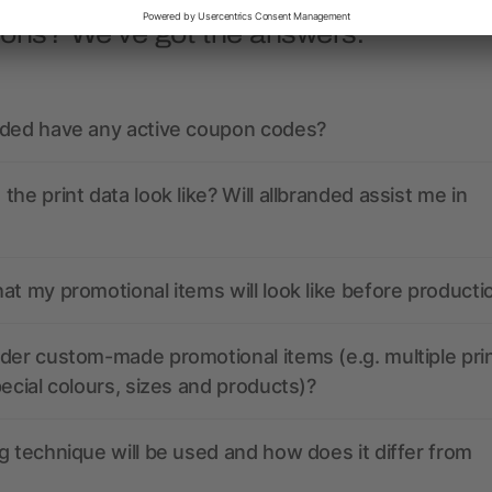
ions? We’ve got the answers.
nded have any active coupon codes?
the print data look like? Will allbranded assist me in
at my promotional items will look like before producti
der custom-made promotional items (e.g. multiple pri
pecial colours, sizes and products)?
g technique will be used and how does it differ from