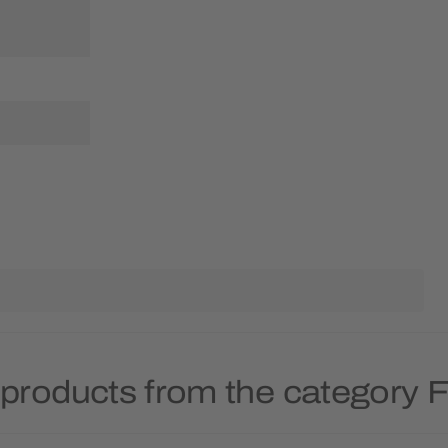
products from the category Fr