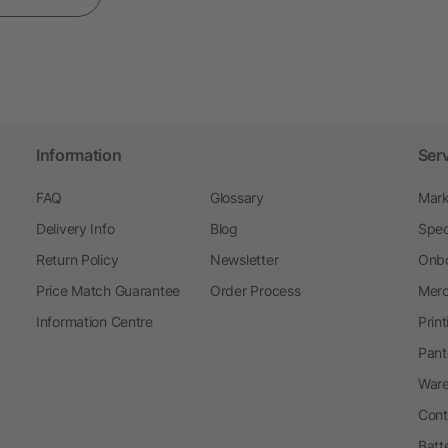
Information
Ser
FAQ
Glossary
Mark
Delivery Info
Blog
Spec
Return Policy
Newsletter
Onbo
Price Match Guarantee
Order Process
Merc
Information Centre
Prin
Pant
Ware
Cont
Batt