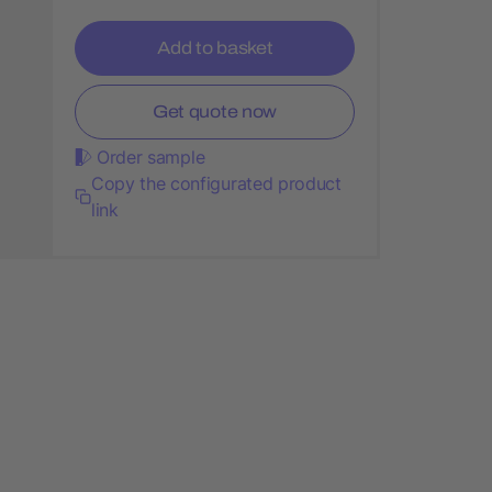
Add to basket
Get quote now
Order sample
Copy the configurated product
link