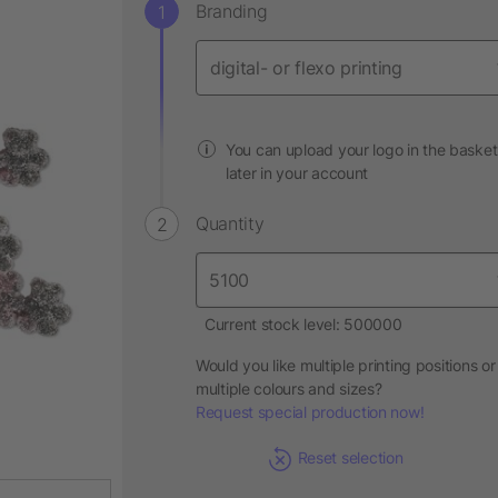
Branding
You can upload your logo in the basket
later in your account
Quantity
Current stock level: 500000
Would you like multiple printing positions or
multiple colours and sizes?
Request special production now!
Reset selection