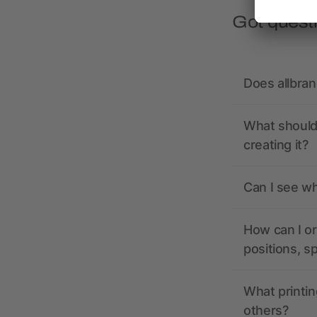
Got quest
Does allbra
What should 
creating it?
Can I see wh
How can I or
positions, s
What printin
others?