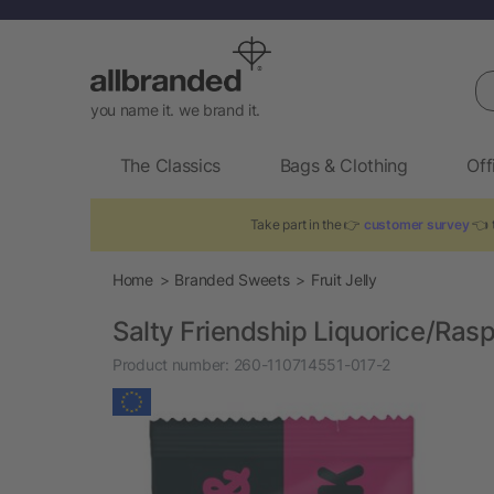
Se
you name it. we brand it.
The Classics
Bags & Clothing
Off
Take part in the 👉
customer survey
👈 t
Home
Branded Sweets
Fruit Jelly
Salty Friendship Liquorice/Ras
Product number:
260-110714551-017-2