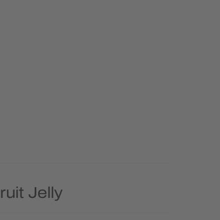
uit Jelly