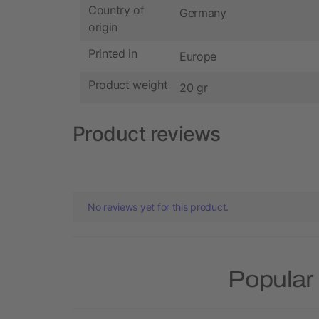
Country of
Germany
origin
Printed in
Europe
Product weight
20 gr
Product reviews
No reviews yet for this product.
Popular 