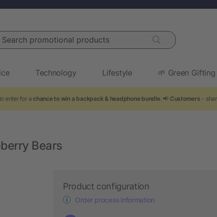
arch promotional products
ice
Technology
Lifestyle
🌱 Green Gifting
o enter for a
chance to win a backpack & headphone bundle
. 📢
Customers
- shar
pberry Bears
Product configuration
Order process information