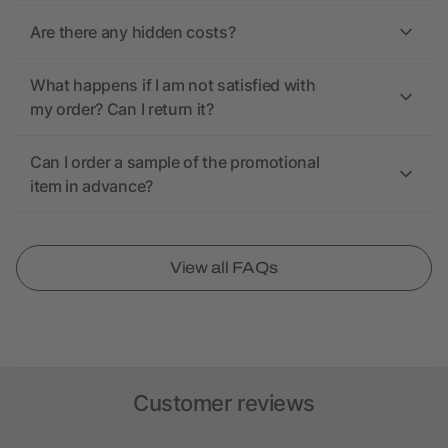
Are there any hidden costs?
What happens if I am not satisfied with
my order? Can I return it?
Can I order a sample of the promotional
item in advance?
View all FAQs
Customer reviews