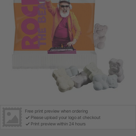
Free print preview when ordering
Please upload your logo at checkout
Print preview within 24 hours