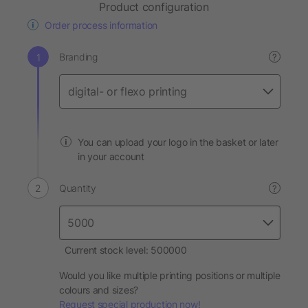
Product configuration
Order process information
Branding
?
You can upload your logo in the basket or later
in your account
Quantity
?
Current stock level: 500000
Would you like multiple printing positions or multiple
colours and sizes?
Request special production now!