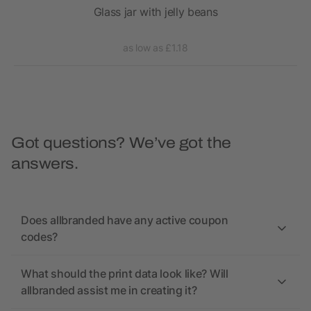
ars
Glass jar with jelly beans
as low as £1.18
Got questions? We’ve got the
answers.
Does allbranded have any active coupon
codes?
What should the print data look like? Will
allbranded assist me in creating it?