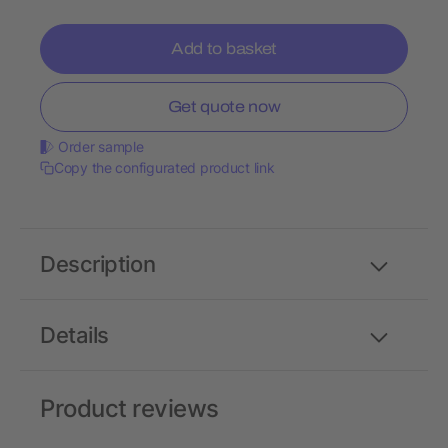
Add to basket
Get quote now
Order sample
Copy the configurated product link
Description
Details
Product reviews