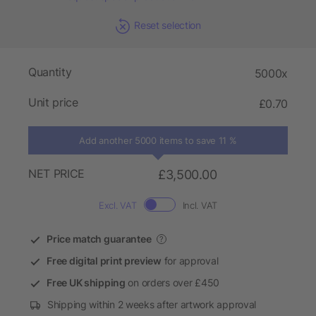
Reset selection
Quantity
5000x
Unit price
£0.70
Add another 5000 items to save 11 %
NET PRICE
£3,500.00
Excl. VAT
Incl. VAT
Price match guarantee
?
Free digital print preview
for approval
Free UK shipping
on orders over £450
Shipping within 2 weeks after artwork approval