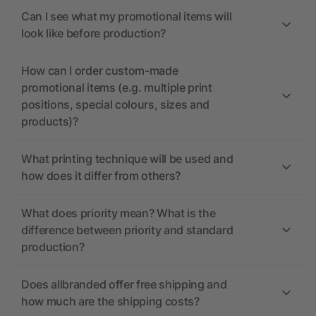
Can I see what my promotional items will
look like before production?
How can I order custom-made
promotional items (e.g. multiple print
positions, special colours, sizes and
products)?
What printing technique will be used and
how does it differ from others?
What does priority mean? What is the
difference between priority and standard
production?
Does allbranded offer free shipping and
how much are the shipping costs?