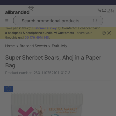
Search promotional products
Take part in the 👉
customer survey
👈 to enter for a
chance to win
a backpack & headphone bundle
. 📢
Customers
- share your
?
thoughts until
0D 17H 49M 13S
.
Home
Branded Sweets
Fruit Jelly
Super Sherbet Bears, Ahoj in a Paper
Bag
Product number:
260-110752101-017-3