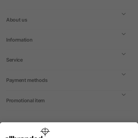
About us
Information
Service
Payment methods
Promotional item
International