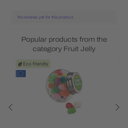
No reviews yet for this product.
Popular products from the
category Fruit Jelly
Eco friendly