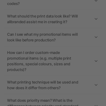
codes?
What should the print data look like? Will
allbranded assist me in creating it?
Can I see what my promotional items will
look like before production?
How can I order custom-made
promotional items (e.g. multiple print
positions, special colours, sizes and
products)?
What printing technique will be used and
how does it differ from others?
What does priority mean? What is the