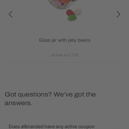
 Bag
Glass jar with jelly beans
as low as £1.18
Got questions? We’ve got the
answers.
Does allbranded have any active coupon