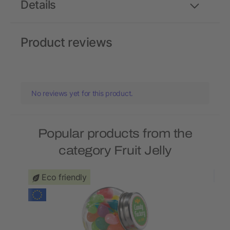
Details
Product reviews
No reviews yet for this product.
Popular products from the
category Fruit Jelly
Eco friendly