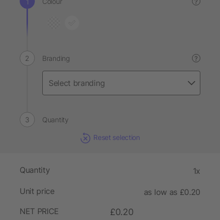
Colour
?
Branding
?
Quantity
Reset selection
Quantity
1x
Unit price
as low as £0.20
NET PRICE
£0.20