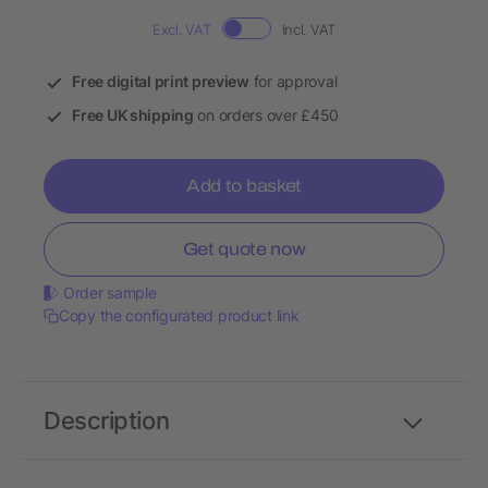
Excl. VAT
Incl. VAT
Free digital print preview
for approval
Free UK shipping
on orders over £450
Add to basket
Get quote now
Order sample
Copy the configurated product link
Description