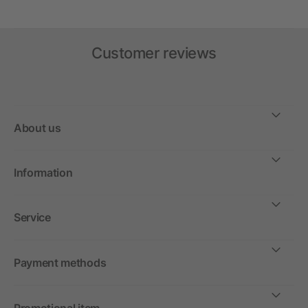
Customer reviews
About us
Information
Service
Payment methods