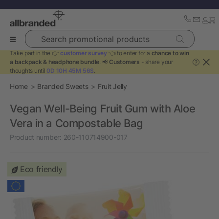
Search promotional products
Take part in the 👉
customer survey
👈 to enter for a
chance to win
a backpack & headphone bundle
. 📢
Customers
- share your
?
thoughts until
0D 10H 45M 56S
.
Home
Branded Sweets
Fruit Jelly
Vegan Well-Being Fruit Gum with Aloe
Vera in a Compostable Bag
Product number:
260-110714900-017
Eco friendly