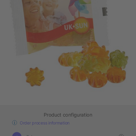
Product configuration
Order process information