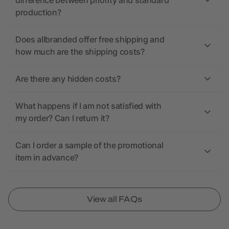
difference between priority and standard
production?
Does allbranded offer free shipping and
how much are the shipping costs?
Are there any hidden costs?
What happens if I am not satisfied with
my order? Can I return it?
Can I order a sample of the promotional
item in advance?
View all FAQs