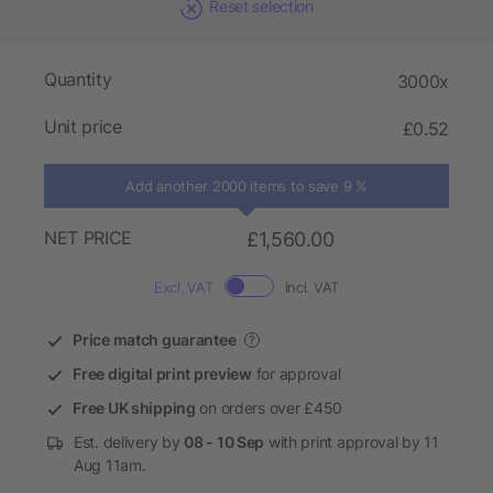
Reset selection
Quantity
3000x
Unit price
£0.52
Add another 2000 items to save 9 %
NET PRICE
£1,560.00
Excl. VAT
Incl. VAT
Price match guarantee
?
Free digital print preview
for approval
Free UK shipping
on orders over £450
Est. delivery by
08 - 10 Sep
with print approval by 11
Aug 11am.