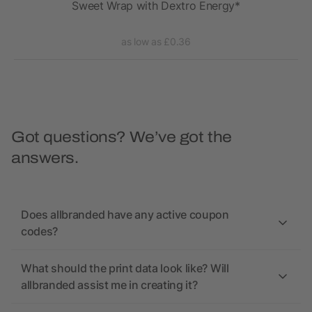
FIT
Sweet Wrap with Dextro Energy*
as low as £0.36
Got questions? We’ve got the
answers.
Does allbranded have any active coupon
codes?
What should the print data look like? Will
allbranded assist me in creating it?