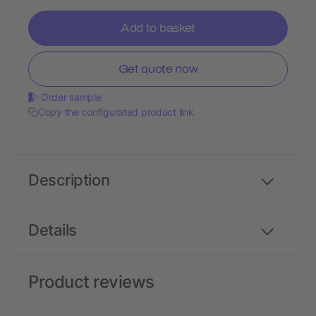
Add to basket
Get quote now
Order sample
Copy the configurated product link
Description
Details
Product reviews