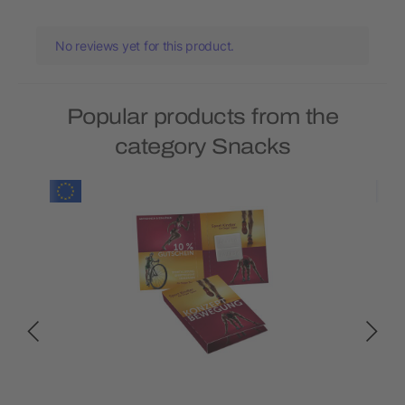
No reviews yet for this product.
Popular products from the
category Snacks