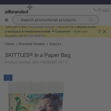
Search promotional products
Take part in the 👉
customer survey
👈 to enter for a
chance to win
a backpack & headphone bundle
. 📢
Customers
- share your
?
thoughts until
2D 15H 24M 8S
.
Home
Branded Sweets
Snacks
SKITTLES® in a Paper Bag
Product number:
260-110724201-017-2