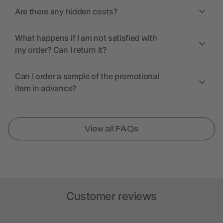
Are there any hidden costs?
What happens if I am not satisfied with
my order? Can I return it?
Can I order a sample of the promotional
item in advance?
View all FAQs
Customer reviews