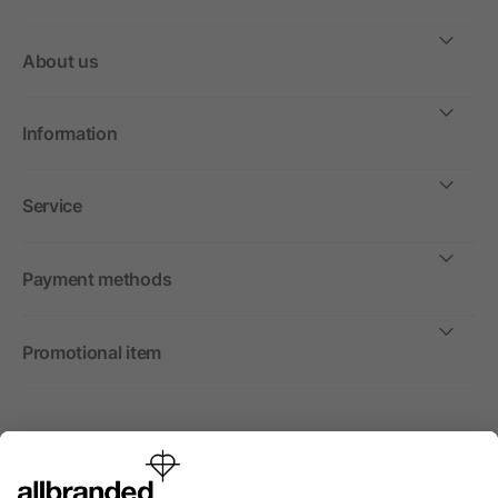
About us
Information
Service
Payment methods
Promotional item
International