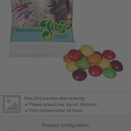
Free print preview when ordering
Please upload your logo at checkout
Print preview within 24 hours
Product configuration