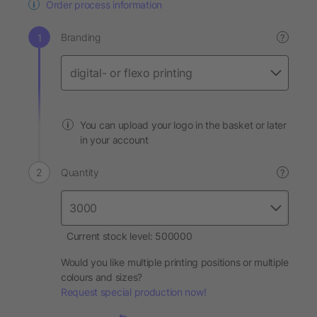
Order process information
Branding
?
You can upload your logo in the basket or later
in your account
Quantity
?
Current stock level: 500000
Would you like multiple printing positions or multiple
colours and sizes?
Request special production now!