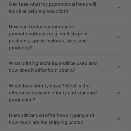
Can I see what my promotional items will
look like before production?
How can I order custom-made
promotional items (e.g. multiple print
positions, special colours, sizes and
products)?
What printing technique will be used and
how does it differ from others?
What does priority mean? What is the
difference between priority and standard
production?
Does allbranded offer free shipping and
how much are the shipping costs?