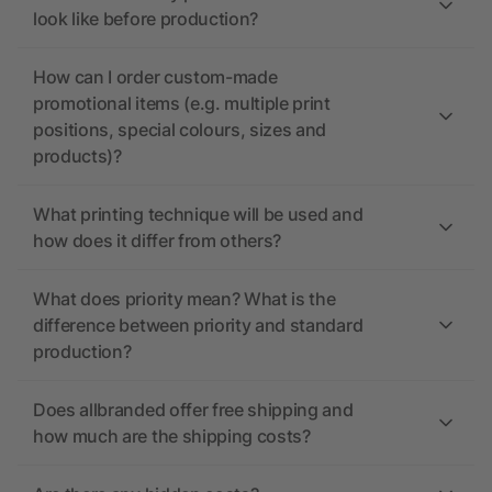
look like before production?
How can I order custom-made
promotional items (e.g. multiple print
positions, special colours, sizes and
products)?
What printing technique will be used and
how does it differ from others?
What does priority mean? What is the
difference between priority and standard
production?
Does allbranded offer free shipping and
how much are the shipping costs?