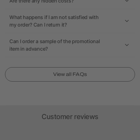
Are there any hidden costs?
What happens if I am not satisfied with
my order? Can I return it?
Can I order a sample of the promotional
item in advance?
View all FAQs
Customer reviews