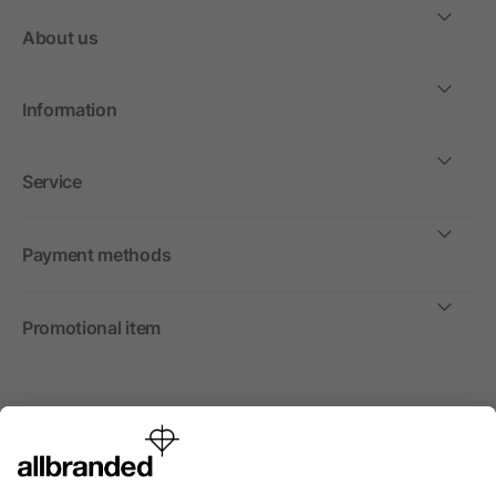
About us
Information
Service
Payment methods
Promotional item
International