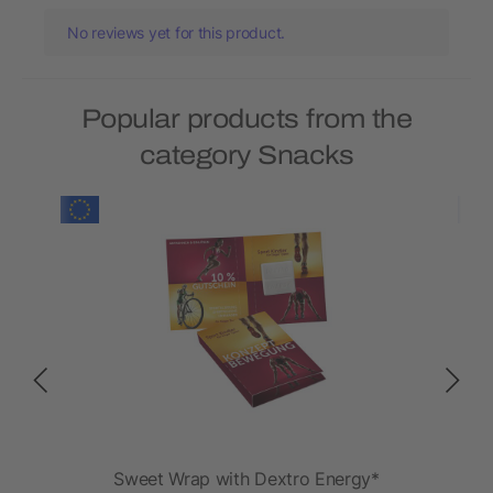
No reviews yet for this product.
Popular products from the
category Snacks
FIT
Sweet Wrap with Dextro Energy*