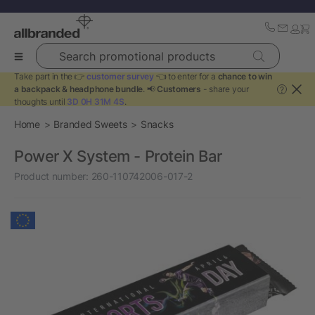
Search promotional products
Take part in the 👉
customer survey
👈 to enter for a
chance to win
a backpack & headphone bundle
. 📢
Customers
- share your
?
thoughts until
3D 0H 31M 4S
.
Home
Branded Sweets
Snacks
Power X System - Protein Bar
Product number:
260-110742006-017-2