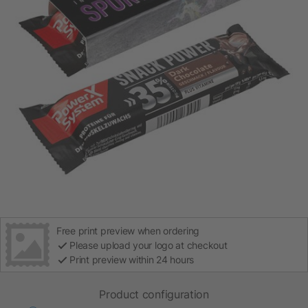
Free print preview when ordering
Please upload your logo at checkout
Print preview within 24 hours
Product configuration