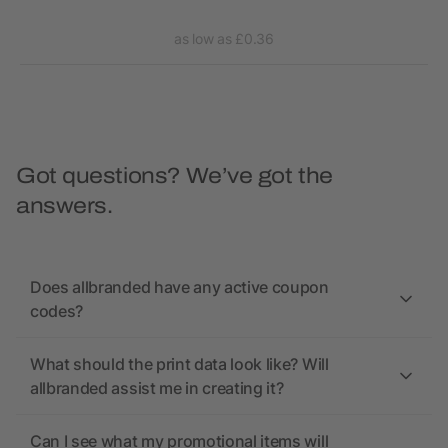
as low as £0.36
Got questions? We’ve got the
answers.
Does allbranded have any active coupon
codes?
What should the print data look like? Will
allbranded assist me in creating it?
Can I see what my promotional items will