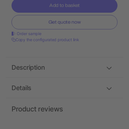
Add to basket
Get quote now
Order sample
Copy the configurated product link
Description
Details
Product reviews