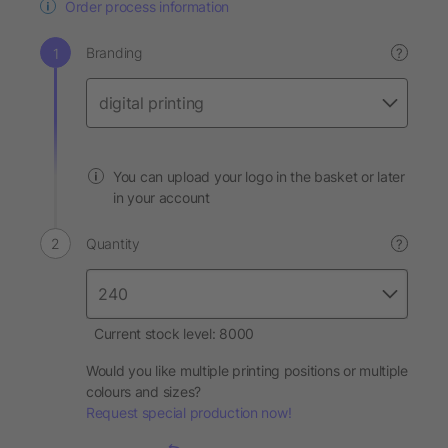
Order process information
Branding
?
You can upload your logo in the basket or later
in your account
Quantity
?
Current stock level: 8000
Would you like multiple printing positions or multiple
colours and sizes?
Request special production now!