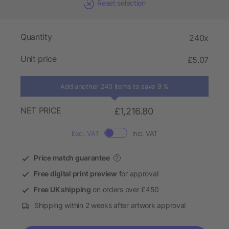
Reset selection
Quantity
240x
Unit price
£5.07
Add another 240 items to save 9 %
NET PRICE
£1,216.80
Excl. VAT
Incl. VAT
Price match guarantee
?
Free digital print preview
for approval
Free UK shipping
on orders over £450
Shipping within 2 weeks after artwork approval