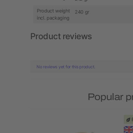
Product weight
240 gr
incl. packaging
Product reviews
No reviews yet for this product.
Popular p