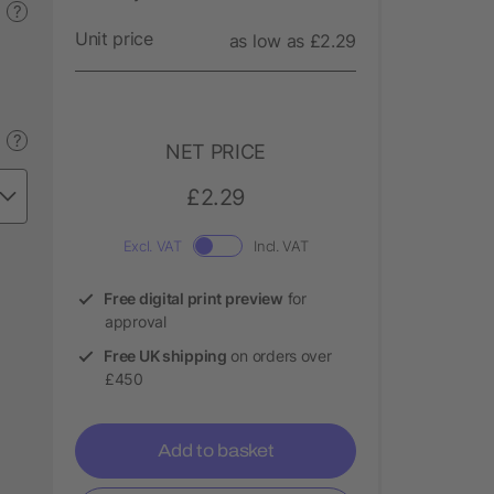
?
Unit price
as low as £2.29
?
NET PRICE
£2.29
Excl. VAT
Incl. VAT
Free digital print preview
for
approval
Free UK shipping
on orders over
£450
Add to basket