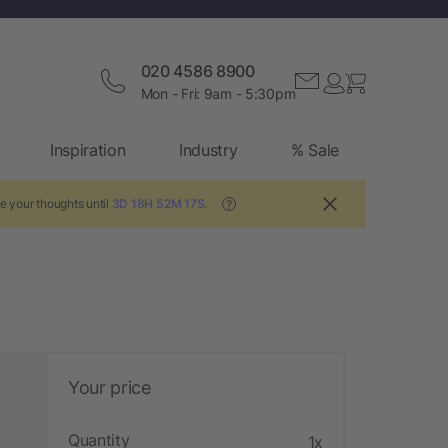
020 4586 8900
Mon - Fri: 9am - 5:30pm
Inspiration
Industry
% Sale
e your thoughts until
3D 18H 52M 16S
.
?
Your price
Quantity
1x