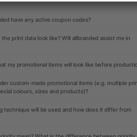
nded have any active coupon codes?
the print data look like? Will allbranded assist me in
at my promotional items will look like before producti
der custom-made promotional items (e.g. multiple pri
pecial colours, sizes and products)?
g technique will be used and how does it differ from
iority mean? What is the difference between priority