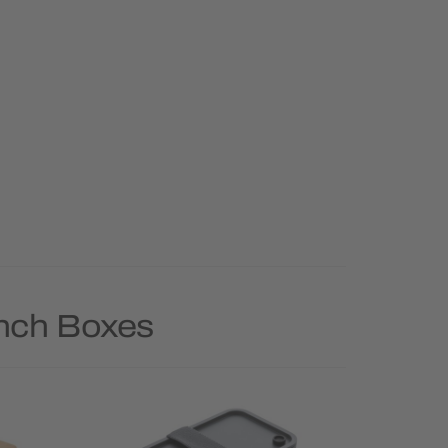
unch Boxes