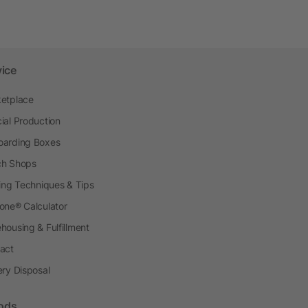
vice
etplace
ial Production
arding Boxes
h Shops
ting Techniques & Tips
one® Calculator
housing & Fulfillment
act
ery Disposal
ods