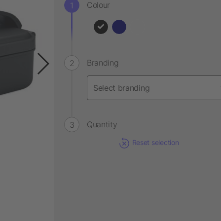
Colour
Branding
Quantity
Reset selection