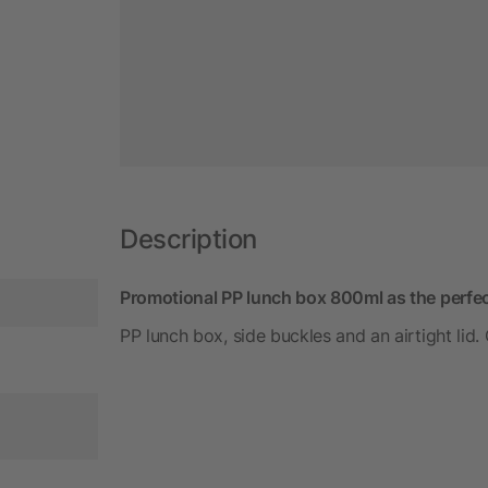
Description
Promotional PP lunch box 800ml as the perfec
PP lunch box, side buckles and an airtight lid.