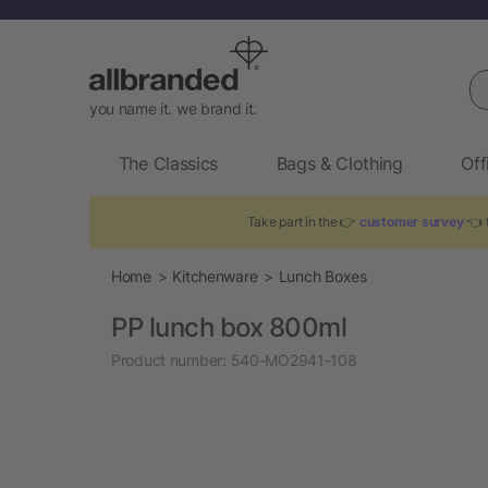
Se
you name it. we brand it.
The Classics
Bags & Clothing
Off
Take part in the 👉
customer survey
👈 t
Home
Kitchenware
Lunch Boxes
PP lunch box 800ml
Product number:
540-MO2941-108