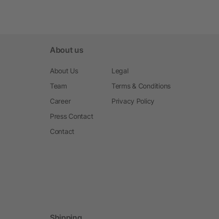
About us
About Us
Legal
Team
Terms & Conditions
Career
Privacy Policy
Press Contact
Contact
Shipping