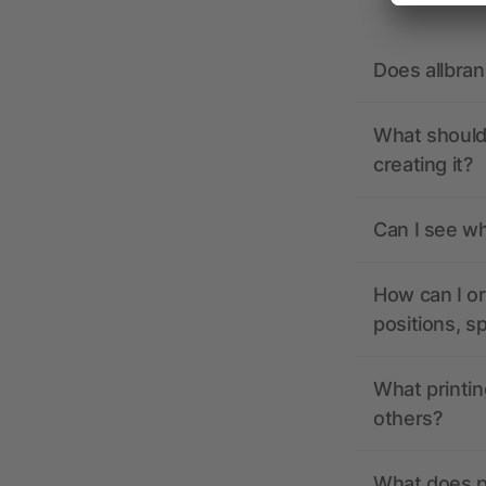
Does allbra
What should 
creating it?
Can I see wh
How can I or
positions, s
What printin
others?
What does pr