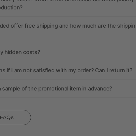
oduction?
ded offer free shipping and how much are the shippin
ny hidden costs?
 if I am not satisfied with my order? Can I return it?
a sample of the promotional item in advance?
l FAQs