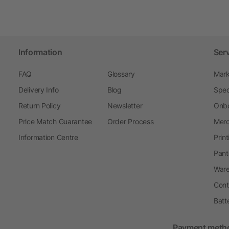
Information
Ser
FAQ
Glossary
Mark
Delivery Info
Blog
Spec
Return Policy
Newsletter
Onbo
Price Match Guarantee
Order Process
Merc
Information Centre
Prin
Pant
Ware
Cont
Batt
Payment meth