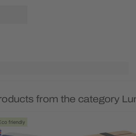
roducts from the category L
Eco friendly