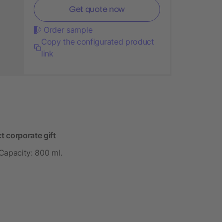
Get quote now
Order sample
Copy the configurated product
link
t corporate gift
 Capacity: 800 ml.