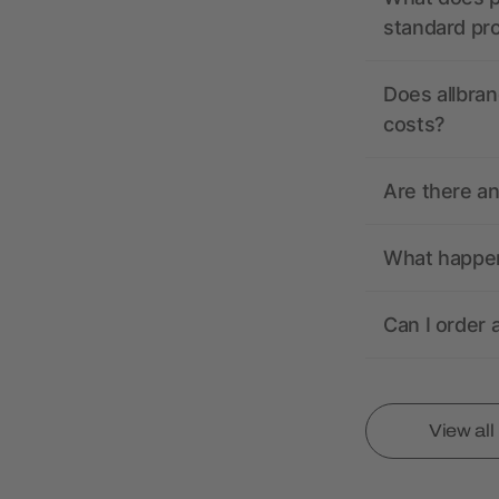
standard pr
Does allbran
costs?
Are there a
What happens
Can I order 
View al