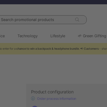
arch promotional products
ice
Technology
Lifestyle
🌱 Green Gifting
o enter for a
chance to win a backpack & headphone bundle
. 📢
Customers
- shar
Product configuration
Order process information