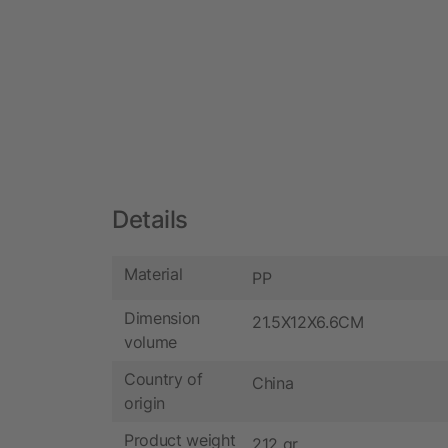
Details
Material
PP
Dimension
21.5X12X6.6CM
volume
Country of
China
origin
Product weight
212 gr