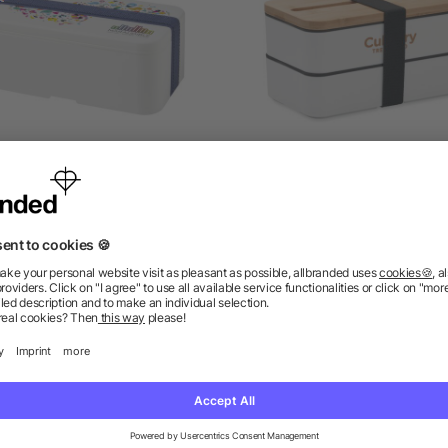
YO single layer lunch box
Recycled PP lunch box
as low as £4.28
as low as £3.13
ions? We’ve got the answers.