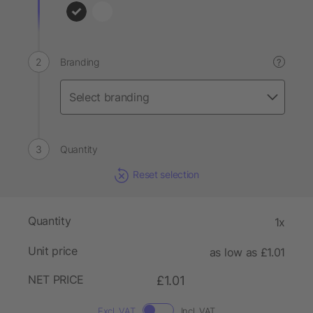
Branding
?
Quantity
Reset selection
Quantity
1x
Unit price
as low as £1.01
NET PRICE
£1.01
Excl. VAT
Incl. VAT