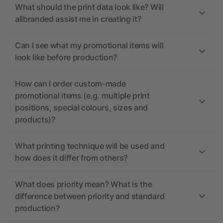
What should the print data look like? Will
allbranded assist me in creating it?
Can I see what my promotional items will
look like before production?
How can I order custom-made
promotional items (e.g. multiple print
positions, special colours, sizes and
products)?
What printing technique will be used and
how does it differ from others?
What does priority mean? What is the
difference between priority and standard
production?