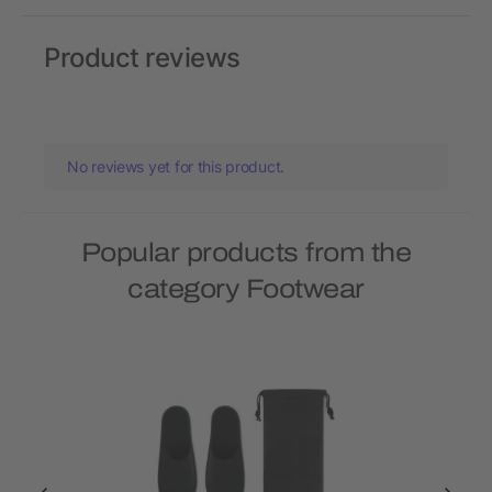
Product reviews
No reviews yet for this product.
Popular products from the
category Footwear