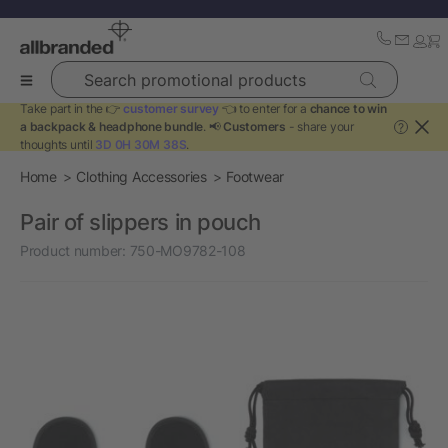
Search promotional products
Take part in the 👉
customer survey
👈 to enter for a
chance to win
a backpack & headphone bundle
. 📢
Customers
- share your
?
thoughts until
3D 0H 30M 38S
.
Home
Clothing Accessories
Footwear
Pair of slippers in pouch
Product number:
750-MO9782-108