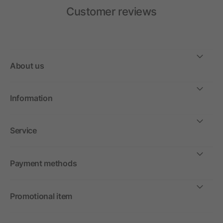
Customer reviews
About us
Information
Service
Payment methods
Promotional item