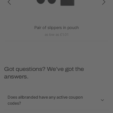
Pair of slippers in pouch
as low as £1.01
Got questions? We’ve got the
answers.
Does allbranded have any active coupon
codes?