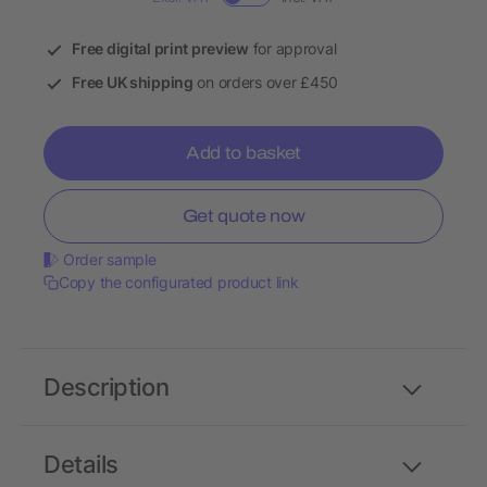
Free digital print preview
for approval
Free UK shipping
on orders over £450
Add to basket
Get quote now
Order sample
Copy the configurated product link
Description
Details