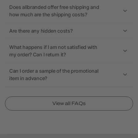
Does allbranded offer free shipping and
how much are the shipping costs?
Are there any hidden costs?
What happens if I am not satisfied with
my order? Can I return it?
Can I order a sample of the promotional
item in advance?
View all FAQs