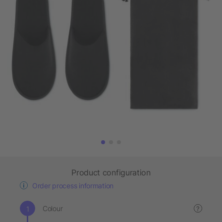
Product configuration
Order process information
Colour
?