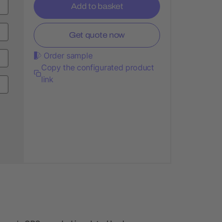
Add to basket
Get quote now
Order sample
Copy the configurated product
link