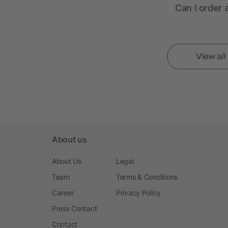
Can I order 
View al
About us
About Us
Legal
Team
Terms & Conditions
Career
Privacy Policy
Press Contact
Contact