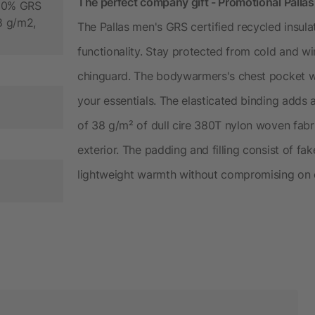
The perfect company gift - Promotional Palla
100% GRS
38 g/m2,
The Pallas men's GRS certified recycled insul
functionality. Stay protected from cold and wi
chinguard. The bodywarmers's chest pocket wi
your essentials. The elasticated binding adds a
of 38 g/m² of dull cire 380T nylon woven fabr
exterior. The padding and filling consist of f
lightweight warmth without compromising on 