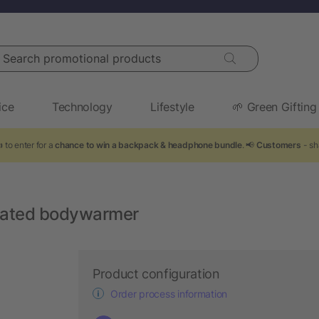
arch promotional products
ice
Technology
Lifestyle
🌱 Green Gifting
 to enter for a
chance to win a backpack & headphone bundle
. 📢
Customers
- sh
ulated bodywarmer
Product configuration
Order process information