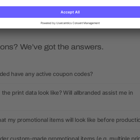
as low as £38.71
as low as £18.42
ions? We’ve got the answers.
nded have any active coupon codes?
the print data look like? Will allbranded assist me in
at my promotional items will look like before producti
der custom-made promotional items (e.g. multiple pri