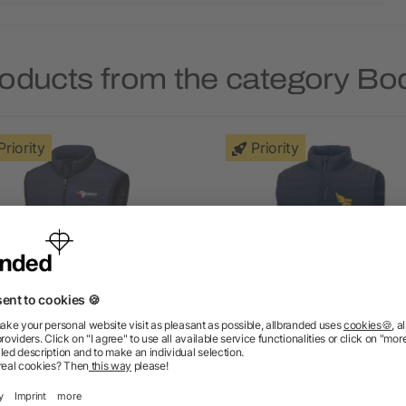
roducts from the category B
Priority
Priority
ltha men's insulated down
Pallas men's GRS recycl
bodywarmer
insulated bodywarmer