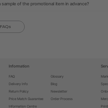
a sample of the promotional item in advance?
l FAQs
Information
Ser
FAQ
Glossary
Mark
Delivery Info
Blog
Spec
Return Policy
Newsletter
Onbo
Price Match Guarantee
Order Process
Merc
Information Centre
Prin