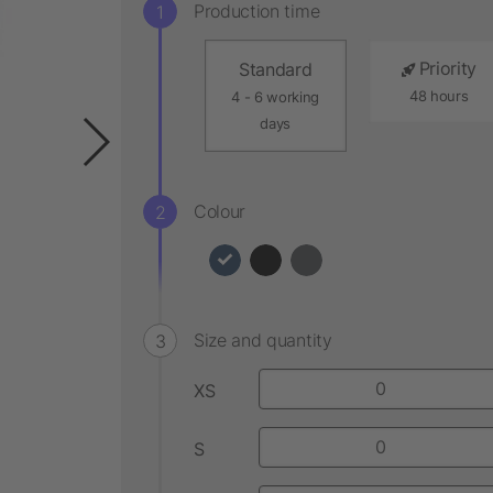
Production time
Priority
Standard
48 hours
4 - 6 working
days
Colour
Size and quantity
XS
S