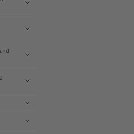
 and
g