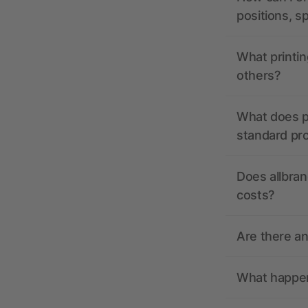
positions, s
What printin
others?
What does pr
standard pr
Does allbran
costs?
Are there a
What happens