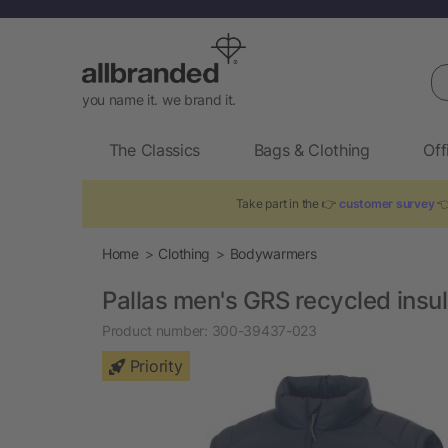
Se
you name it. we brand it.
The Classics
Bags & Clothing
Off
Take part in the 👉
customer survey
👈
Home
Clothing
Bodywarmers
Pallas men's GRS recycled ins
Product number:
300-39437-023
Priority