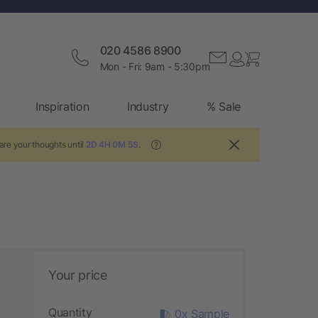
020 4586 8900
Mon - Fri: 9am - 5:30pm
Inspiration
Industry
% Sale
are your thoughts until
2D 4H 0M 4S
.
?
Your price
Quantity
0x Sample