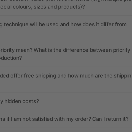
pecial colours, sizes and products)?
g technique will be used and how does it differ from
iority mean? What is the difference between priority
oduction?
ded offer free shipping and how much are the shippin
ny hidden costs?
 if I am not satisfied with my order? Can I return it?