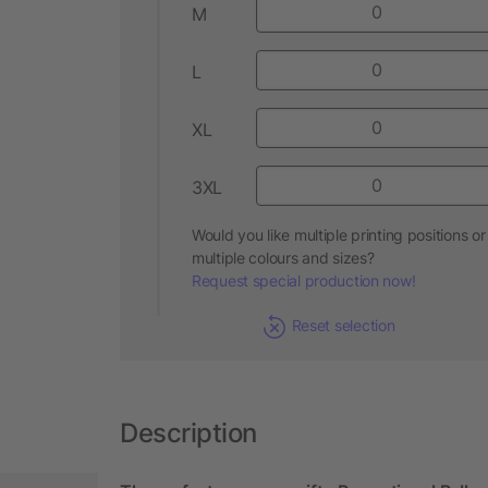
M
L
XL
3XL
Would you like multiple printing positions or
multiple colours and sizes?
Request special production now!
Reset selection
Description