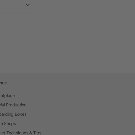
vice
etplace
ial Production
arding Boxes
h Shops
ting Techniques & Tips