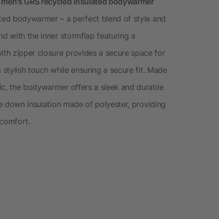
s men's GRS recycled insulated bodywarmer
ated bodywarmer – a perfect blend of style and
nd with the inner stormflap featuring a
th zipper closure provides a secure space for
 stylish touch while ensuring a secure fit. Made
ic, the bodywarmer offers a sleek and durable
ake down insulation made of polyester, providing
comfort.