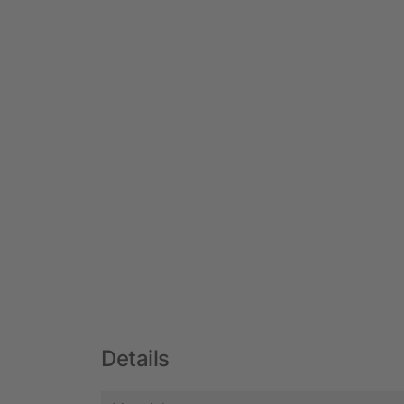
Details