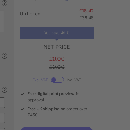
?
£18.42
Unit price
£36.48
You save 49 %
NET PRICE
?
£0.00
£0.00
Excl. VAT
Incl. VAT
?
Free digital print preview
for
approval
Free UK shipping
on orders over
£450