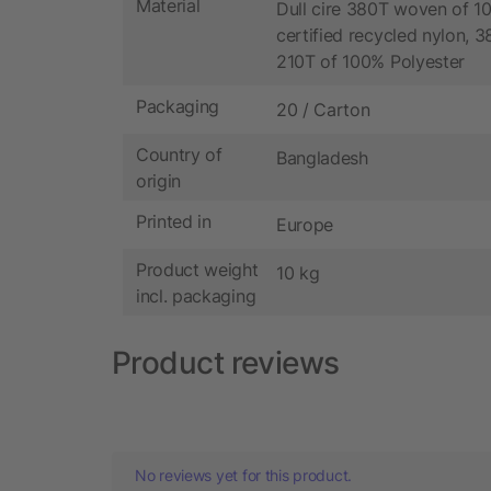
Material
Dull cire 380T woven of 
certified recycled nylon, 
210T of 100% Polyester
Packaging
20 / Carton
Country of
Bangladesh
origin
Printed in
Europe
Product weight
10 kg
incl. packaging
Product reviews
No reviews yet for this product.